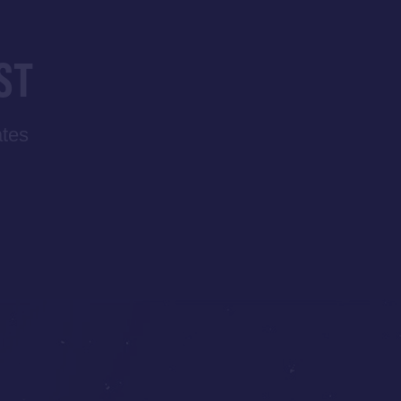
ST
ates