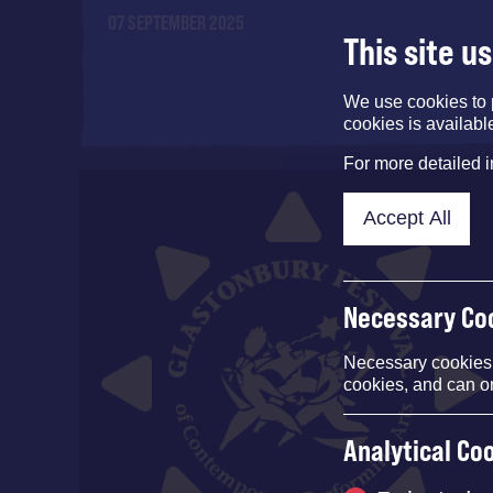
07 SEPTEMBER 2025
This site u
We use cookies to 
cookies is availabl
For more detailed 
Accept All
Necessary Co
Necessary cookies e
cookies, and can o
Analytical Co