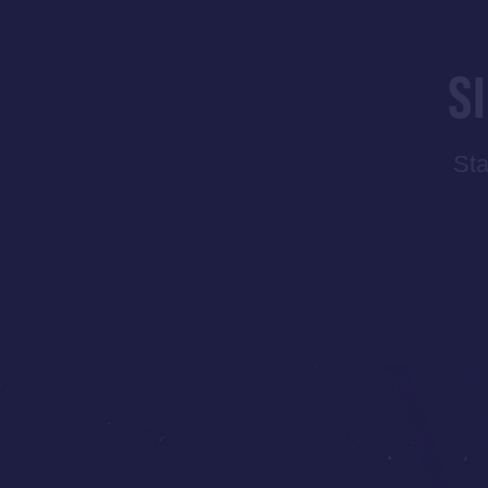
S
Sta