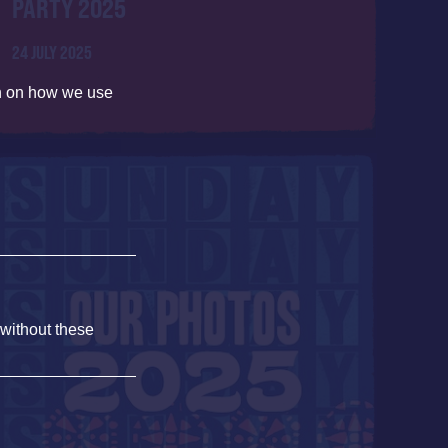
PARTY 2025
24 JULY 2025
on on how we use
 without these