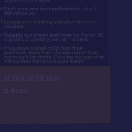
BE SAFE IN THE HEAT
29 JUNE 2025