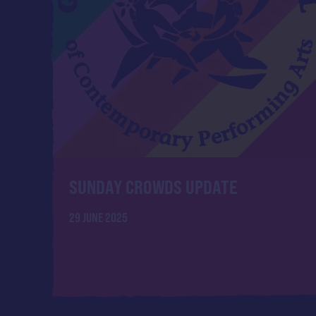
SUNDAY CROWDS UPDATE
29 JUNE 2025