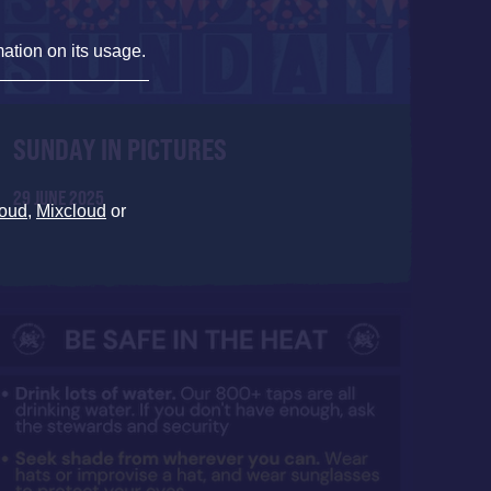
mation on its usage.
SUNDAY IN PICTURES
29 JUNE 2025
oud
,
Mixcloud
or