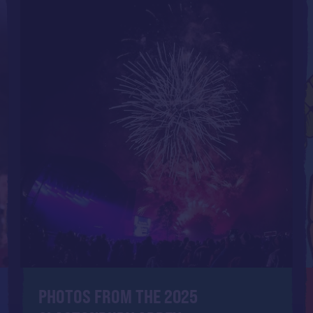
PHOTOS FROM THE 2025