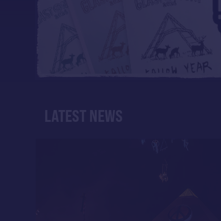
LATEST NEWS