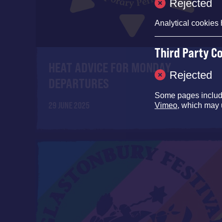
Rejected
Analytical cookies 
Third Party C
HEAT ADVICE FOR MONDAY
Rejected
DEPARTURES
Some pages inclu
29 JUNE 2025
Vimeo
, which may 