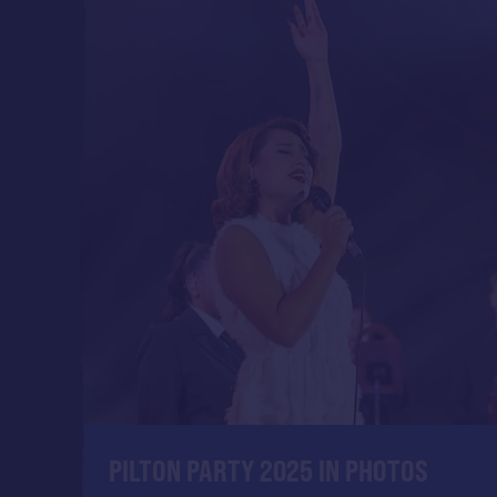
PILTON PARTY 2025 IN PHOTOS