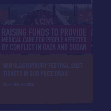
WIN GLASTONBURY FESTIVAL 2027
TICKETS IN OUR PRIZE DRAW
25 SEPTEMBER 2025