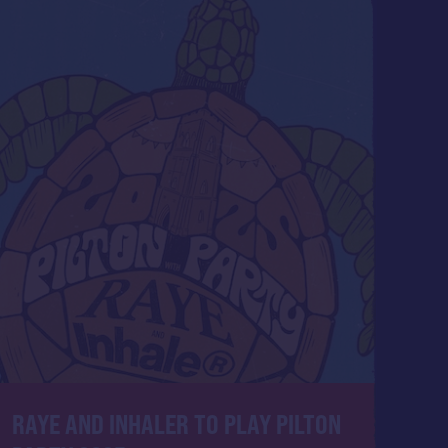
RAYE AND INHALER ​TO PLAY PILTON