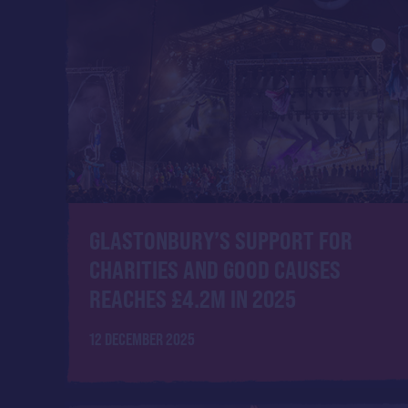
GLASTONBURY’S SUPPORT FOR
CHARITIES AND GOOD CAUSES
REACHES £4.2M IN 2025
12 DECEMBER 2025