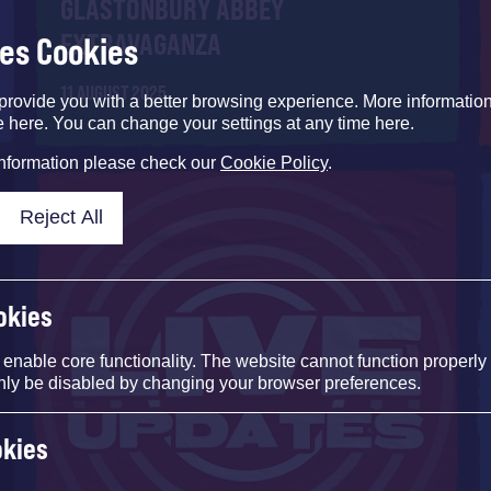
GLASTONBURY ABBEY
EXTRAVAGANZA
ses Cookies
11 AUGUST 2025
provide you with a better browsing experience. More informati
e here. You can change your settings at any time here.
information please check our
Cookie Policy
.
Reject All
okies
nable core functionality. The website cannot function properly
nly be disabled by changing your browser preferences.
okies