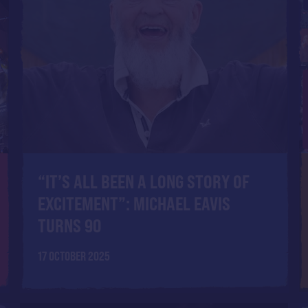
“IT’S ALL BEEN A LONG STORY OF
EXCITEMENT”: MICHAEL EAVIS
TURNS 90
17 OCTOBER 2025