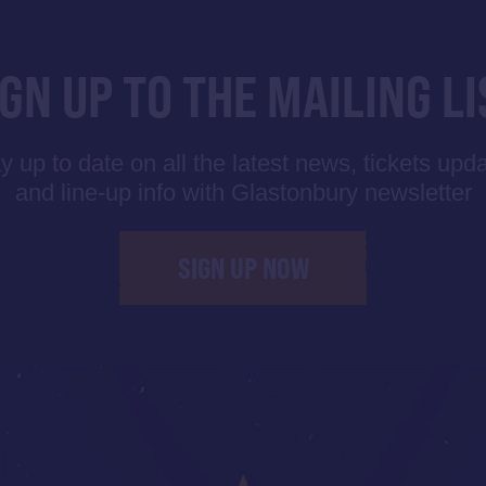
IGN UP TO THE MAILING LI
y up to date on all the latest news, tickets upd
and line-up info with Glastonbury newsletter
SIGN UP NOW