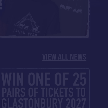
VIEW ALL NEWS