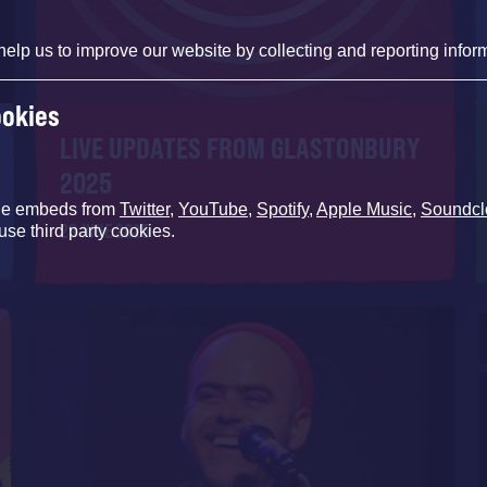
help us to improve our website by collecting and reporting infor
ookies
LIVE UPDATES FROM GLASTONBURY
2025
de embeds from
Twitter
,
YouTube
,
Spotify
,
Apple Music
,
Soundcl
29 JUNE 2025
use third party cookies.