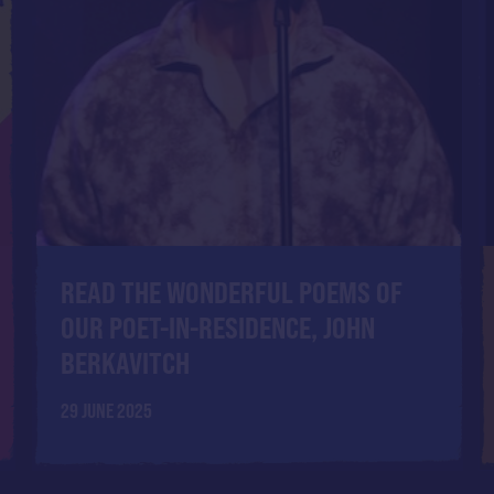
READ THE WONDERFUL POEMS OF
OUR POET-IN-RESIDENCE, JOHN
BERKAVITCH
29 JUNE 2025