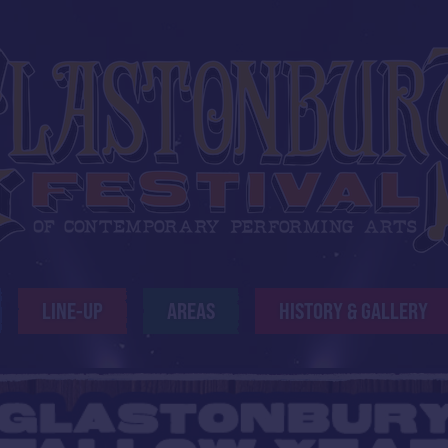
LINE-UP
AREAS
HISTORY & GALLERY