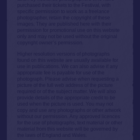
purchased their tickets to the Festival, with
specific permission to work as a freelance
photographer, retain the copyright of these
images. They are published here with their
permission for promotional use on this website
only and may not be used without the original
copyright owner’s permission.
Higher resolution versions of photographs
found on this website are usually available for
use in publications. We can also advise if any
appropriate fee is payable for use of the
photograph. Please advise when requesting a
picture of the full web address of the picture
required or of the subject matter. We will also
provide details of the appropriate credit to be
used when the picture is used. You may not
copy and use any photographs or other artwork
without our permission. Any approved licences
for the use of photographs, text material or other
material from this website will be governed by
the laws of England and Wales.