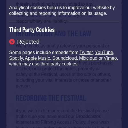
therein, including but not limited to any
Analytical cookies help us to improve our website by
copyright infringement and defamatory
collecting and reporting information on its usage.
comment which are the author(s)’s sole
responsibility and liability.
Third Party Cookies
INFORMATION AND THE LAW
Rejected
We may occasionally release your personal or
financial information to assist law enforcement,
Some pages include embeds from
Twitter
,
YouTube
,
to comply with laws or regulations, for example
Spotify
,
Apple Music
,
Soundcloud
,
Mixcloud
or
Vimeo
,
to enforce the terms under which you purchased
which may use third party cookies.
a ticket, or to protect the rights, property or
safety of the Festival, users of the site or others,
including your vital interests or those of another
person.
RECORDING THE FESTIVAL
If you wish to film or record the Festival please
make sure you have read our Broadcaster,
Internet and Filming Access Policy. If you wish
to use a camcorder, mobile phone etc to film at