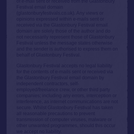
of e-mail sent or received from the Glastonbury
Festival email domain
(glastonburyfestivals.co.uk). Any views or
opinions expressed within e-mails sent or
received via the Glastonbury Festival email
domain are solely those of the author and do
not necessarily represent those of Glastonbury
Festival unless the message states otherwise
and the sender is authorised to express them on
behalf of Glastonbury Festival.
Glastonbury Festival accepts no legal liability
for the contents of e-mails sent or received via
the Glastonbury Festival email domain by
independent contractors, self-
employed/freelance crew, or other third party
companies; including any errors, interception or
interference, as internet communications are not
secure. Whilst Glastonbury Festival has taken
all reasonable precautions to prevent
transmission of computer viruses, malware or
other unwanted programmes, should this occur
we accept no liability.