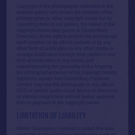
Copyright of the photographs submitted to the
website gallery will remain the property of the
photographer or other copyright owner but by
uploading them to our gallery, the owner of the
copyright irrevocably grants to Glastonbury
Festivals Ltd the right to publish the photograph
itself whether on its official website or by any
other form of publication in any other media or
arrange publication through third parties in any
form of publication in any media and
notwithstanding the generality of the forgoing
the photographer/owner of the copyright hereby
expressly agrees that Glastonbury Festivals
Limited may use the photograph in any official
DVD or similar audio-visual device or television
or internet programme without further approval
from or payment to the copyright owner.
LIMITATION OF LIABILITY
Whilst Glastonbury Festivals Limited (the data
controller for the Festival’s registration system)