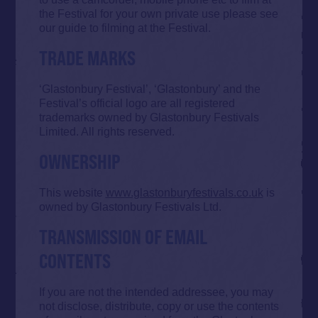
the Festival for your own private use please see
our guide to filming at the Festival.
TRADE MARKS
‘Glastonbury Festival’, ‘Glastonbury’ and the
Festival’s official logo are all registered
trademarks owned by Glastonbury Festivals
Limited. All rights reserved.
OWNERSHIP
This website
www.glastonburyfestivals.co.uk
is
owned by Glastonbury Festivals Ltd.
TRANSMISSION OF EMAIL
CONTENTS
If you are not the intended addressee, you may
not disclose, distribute, copy or use the contents