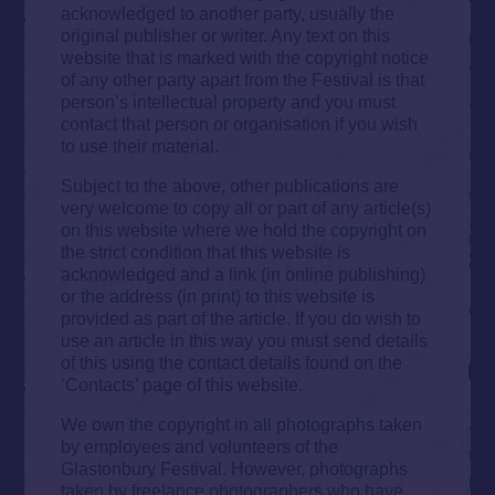
acknowledged to another party, usually the
original publisher or writer. Any text on this
website that is marked with the copyright notice
of any other party apart from the Festival is that
person’s intellectual property and you must
contact that person or organisation if you wish
to use their material.
Subject to the above, other publications are
very welcome to copy all or part of any article(s)
on this website where we hold the copyright on
the strict condition that this website is
acknowledged and a link (in online publishing)
or the address (in print) to this website is
provided as part of the article. If you do wish to
use an article in this way you must send details
of this using the contact details found on the
‘Contacts’ page of this website.
We own the copyright in all photographs taken
by employees and volunteers of the
Glastonbury Festival. However, photographs
taken by freelance photographers who have