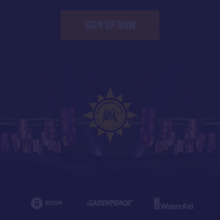
SIGN UP NOW