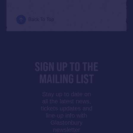
Back To Top
SIGN UP TO THE
MAILING LIST
Stay up to date on
all the latest news,
tickets updates and
line-up info with
Glastonbury
newsletter