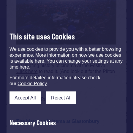
This site uses Cookies
We use cookies to provide you with a better browsing
Michael Denner, who oversees Glastonbury’s
experience. More information on how we use cookies
Pilton Palais cinema tent, has written a
is available here. You can change your settings at any
fascinating history of cinema at the Festival.
time here.
Click here
to read it. (And look out for the Pilton
Palais’s 2013 programme soon.)
For more detailed information please check
our
Cookie Policy
.
Accept All
Reject All
Back To Top
The history of cinema at Glastonbury
Necessary Cookies