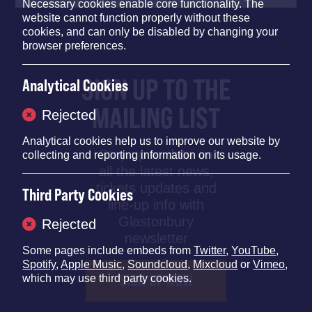
Necessary cookies enable core functionality. The
website cannot function properly without these
cookies, and can only be disabled by changing your
browser preferences.
SIGN UP TO THE
Analytical Cookies
MAILING LIST
Rejected
Analytical cookies help us to improve our website by
Stay up to date on
collecting and reporting information on its usage.
all the latest news,
tickets updates and
Third Party Cookies
line-up info with
Glastonbury
Rejected
newsletter
Some pages include embeds from
Twitter
,
YouTube
,
Spotify
,
Apple Music
,
Soundcloud
,
Mixcloud
or
Vimeo
,
SIGN UP NOW
which may use third party cookies.