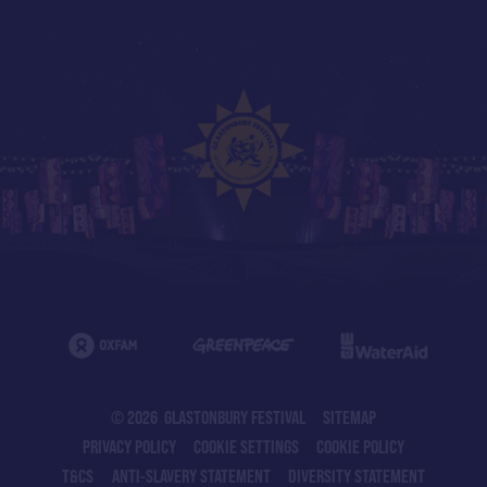
© 2026 GLASTONBURY FESTIVAL
SITEMAP
PRIVACY POLICY
COOKIE SETTINGS
COOKIE POLICY
T&CS
ANTI-SLAVERY STATEMENT
DIVERSITY STATEMENT