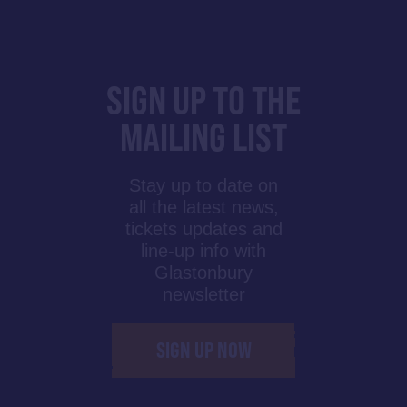
SIGN UP TO THE
MAILING LIST
Stay up to date on
all the latest news,
tickets updates and
line-up info with
Glastonbury
newsletter
SIGN UP NOW