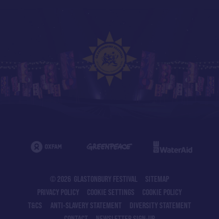
© 2026 GLASTONBURY FESTIVAL
SITEMAP
PRIVACY POLICY
COOKIE SETTINGS
COOKIE POLICY
T&CS
ANTI-SLAVERY STATEMENT
DIVERSITY STATEMENT
CONTACT
NEWSLETTER SIGN-UP