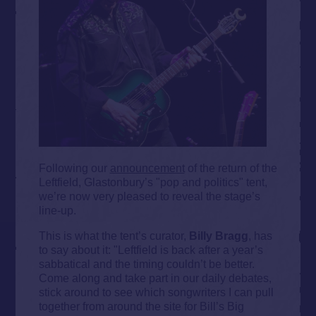
Following our
announcement
of the return of the
Leftfield, Glastonbury’s "pop and politics" tent,
we’re now very pleased to reveal the stage’s
line-up.
This is what the tent’s curator,
Billy Bragg
, has
to say about it: "Leftfield is back after a year’s
sabbatical and the timing couldn’t be better.
Come along and take part in our daily debates,
stick around to see which songwriters I can pull
together from around the site for Bill’s Big