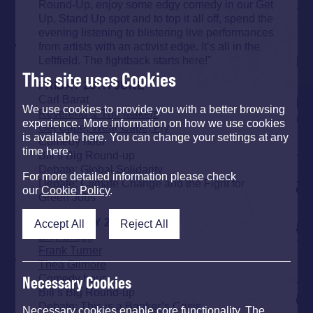
Round-Up, enjoy some edgy comedy in our Get
Up, Stand Up spot and to top it all off, spend the
evening listening to blistering live performances
from artists with an activist edge. It’s all in the
Leftfield. The fightback starts here!"
This site uses Cookies
FRIDAY 25TH JUNE
Carl Barat
We use cookies to provide you with a better browsing
Reverend & The Makers
experience. More information on how we use cookies
Get Cape, Wear Cape, Fly
is available here. You can change your settings at any
Comedy hour
time here.
Bill’s Big Round-up
Debate: Global Solidarity
For more detailed information please check
Debate: Climate Change and the Fight for
our
Cookie Policy
.
Green Jobs
SATURDAY 26TH JUNE
Accept All
Reject All
Billy Bragg
Frank Turner
Thea Gilmore
Comedy hour
Necessary Cookies
Bill’s Big Round-up
Debate: This is a Banker’s Crisis
Necessary cookies enable core functionality. The