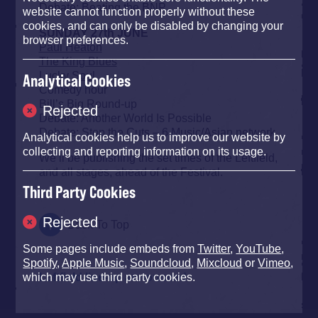
Debate: Beating the BNP
website cannot function properly without these
cookies, and can only be disabled by changing your
SUNDAY 27th JUNE
browser preferences.
Paul Heaton
The King Blues
Lucky Soul
Analytical Cookies
Comedy hour
Bill’s Big Round-up
Rejected
Debate: Another World Is Possible
Debate: Stop the Cuts – 6 Music/Asian network
Analytical cookies help us to improve our website by
collecting and reporting information on its usage.
We’ll be publishing the set times of the Leftfield,
and all stages, ahead of the Festival.
Third Party Cookies
Rejected
Back To Top
Some pages include embeds from
Twitter
,
YouTube
,
Spotify
,
Apple Music
,
Soundcloud
,
Mixcloud
or
Vimeo
,
Leftfield line-up announced
which may use third party cookies.