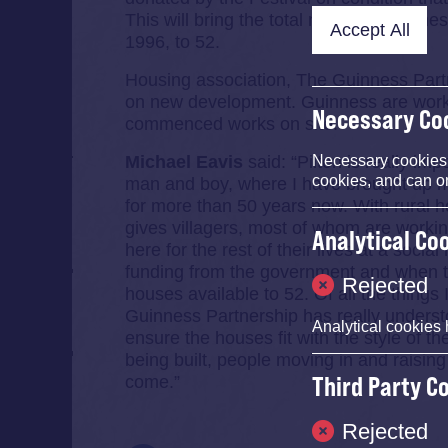
This will bring the total number of homes
Accept All
1996, to 52.
Housing association, The Guinness Partn
on new development. Guinness are worki
Necessary Co
commenced works on site.
Michael Eavis
said: “Pilton is really im
Necessary cookies e
cookies, and can o
man and boy, where I have brought up my 
for more than 50 years now. With rural ho
gives villagers, most of whom are working
Analytical Co
here for the rest of their lives at a socia
funding from the government and when thi
Rejected
houses available to 52. Of all the things 
Guinness Partnership has really underst
Analytical cookies 
ensure the houses fit with the style of th
being built, people moving in and raising
Third Party C
come.”
Rejected