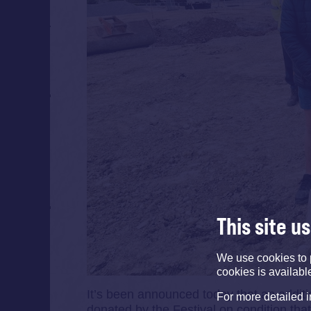
This site u
We use cookies to 
cookies is availabl
It’s been announced today that an additio
For more detailed 
donated by the Festival on condition that