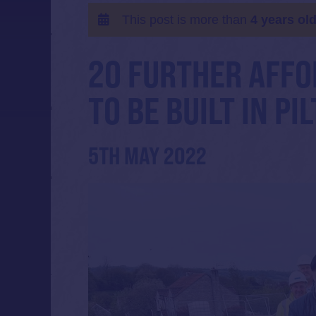
This post is more than
4 years ol
20 FURTHER AFFO
TO BE BUILT IN PI
5TH MAY 2022