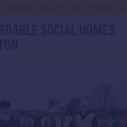
d
RDABLE SOCIAL HOMES
LTON