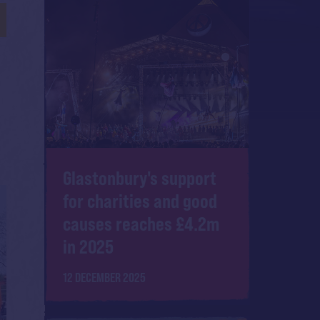
Glastonbury's support
for charities and good
causes reaches £4.2m
in 2025
12 DECEMBER 2025