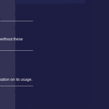
d
 without these
mation on its usage.
o