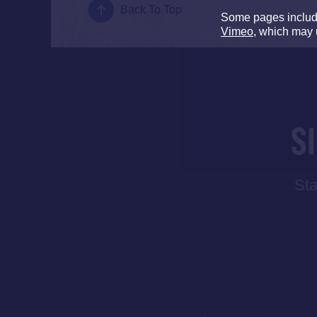
Back To Top
Some pages inclu
Vimeo
, which may 
S
Sta