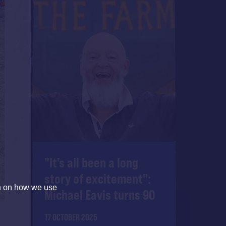
"It's all been a long
story of excitement":
on on how we use
Michael Eavis turns 90
17 OCTOBER 2025