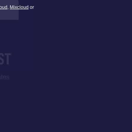
oud
,
Mixcloud
or
ST
ates