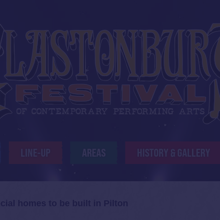
LINE-UP
AREAS
HISTORY & GALLERY
cial homes to be built in Pilton