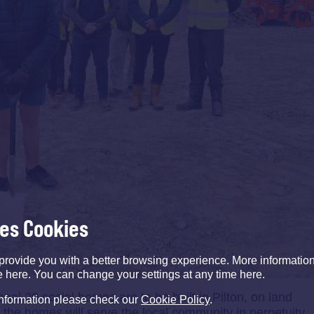
ses Cookies
provide you with a better browsing experience. More informati
e here. You can change your settings at any time here.
nal 20 social homes are to be built in Pilton, on land
information please check our
Cookie Policy
.
 the homes will serve the local community in perpetuity.