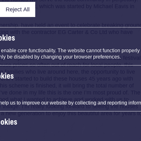
 for the project, which was started by Michael Eavis in
Reject All
ership, have held an event to celebrate breaking groun
ng with the contractor EG Carter & Co Ltd who have
okies
portant to me – it’s where I was born, where I have lived
nable core functionality. The website cannot function properly
nly be disabled by changing your browser preferences.
family, and, of course, it has been home to the festival
use prices so often out of reach for local people, this
 families who live around here, the opportunity to live
okies
l rent. I started to build these houses 45 years ago with
s scheme is finished, it will bring the total number of
I’ve done in my life this is the one I’m most proud of. The
ood what I wanted to achieve and worked with us to
help us to improve our website by collecting and reporting infor
e village. I’m really looking forward to seeing the houses
 a new generation to enjoy this beautiful area for years t
ookies