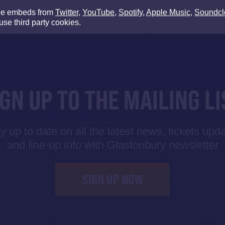
de embeds from
Twitter
,
YouTube
,
Spotify
,
Apple Music
,
Soundcl
use third party cookies.
IGN UP TO THE MAILING LI
y up to date on all the latest news, tickets upd
and line-up info with Glastonbury newsletter
SIGN UP NOW