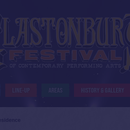
LINE-UP
AREAS
HISTORY & GALLERY
esidence