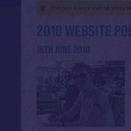
This post is more than
16 years o
2010 WEBSITE PO
16TH JUNE 2010