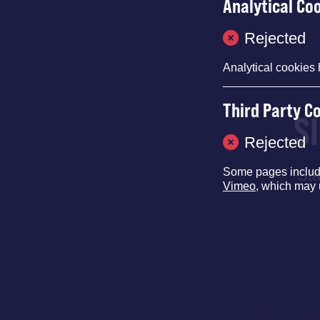
Analytical Co
Rejected
Analytical cookies 
Third Party C
S
Rejected
Some pages inclu
Sta
Vimeo
, which may 