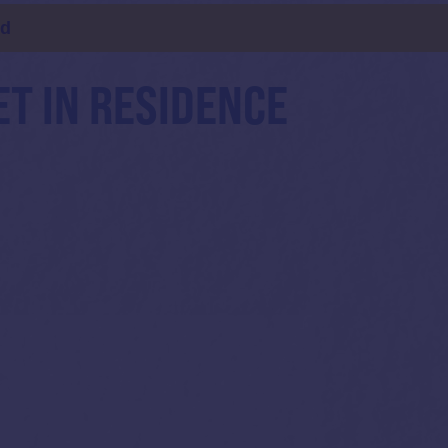
ld
ET IN RESIDENCE