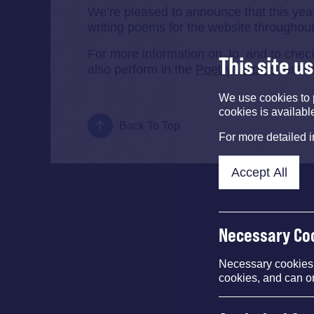
We’re pleased to announce that this year
writing poems for the website throughout
For more information on Jo, and to che
This site u
also perform in the
Poetry&Words
tent o
We use cookies to 
cookies is availabl
Back To Top
For more detailed 
Accept All
Necessary Co
Necessary cookies e
cookies, and can o