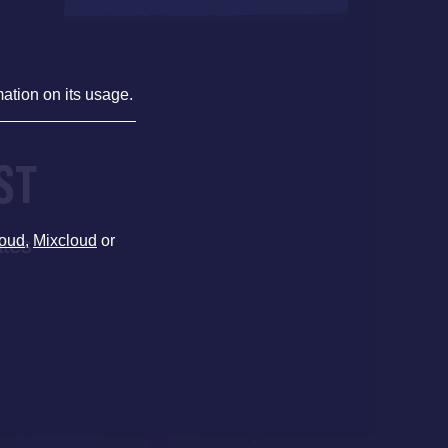
mation on its usage.
ST
oud
,
Mixcloud
or
ates