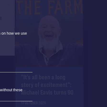
ll
on on how we use
"It's all been a long
story of excitement":
 without these
Michael Eavis turns 90
17 OCTOBER 2025