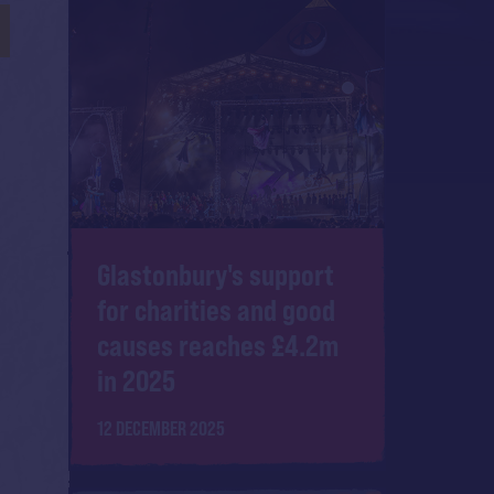
Glastonbury's support
for charities and good
causes reaches £4.2m
in 2025
12 DECEMBER 2025