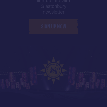
line-up info with
Glastonbury
newsletter
SIGN UP NOW