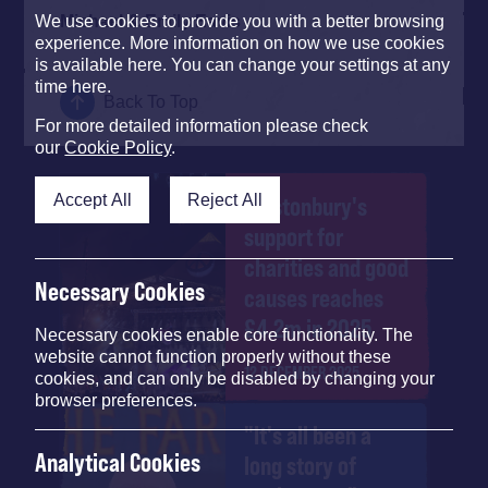
Michael & Emily Eavis
We use cookies to provide you with a better browsing
experience. More information on how we use cookies
is available here. You can change your settings at any
time here.
Back To Top
For more detailed information please check
our
Cookie Policy
.
Accept All
Reject All
Glastonbury's
support for
charities and good
Necessary Cookies
causes reaches
£4.2m in 2025
Necessary cookies enable core functionality. The
website cannot function properly without these
12 DECEMBER 2025
cookies, and can only be disabled by changing your
browser preferences.
"It's all been a
Analytical Cookies
long story of