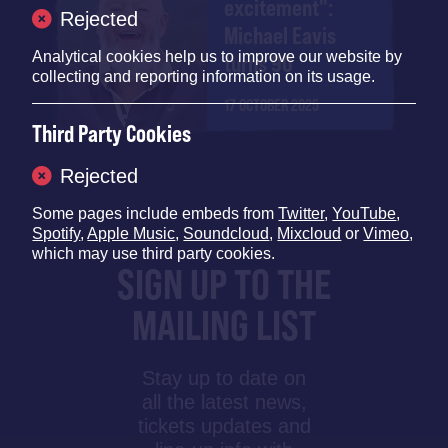
excitement":
Rejected
Michael Eavis
Analytical cookies help us to improve our website by
turns 90
collecting and reporting information on its usage.
17 OCTOBER 2025
Third Party Cookies
Rejected
Some pages include embeds from
Twitter
,
YouTube
,
Spotify
,
Apple Music
,
Soundcloud
,
Mixcloud
or
Vimeo
,
which may use third party cookies.
SIGN UP TO THE
MAILING LIST
Stay up to date on
all the latest news,
tickets updates and