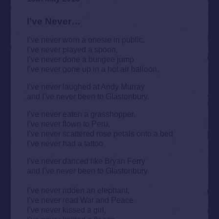
I’ve Never…
I’ve never worn a onesie in public,
I’ve never played a spoon,
I’ve never done a bungee jump
I’ve never gone up in a hot air balloon.
I’ve never laughed at Andy Murray
and I’ve never been to Glastonbury.
I’ve never eaten a grasshopper,
I’ve never flown to Peru,
I’ve never scattered rose petals onto a bed
I’ve never had a tattoo
I’ve never danced like Bryan Ferry
and I’ve never been to Glastonbury
I’ve never ridden an elephant,
I’ve never read War and Peace
I’ve never kissed a girl,