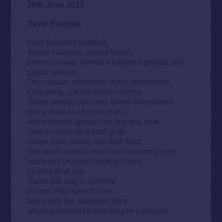
26th June 2013
Tent People
Multi coloured bubbles,
dream catchers, secure bases.
Flimsy canvas interface between private and
public spaces.
Tiny canvas universes, dusty storerooms,
cosy dens, claustrophobic tombs
Some people can carry home everywhere
like a snail or a hermit crab,
some people spread out fast and loud
-like an army on a land grab.
Some ease slowly into their field
like small animals who fear becoming prey,
some will only just have got here
by their final day.
Some will stay in corners
in case they have to flee,
some feel like habitants here,
whilst everywhere else they’re a refugee.