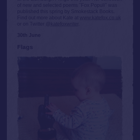
of new and selected poems "Fox Populi" was
published this spring by Smokestack Books.
Find out more about Kate at
www.katefox.co.uk
or on Twitter
@katefoxwriter
.
30th June
Flags