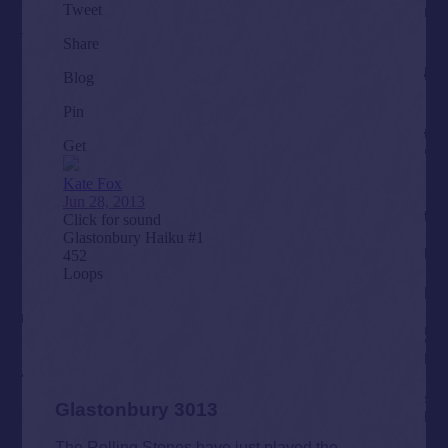
Glastonbury 3013
The Rolling Stones have just played the