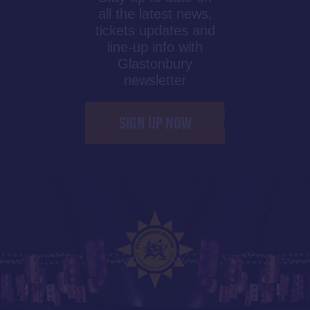
all the latest news,
tickets updates and
line-up info with
Glastonbury
newsletter
SIGN UP NOW