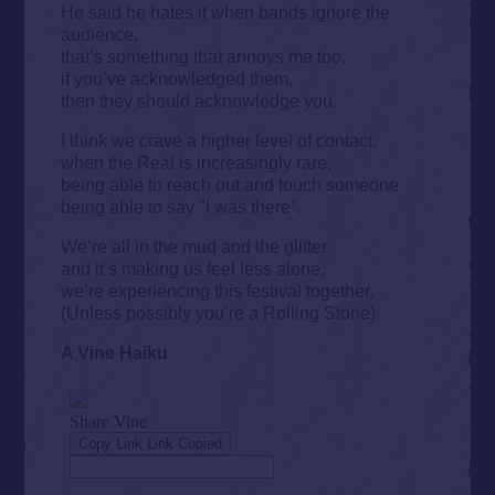
He said he hates it when bands ignore the
audience,
that’s something that annoys me too,
if you’ve acknowledged them,
then they should acknowledge you.
I think we crave a higher level of contact,
when the Real is increasingly rare,
being able to reach out and touch someone
being able to say "I was there".
We’re all in the mud and the glitter
and it’s making us feel less alone,
we’re experiencing this festival together,
(Unless possibly you’re a Rolling Stone).
A Vine Haiku