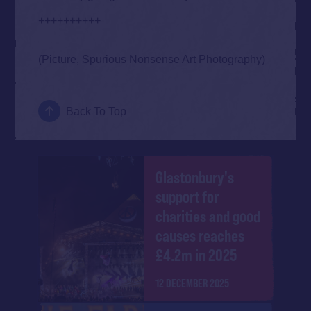
++++++++++
(Picture, Spurious Nonsense Art Photography)
Back To Top
Glastonbury's
support for
charities and good
causes reaches
£4.2m in 2025
12 DECEMBER 2025