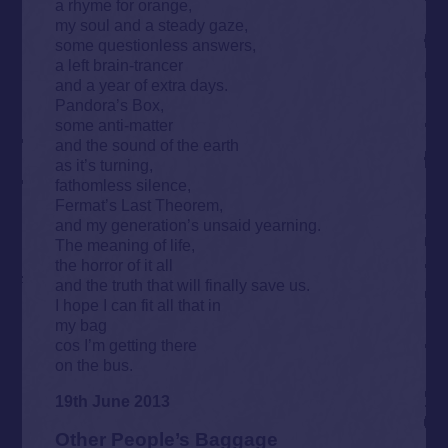
a rhyme for orange,
my soul and a steady gaze,
some questionless answers,
a left brain-trancer
and a year of extra days.
Pandora’s Box,
some anti-matter
and the sound of the earth
as it’s turning,
fathomless silence,
Fermat’s Last Theorem,
and my generation’s unsaid yearning.
The meaning of life,
the horror of it all
and the truth that will finally save us.
I hope I can fit all that in
my bag
cos I’m getting there
on the bus.
19th June 2013
Other People’s Baggage