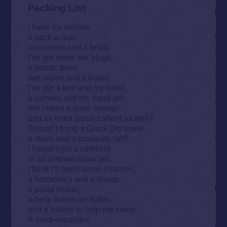
Packing List
I have my wellies,
a pack-a-mac,
sunscreen and a brolly,
I’ve got some ear plugs,
a plastic bowl,
wet wipes and a trolley.
I’ve got a tent and my ticket,
a camera and dry hand gel,
will I need a solar shower
and an extra ground sheet as well?
Should I bring a Quick Dry towel,
a stove and a mosquito net?
I haven’t got a cafetiere
or an antimacassar yet.
I think I’ll need some crutches,
a harmonica and a sheep,
a pasta maker,
a belly button de-fluffer,
and a lullaby to help me sleep.
A mind-expander,