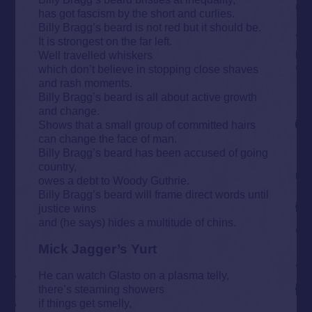
has got fascism by the short and curlies.
Billy Bragg’s beard is not red but it should be.
It is strongest on the far left.
Well travelled whiskers
which don’t believe in stopping close shaves
and rash moments.
Billy Bragg’s beard is all about active growth
and change.
Shows that a small group of committed hairs
can change the face of man.
Billy Bragg’s beard has been accused of going
country,
owes a debt to Woody Guthrie.
Billy Bragg’s beard will frame direct words until
justice wins
and (he says) hides a multitude of chins.
Mick Jagger’s Yurt
He can watch Glasto on a plasma telly,
there’s steaming showers
if things get smelly,