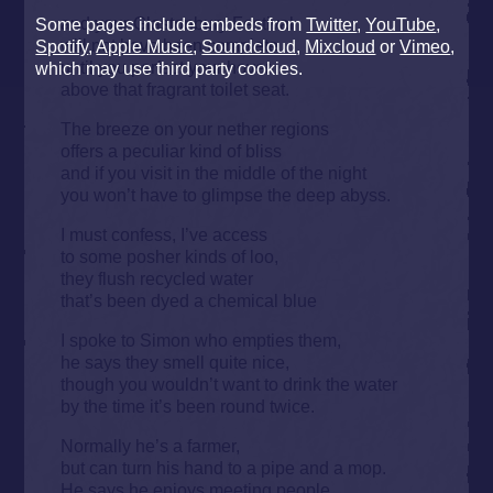
and your Glastonbury Festival
Some pages include embeds from
Twitter
,
YouTube
,
will not have been complete
Spotify
,
Apple Music
,
Soundcloud
,
Mixcloud
or
Vimeo
,
until you perfect your hover
which may use third party cookies.
above that fragrant toilet seat.
The breeze on your nether regions
offers a peculiar kind of bliss
and if you visit in the middle of the night
you won’t have to glimpse the deep abyss.
I must confess, I’ve access
to some posher kinds of loo,
they flush recycled water
that’s been dyed a chemical blue
I spoke to Simon who empties them,
he says they smell quite nice,
though you wouldn’t want to drink the water
by the time it’s been round twice.
Normally he’s a farmer,
but can turn his hand to a pipe and a mop.
He says he enjoys meeting people,