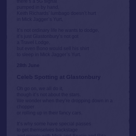
there’s a 5G signal
pumped in by hand,
Keith Richards’ lumbago doesn’t hurt
in Mick Jagger’s Yurt,
It’s not ordinary life he wants to dodge,
it’s just Glastonbury’s not got
a Travel Lodge,
but even Bono would sell his shirt
to sleep in Mick Jagger’s Yurt.
28th June
Celeb Spotting at Glastonbury
Oh go on, we all do it,
though it’s not about the stars.
We wonder when they’re dropping down in a
chopper
or rolling up in their fancy cars.
It’s why some have special passes
to get themselves backstage
and mingle with Mick and Brucie and Rita,