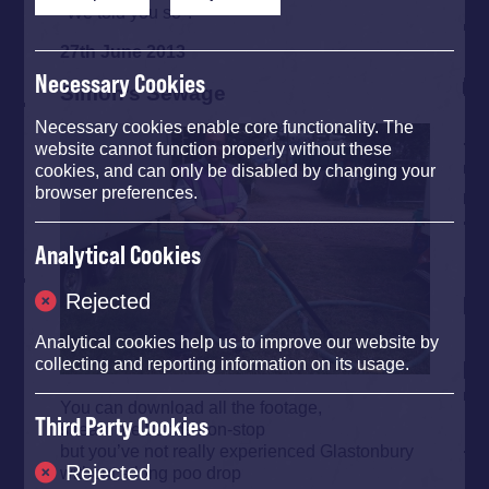
"We told you so".
27th June 2013
Necessary Cookies
Simon’s Sewage
Necessary cookies enable core functionality. The
website cannot function properly without these
cookies, and can only be disabled by changing your
browser preferences.
Analytical Cookies
Rejected
Analytical cookies help us to improve our website by
collecting and reporting information on its usage.
You can download all the footage,
Third Party Cookies
stream the bands non-stop
but you’ve not really experienced Glastonbury
Rejected
without a long poo drop