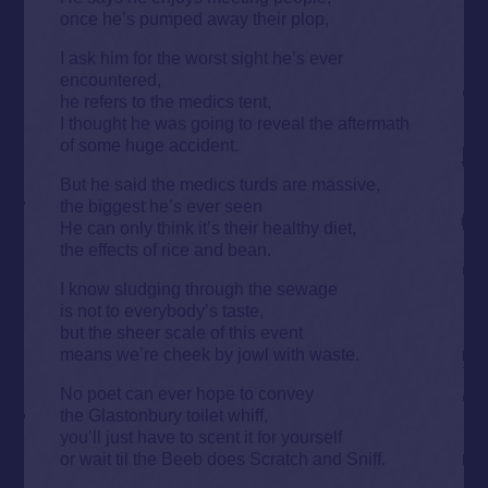
once he’s pumped away their plop,
I ask him for the worst sight he’s ever
encountered,
he refers to the medics tent,
I thought he was going to reveal the aftermath
of some huge accident.
But he said the medics turds are massive,
the biggest he’s ever seen
He can only think it’s their healthy diet,
the effects of rice and bean.
I know sludging through the sewage
is not to everybody’s taste,
but the sheer scale of this event
means we’re cheek by jowl with waste.
No poet can ever hope to convey
the Glastonbury toilet whiff,
you’ll just have to scent it for yourself
or wait til the Beeb does Scratch and Sniff.