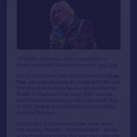
UPDATE: Download a free e-pamphlet of
Kate’s wonderful Glastonbury poems
from here
Our 2013 Website Poet in Residence was
Kate
Fox
, who was attending the Festival for the very
first time. Kate has has been a regular Poet for
Radio 4’s Saturday Live since 2007 and she
was Poet in Residence for the Great North Run
in 2011 (writing and performing a poem whilst
running 13 miles).
Kate is also a comedian and her show about
not wanting children – Good Breeding – will be
at the Edinburgh Fringe this year. Her collection