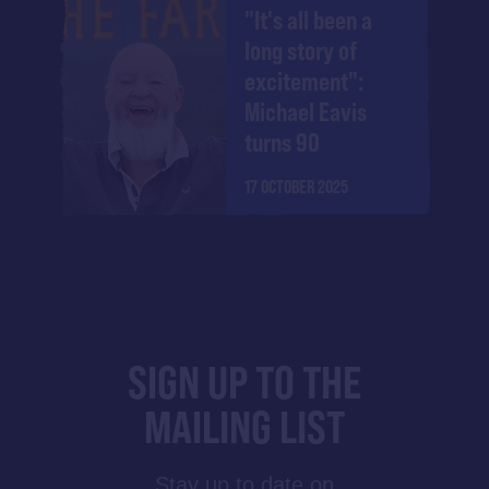
"It's all been a
long story of
excitement":
Michael Eavis
turns 90
17 OCTOBER 2025
SIGN UP TO THE
MAILING LIST
Stay up to date on