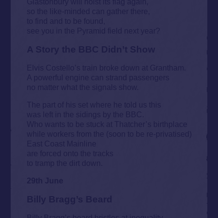
Glastonbury will hoist its flag again,
so the like-minded can gather there,
to find and to be found,
see you in the Pyramid field next year?
A Story the BBC Didn’t Show
Elvis Costello’s train broke down at Grantham.
A powerful engine can strand passengers
no matter what the signals show.
The part of his set where he told us this
was left in the sidings by the BBC.
Who wants to be stuck at Thatcher’s birthplace
while workers from the (soon to be re-privatised)
East Coast Mainline
are forced onto the tracks
to tramp the dirt down.
29th June
Billy Bragg’s Beard
Billy Bragg’s beard bristles at inequality,