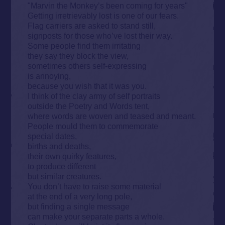
"Marvin the Monkey’s been coming for years"
Getting irretrievably lost is one of our fears.
Flag carriers are asked to stand still,
signposts for those who’ve lost their way.
Some people find them irritating
they say they block the view,
sometimes others self-expressing
is annoying,
because you wish that it was you.
I think of the clay army of self portraits
outside the Poetry and Words tent,
where words are woven and teased and meant.
People mould them to commemorate
special dates,
births and deaths,
their own quirky features,
to produce different
but similar creatures.
You don’t have to raise some material
at the end of a very long pole,
but finding a single message
can make your separate parts a whole.