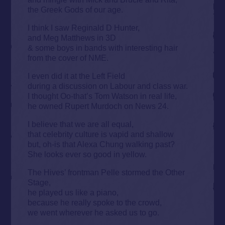
the Greek Gods of our age.
I think I saw Reginald D Hunter,
and Meg Matthews in 3D
& some boys in bands with interesting hair
from the cover of NME.
I even did it at the Left Field
during a discussion on Labour and class war.
I thought Oo-that’s Tom Watson in real life,
he owned Rupert Murdoch on News 24.
I believe that we are all equal,
that celebrity culture is vapid and shallow
but, oh-is that Alexa Chung walking past?
She looks ever so good in yellow.
The Hives’ frontman Pelle stormed the Other
Stage,
he played us like a piano,
because he really spoke to the crowd,
we went wherever he asked us to go.