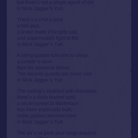
but there’s not a single speck of dirt
in Mick Jagger’s Yurt.
There’s a chef,a pool
a heli-pad,
a jester ready if he gets sad,
and supermodels fight to flirt
in Mick Jagger’s Yurt.
A string quartet lulls him to sleep,
a jumper’s spun
from his personal sheep,
The security guards are never curt
in Mick Jagger’s Yurt
The ceiling’s studded with diamonds
there’s a dodo feather quilt,
a secret tunnel to Martinique
has been especially built,
noble gasses become inert
in Mick Jagger’s Yurt
The air’s so pure your lungs expand,