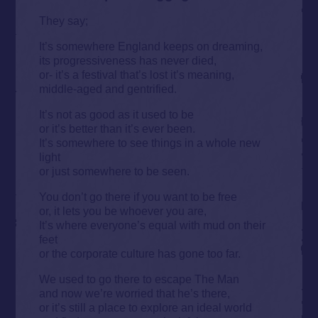
They say;
It’s somewhere England keeps on dreaming,
its progressiveness has never died,
or- it’s a festival that’s lost it’s meaning,
middle-aged and gentrified.
It’s not as good as it used to be
or it’s better than it’s ever been.
It’s somewhere to see things in a whole new
light
or just somewhere to be seen.
You don’t go there if you want to be free
or, it lets you be whoever you are,
It’s where everyone’s equal with mud on their
feet
or the corporate culture has gone too far.
We used to go there to escape The Man
and now we’re worried that he’s there,
or it’s still a place to explore an ideal world