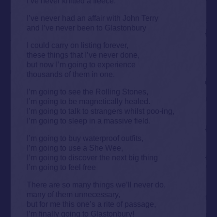
I’ve never knitted a fleece.
I’ve never had an affair with John Terry
and I’ve never been to Glastonbury
I could carry on listing forever,
these things that I’ve never done,
but now I’m going to experience
thousands of them in one.
I’m going to see the Rolling Stones,
I’m going to be magnetically healed.
I’m going to talk to strangers whilst poo-ing,
I’m going to sleep in a massive field.
I’m going to buy waterproof outfits,
I’m going to use a She Wee,
I’m going to discover the next big thing
I’m going to feel free
There are so many things we’ll never do,
many of them unnecessary,
but for me this one’s a rite of passage,
I’m finally going to Glastonbury!