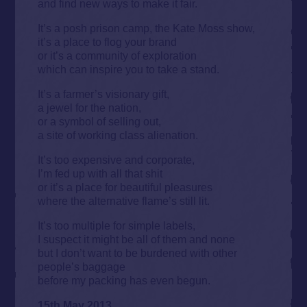
and find new ways to make it fair.
It’s a posh prison camp, the Kate Moss show,
it’s a place to flog your brand
or it’s a community of exploration
which can inspire you to take a stand.
It’s a farmer’s visionary gift,
a jewel for the nation,
or a symbol of selling out,
a site of working class alienation.
It’s too expensive and corporate,
I’m fed up with all that shit
or it’s a place for beautiful pleasures
where the alternative flame’s still lit.
It’s too multiple for simple labels,
I suspect it might be all of them and none
but I don’t want to be burdened with other
people’s baggage
before my packing has even begun.
15th May 2013