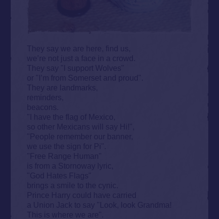
They say we are here, find us,
we’re not just a face in a crowd.
They say "I support Wolves"
or "I’m from Somerset and proud".
They are landmarks,
reminders,
beacons.
"I have the flag of Mexico,
so other Mexicans will say Hi!",
"People remember our banner,
we use the sign for Pi".
"Free Range Human"
is from a Stornoway lyric,
"God Hates Flags"
brings a smile to the cynic.
Prince Harry could have carried
a Union Jack to say "Look, look Grandma!
This is where we are".