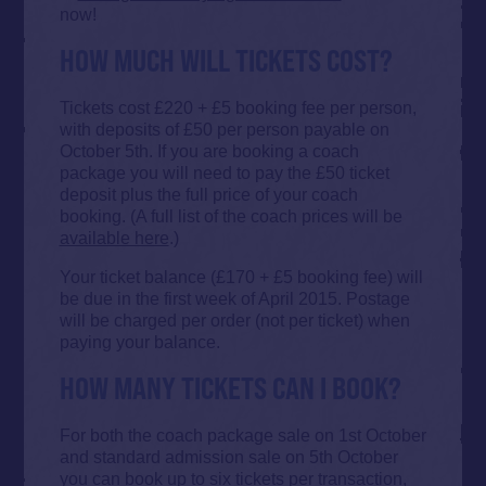
now!
HOW MUCH WILL TICKETS COST?
Tickets cost £220 + £5 booking fee per person,
with deposits of £50 per person payable on
October 5th. If you are booking a coach
package you will need to pay the £50 ticket
deposit plus the full price of your coach
booking. (A full list of the coach prices will be
available here
.)
Your ticket balance (£170 + £5 booking fee) will
be due in the first week of April 2015. Postage
will be charged per order (not per ticket) when
paying your balance.
HOW MANY TICKETS CAN I BOOK?
For both the coach package sale on 1st October
and standard admission sale on 5th October
you can book up to six tickets per transaction,