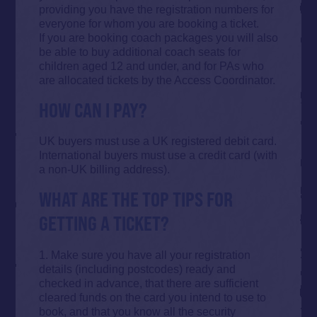
providing you have the registration numbers for
everyone for whom you are booking a ticket.
If you are booking coach packages you will also
be able to buy additional coach seats for
children aged 12 and under, and for PAs who
are allocated tickets by the Access Coordinator.
HOW CAN I PAY?
UK buyers must use a UK registered debit card.
International buyers must use a credit card (with
a non-UK billing address).
WHAT ARE THE TOP TIPS FOR
GETTING A TICKET?
1. Make sure you have all your registration
details (including postcodes) ready and
checked in advance, that there are sufficient
cleared funds on the card you intend to use to
book, and that you know all the security