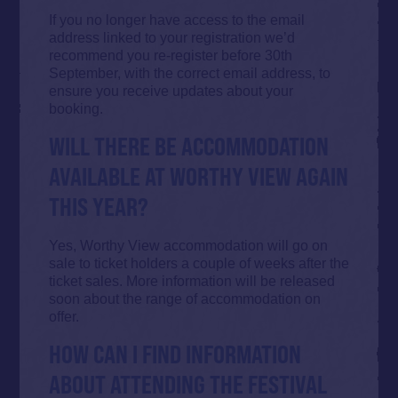
If you no longer have access to the email
address linked to your registration we’d
recommend you re-register before 30th
September, with the correct email address, to
ensure you receive updates about your
booking.
WILL THERE BE ACCOMMODATION
AVAILABLE AT WORTHY VIEW AGAIN
THIS YEAR?
Yes, Worthy View accommodation will go on
sale to ticket holders a couple of weeks after the
ticket sales. More information will be released
soon about the range of accommodation on
offer.
HOW CAN I FIND INFORMATION
ABOUT ATTENDING THE FESTIVAL