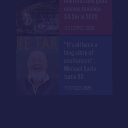
charities and good
causes reaches
£4.2m in 2025
12 DECEMBER 2025
"It's all been a
long story of
excitement":
Michael Eavis
turns 90
17 OCTOBER 2025