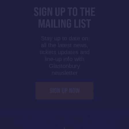
SIGN UP TO THE
MAILING LIST
Stay up to date on
all the latest news,
tickets updates and
line-up info with
Glastonbury
newsletter
SIGN UP NOW