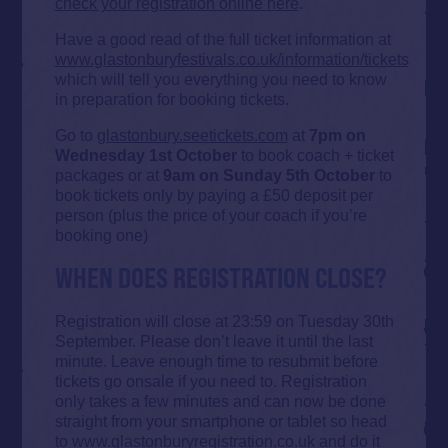
check your registration online here
.
Have a good read of the full ticket information at
www.glastonburyfestivals.co.uk/information/tickets
which will tell you everything you need to know
in preparation for booking tickets.
Go to
glastonbury.seetickets.com
at
7pm on
Wednesday 1st October
to book coach + ticket
packages or at
9am on Sunday 5th October
to
book tickets only by paying a £50 deposit per
person (plus the price of your coach if you’re
booking one)
WHEN DOES REGISTRATION CLOSE?
Registration will close at 23:59 on Tuesday 30th
September. Please don’t leave it until the last
minute. Leave enough time to resubmit before
tickets go onsale if you need to. Registration
only takes a few minutes and can now be done
straight from your smartphone or tablet so head
to
www.glastonburyregistration.co.uk
and do it