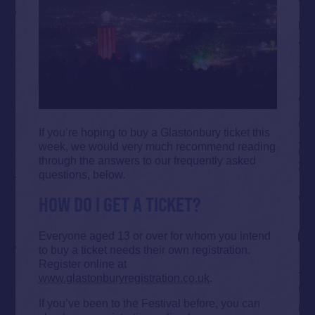
If you’re hoping to buy a Glastonbury ticket this
week, we would very much recommend reading
through the answers to our frequently asked
questions, below.
HOW DO I GET A TICKET?
Everyone aged 13 or over for whom you intend
to buy a ticket needs their own registration.
Register online at
www.glastonburyregistration.co.uk
.
If you’ve been to the Festival before, you can