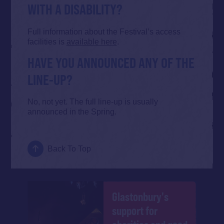
WITH A DISABILITY?
Full information about the Festival’s access
facilities is
available here
.
HAVE YOU ANNOUNCED ANY OF THE
LINE-UP?
No, not yet. The full line-up is usually
announced in the Spring.
Back To Top
Glastonbury's
support for