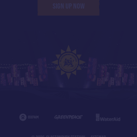
SIGN UP NOW