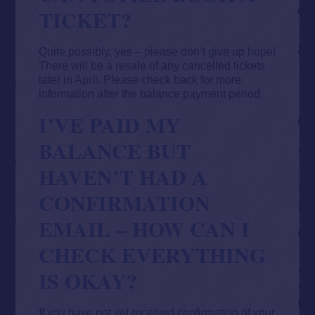
TICKET?
Quite possibly, yes – please don’t give up hope!
There will be a resale of any cancelled tickets
later in April. Please check back for more
information after the balance payment period.
I’VE PAID MY
BALANCE BUT
HAVEN’T HAD A
CONFIRMATION
EMAIL – HOW CAN I
CHECK EVERYTHING
IS OKAY?
If you have not yet received confirmation of your