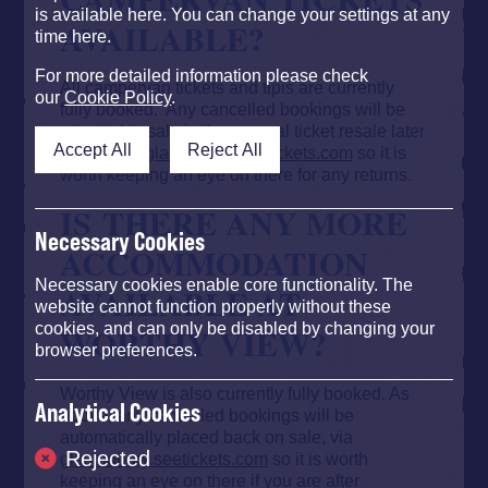
is available here. You can change your settings at any
AVAILABLE?
time here.
For more detailed information please check
All campervan tickets and tipis are currently
our
Cookie Policy
.
fully booked. Any cancelled bookings will be
returned to sale in the general ticket resale later
Accept All
Reject All
in April via
glastonbury.seetickets.com
so it is
worth keeping
an eye on there for any returns
.
IS THERE ANY MORE
Necessary Cookies
ACCOMMODATION
Necessary cookies enable core functionality. The
AVAILABLE AT
website cannot function properly without these
WORTHY VIEW?
cookies, and can only be disabled by changing your
browser preferences.
Worthy View is also currently fully booked. As
Analytical Cookies
above, any cancelled bookings will be
automatically placed back on sale, via
Rejected
glastonbury.seetickets.com
so it is worth
keeping an eye on there if you are after