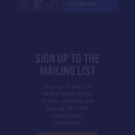
17 OCTOBER 2025
SIGN UP TO THE
MAILING LIST
Stay up to date on
all the latest news,
tickets updates and
line-up info with
Glastonbury
newsletter