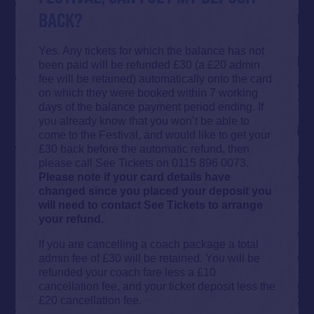
BACK?
Yes. Any tickets for which the balance has not
been paid will be refunded £30 (a £20 admin
fee will be retained) automatically onto the card
on which they were booked within 7 working
days of the balance payment period ending. If
you already know that you won’t be able to
come to the Festival, and would like to get your
£30 back before the automatic refund, then
please call See Tickets on 0115 896 0073.
Please note if your card details have
changed since you placed your deposit you
will need to contact See Tickets to arrange
your refund.
If you are cancelling a coach package a total
admin fee of £30 will be retained. You will be
refunded your coach fare less a £10
cancellation fee, and your ticket deposit less the
£20 cancellation fee.