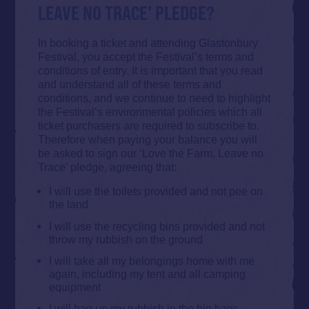
LEAVE NO TRACE’ PLEDGE?
In booking a ticket and attending Glastonbury
Festival, you accept the Festival’s terms and
conditions of entry. It is important that you read
and understand all of these terms and
conditions, and we continue to need to highlight
the Festival’s environmental policies which all
ticket purchasers are required to subscribe to.
Therefore when paying your balance you will
be asked to sign our ‘Love the Farm, Leave no
Trace’ pledge, agreeing that:
I will use the toilets provided and not pee on
the land
I will use the
recycling
bins provided and not
throw my rubbish on the ground
I will take all my belongings home with me
again, including my tent and
all
camping
equipment
I will bag up my rubbish in the bin bags