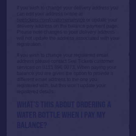
If you wish to change your delivery address you
can edit your address online at
seetickets.com/customerservice
or update your
delivery address on the balance payment page.
Please note changes to your delivery address
will not update the address associated with your
registration.
If you wish to change your registered email
address please contact See Tickets customer
services on 0115 896 0073. When paying your
balance you are given the option to provide a
different email address to the one you
registered with, but this won’t update your
registered details.
WHAT’S THIS ABOUT ORDERING A
WATER BOTTLE WHEN I PAY MY
BALANCE?