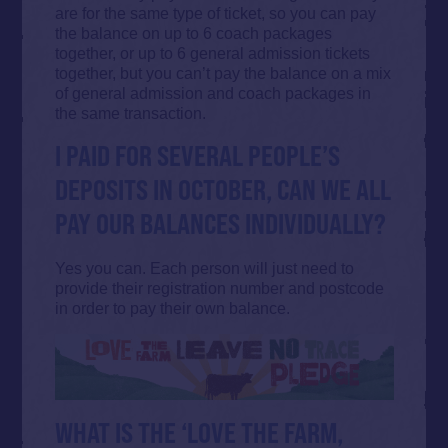
are for the same type of ticket, so you can pay
the balance on up to 6 coach packages
together, or up to 6 general admission tickets
together, but you can’t pay the balance on a mix
of general admission and coach packages in
the same transaction.
I PAID FOR SEVERAL PEOPLE’S
DEPOSITS IN OCTOBER, CAN WE ALL
PAY OUR BALANCES INDIVIDUALLY?
Yes you can. Each person will just need to
provide their registration number and postcode
in order to pay their own balance.
WHAT IS THE ‘LOVE THE FARM,