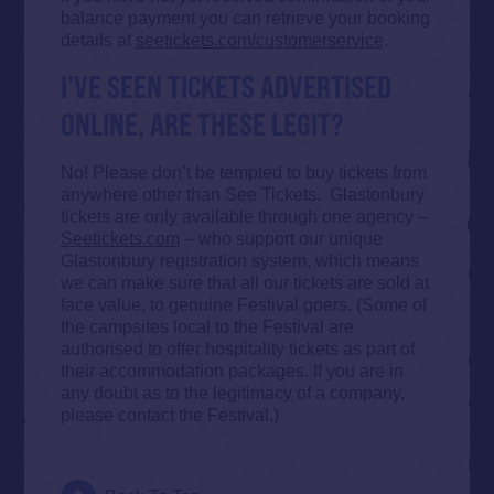
balance payment you can retrieve your booking
details at
seetickets.com/customerservice
.
I’VE SEEN TICKETS ADVERTISED
ONLINE, ARE THESE LEGIT?
No! Please don’t be tempted to buy tickets from
anywhere other than See Tickets. Glastonbury
tickets are only available through one agency –
Seetickets.com
– who support our unique
Glastonbury registration system, which means
we can make sure that all our tickets are sold at
face value, to genuine Festival goers. (Some of
the campsites local to the Festival are
authorised to offer hospitality tickets as part of
their accommodation packages. If you are in
any doubt as to the legitimacy of a company,
please contact the Festival.)