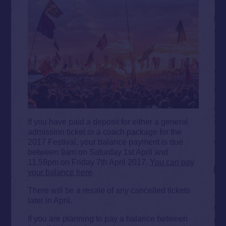
If you have paid a deposit for either a general
admission ticket or a coach package for the
2017 Festival, your balance payment is due
between 9am on Saturday 1st April and
11.59pm on Friday 7th April 2017.
You can pay
your balance here
.
There will be a resale of any cancelled tickets
later in April.
If you are planning to pay a balance between