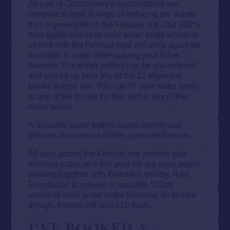
As part of Glastonbury’s sustainability we
continue to look at ways of reducing the waste
that is generated on the Festival site. Our 100%
food grade stainless steel water bottle which is
etched with the Festival logo will once again be
available to order when paying your ticket
balance. The water bottles can be pre-ordered
and picked up from any of the 12 WaterAid
kiosks across site. You can fill your water bottle
at any of the kiosks for free and at any of the
water points.
A reusable water bottles saves money and
reduces the amount of litter generated onsite.
All taps across the Festival site provide safe
drinking water, and this year we are once again
working together with WaterAid and the Raw
Foundation to provide a reusable 532ml
stainless steel water bottle featuring an etched
design. Bottles will cost £10 each.
I’VE BOOKED A