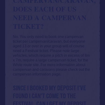
DOES EACH OF US
NEED A CAMPERVAN
TICKET?
No. You only need to book one campervan
ticket per campervan/caravan, but everyone
aged 13 or over in your group will of course
need a Festival ticket. Please note large
vehicles, which require a pitch in excess of 8m
x 7m, require a large campervan ticket, for the
White route site. For more information about
campervan and caravans please check out the
campervan information page
.
SINCE I BOOKED MY DEPOSIT I’VE
FOUND I CAN’T COME TO THE
FESTIVAL, CAN I GET MY DEPOSIT