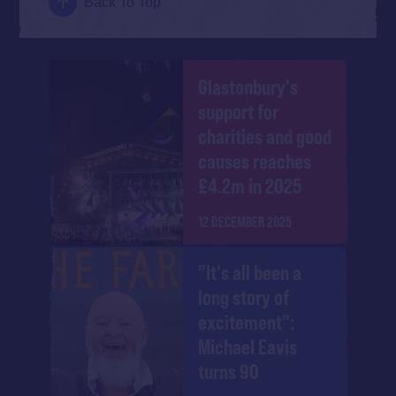
Back To Top
Glastonbury's
support for
charities and good
causes reaches
£4.2m in 2025
12 DECEMBER 2025
"It's all been a
long story of
excitement":
Michael Eavis
turns 90