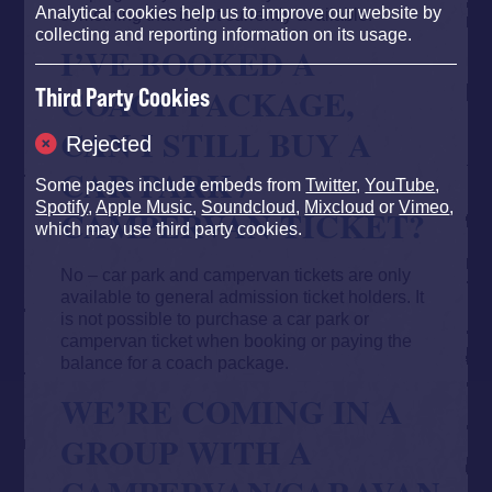
Analytical cookies help us to improve our website by
something that is not currently available.
collecting and reporting information on its usage.
I’VE BOOKED A
COACH PACKAGE,
Third Party Cookies
CAN I STILL BUY A
Rejected
CAR PARK /
Some pages include embeds from
Twitter
,
YouTube
,
Spotify
,
Apple Music
,
Soundcloud
,
Mixcloud
or
Vimeo
,
CAMPERVAN TICKET?
which may use third party cookies.
No – car park and campervan tickets are only
available to general admission ticket holders. It
is not possible to purchase a car park or
campervan ticket when booking or paying the
balance for a coach package.
WE’RE COMING IN A
GROUP WITH A
CAMPERVAN/CARAVAN,