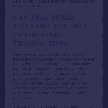
1st – 7th April, please take a moment to read the
following FAQs.
CAN I PAY MORE
THAN ONE BALANCE
IN THE SAME
TRANSACTION?
Yes – you can pay the balance for up to 6
tickets in one transaction, providing you have all
paid a deposit and they are all the same ticket
type. By grouping your balance payments
together you will only pay one postage and
packing fee (£7.75 per order for general
admission tickets, £1.50 for coach e-Tickets).
You will need to provide each ticket holder’s
registration number and postcode in order to
pay their balances.
You can only pay the balances together if they