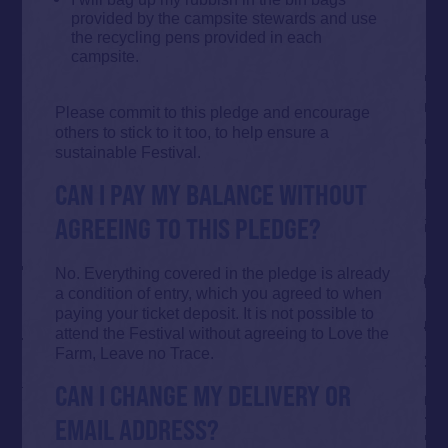
provided by the campsite stewards and use
the recycling pens provided in each
campsite.
Please commit to this pledge and encourage
others to stick to it too, to help ensure a
sustainable Festival.
CAN I PAY MY BALANCE WITHOUT
AGREEING TO THIS PLEDGE?
No. Everything covered in the pledge is already
a condition of entry, which you agreed to when
paying your ticket deposit. It is not possible to
attend the Festival without agreeing to Love the
Farm, Leave no Trace.
CAN I CHANGE MY DELIVERY OR
EMAIL ADDRESS?