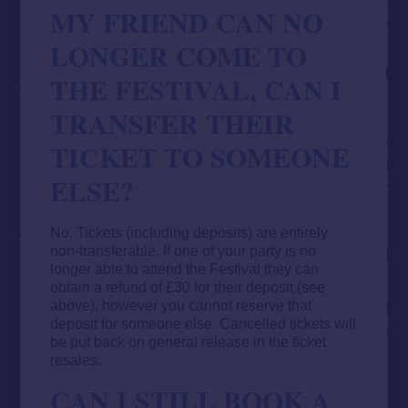
MY FRIEND CAN NO
LONGER COME TO
THE FESTIVAL, CAN I
TRANSFER THEIR
TICKET TO SOMEONE
ELSE?
No. Tickets (including deposits) are entirely
non-transferable. If one of your party is no
longer able to attend the Festival they can
obtain a refund of £30 for their deposit (see
above); however you cannot reserve that
deposit for someone else. Cancelled tickets will
be put back on general release in the ticket
resales.
CAN I STILL BOOK A