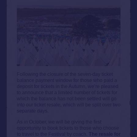
Following the closure of the seven-day ticket
balance payment window for those who paid a
deposit for tickets in the Autumn, we’re pleased
to announce that a limited number of tickets for
which the balance has not been settled will go
into our ticket resale, which will be split over two
separate days.
As in October, we will be giving the first
opportunity to book tickets to those who choose
to travel to the Festival by coach.
The resale for