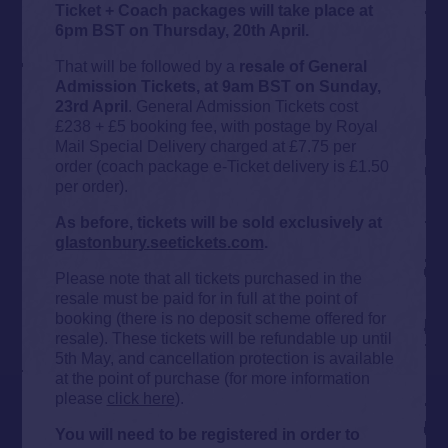
Ticket + Coach packages will take place at
6pm BST on Thursday, 20th April.
That will be followed by a
resale of General
Admission Tickets, at 9am BST on Sunday,
23rd April
. General Admission Tickets cost
£238 + £5 booking fee, with postage by Royal
Mail Special Delivery charged at £7.75 per
order (coach package e-Ticket delivery is £1.50
per order).
As before, tickets will be sold exclusively at
glastonbury.seetickets.com
.
Please note that all tickets purchased in the
resale must be paid for in full at the point of
booking (there is no deposit scheme offered for
resale). These tickets will be refundable up until
5th May, and cancellation protection is available
at the point of purchase (for more information
please
click here
).
You will need to be registered in order to