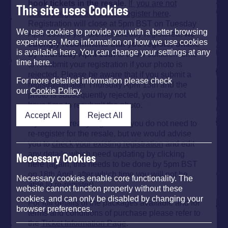
book tickets in the resale.
If you are not
This site uses Cookies
already registered, please register here
.
Registration will close at 5pm BST on Tuesday
We use cookies to provide you with a better browsing
April 18th. If you are not already registered,
we
experience. More information on how we use cookies
strongly recommend that you register online
is available here. You can change your settings at any
by Thursday April 13th
to allow sufficient time
time here.
to resubmit your registration if your photo is
rejected. Please be aware that if you submit a
For more detailed information please check
registration after Thursday April 13th and the
our
Cookie Policy
.
photo is subsequently rejected, you may not
have time to resubmit the photo.
Accept All
Reject All
If you are already registered you do not need to
re-register for the resale, but we would advise
you to
check your existing registration
and edit
any details which need updating by clicking
Necessary Cookies
here (again, this needs to be done by 5pm BST
on 18th April, after which time you will not be
Necessary cookies enable core functionality. The
able to re-register).
website cannot function properly without these
cookies, and can only be disabled by changing your
For full details of the packages available and for
browser preferences.
terms and conditions of purchase please refer to
the
Ticket Information Page
.