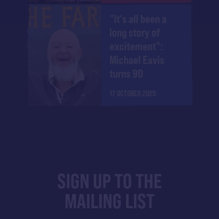
"It's all been a
long story of
excitement":
Michael Eavis
turns 90
17 OCTOBER 2025
SIGN UP TO THE
MAILING LIST