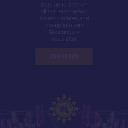
Stay up to date on
all the latest news,
tickets updates and
line-up info with
Glastonbury
newsletter
SIGN UP NOW