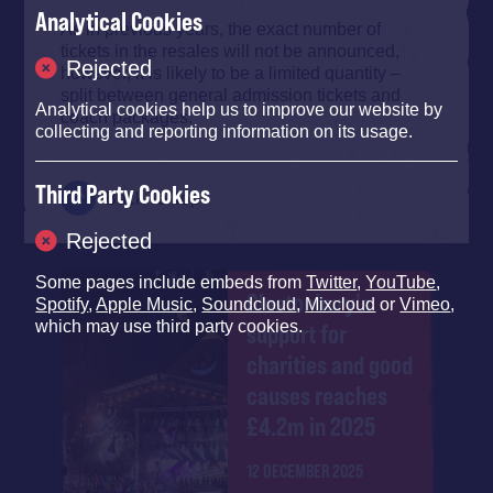
Analytical Cookies
As in previous years, the exact number of
tickets in the resales will not be announced,
Rejected
however, it is likely to be a limited quantity –
split between general admission tickets and
Analytical cookies help us to improve our website by
coach packages.
collecting and reporting information on its usage.
Third Party Cookies
Back To Top
Rejected
Some pages include embeds from
Twitter
,
YouTube
,
Glastonbury's
Spotify
,
Apple Music
,
Soundcloud
,
Mixcloud
or
Vimeo
,
which may use third party cookies.
support for
charities and good
causes reaches
£4.2m in 2025
12 DECEMBER 2025