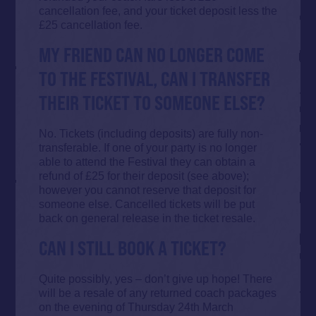
cancellation fee, and your ticket deposit less the
£25 cancellation fee.
MY FRIEND CAN NO LONGER COME
TO THE FESTIVAL, CAN I TRANSFER
THEIR TICKET TO SOMEONE ELSE?
No. Tickets (including deposits) are fully non-
transferable. If one of your party is no longer
able to attend the Festival they can obtain a
refund of £25 for their deposit (see above);
however you cannot reserve that deposit for
someone else. Cancelled tickets will be put
back on general release in the ticket resale.
CAN I STILL BOOK A TICKET?
Quite possibly, yes – don’t give up hope! There
will be a resale of any returned coach packages
on the evening of Thursday 24th March