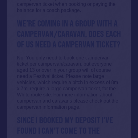
campervan ticket when booking or paying the
balance for a coach package.
WE’RE COMING IN A GROUP WITH A
CAMPERVAN/CARAVAN, DOES EACH
OF US NEED A CAMPERVAN TICKET?
No. You only need to book one campervan
ticket per campervan/caravan, but everyone
aged 13 or over in your group will of course
need a Festival ticket. Please note large
vehicles, which require a pitch in excess of 8m
x 7m, require a large campervan ticket, for the
White route site. For more information about
campervan and caravans please check out the
campervan information page
.
SINCE I BOOKED MY DEPOSIT I’VE
FOUND I CAN’T COME TO THE