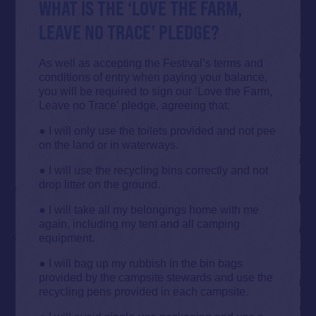
WHAT IS THE ‘LOVE THE FARM,
LEAVE NO TRACE’ PLEDGE?
As well as accepting the Festival’s terms and
conditions of entry when paying your balance,
you will be required to sign our ‘Love the Farm,
Leave no Trace’ pledge, agreeing that:
● I will only use the toilets provided and not pee
on the land or in waterways.
● I will use the recycling bins correctly and not
drop litter on the ground.
● I will take all my belongings home with me
again, including my tent and all camping
equipment.
● I will bag up my rubbish in the bin bags
provided by the campsite stewards and use the
recycling pens provided in each campsite.