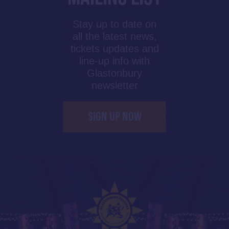
Stay up to date on
all the latest news,
tickets updates and
line-up info with
Glastonbury
newsletter
SIGN UP NOW