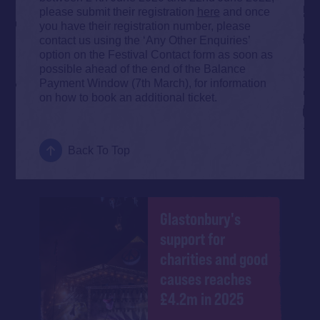
please submit their registration
here
and once
you have their registration number, please
contact us using the ‘Any Other Enquiries’
option on the Festival Contact form as soon as
possible ahead of the end of the Balance
Payment Window (7th March), for information
on how to book an additional ticket.
Back To Top
Glastonbury's
support for
charities and good
causes reaches
£4.2m in 2025