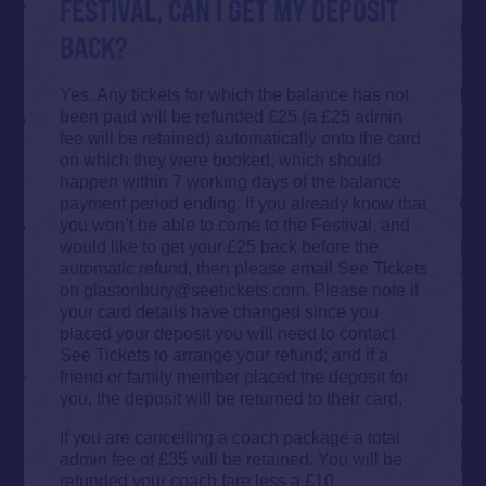
FESTIVAL, CAN I GET MY DEPOSIT
BACK?
Yes. Any tickets for which the balance has not
been paid will be refunded £25 (a £25 admin
fee will be retained) automatically onto the card
on which they were booked, which should
happen within 7 working days of the balance
payment period ending. If you already know that
you won’t be able to come to the Festival, and
would like to get your £25 back before the
automatic refund, then please email See Tickets
on glastonbury@seetickets.com. Please note if
your card details have changed since you
placed your deposit you will need to contact
See Tickets to arrange your refund; and if a
friend or family member placed the deposit for
you, the deposit will be returned to their card.
If you are cancelling a coach package a total
admin fee of £35 will be retained. You will be
refunded your coach fare less a £10