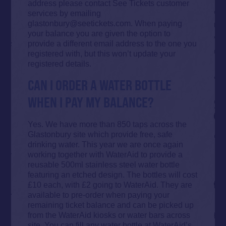
address please contact See Tickets customer
services by emailing
glastonbury@seetickets.com. When paying
your balance you are given the option to
provide a different email address to the one you
registered with, but this won’t update your
registered details.
CAN I ORDER A WATER BOTTLE
WHEN I PAY MY BALANCE?
Yes. We have more than 850 taps across the
Glastonbury site which provide free, safe
drinking water. This year we are once again
working together with WaterAid to provide a
reusable 500ml stainless steel water bottle
featuring an etched design. The bottles will cost
£10 each, with £2 going to WaterAid. They are
available to pre-order when paying your
remaining ticket balance and can be picked up
from the WaterAid kiosks or water bars across
site. You can fill any water bottle at WaterAid’s