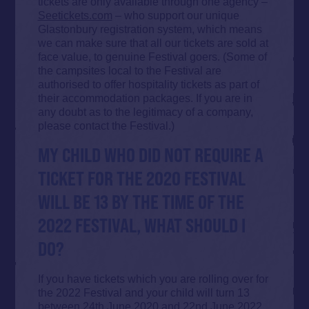
tickets are only available through one agency –
Seetickets.com
– who support our unique
Glastonbury registration system, which means
we can make sure that all our tickets are sold at
face value, to genuine Festival goers. (Some of
the campsites local to the Festival are
authorised to offer hospitality tickets as part of
their accommodation packages. If you are in
any doubt as to the legitimacy of a company,
please contact the Festival.)
MY CHILD WHO DID NOT REQUIRE A
TICKET FOR THE 2020 FESTIVAL
WILL BE 13 BY THE TIME OF THE
2022 FESTIVAL, WHAT SHOULD I
DO?
If you have tickets which you are rolling over for
the 2022 Festival and your child will turn 13
between 24th June 2020 and 22nd June 2022,