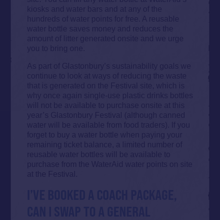
kiosks and water bars and at any of the
hundreds of water points for free. A reusable
water bottle saves money and reduces the
amount of litter generated onsite and we urge
you to bring one.
As part of Glastonbury’s sustainability goals we
continue to look at ways of reducing the waste
that is generated on the Festival site, which is
why once again single-use plastic drinks bottles
will not be available to purchase onsite at this
year’s Glastonbury Festival (although canned
water will be available from food traders). If you
forget to buy a water bottle when paying your
remaining ticket balance, a limited number of
reusable water bottles will be available to
purchase from the WaterAid water points on site
at the Festival.
I’VE BOOKED A COACH PACKAGE,
CAN I SWAP TO A GENERAL