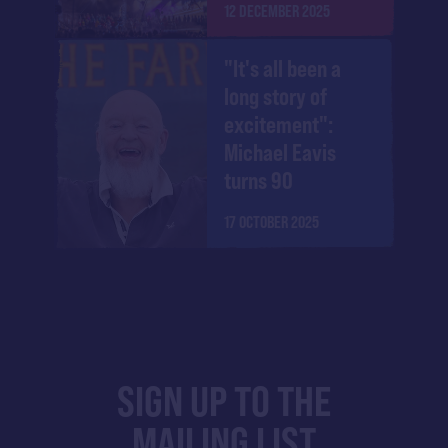
12 DECEMBER 2025
"It's all been a
long story of
excitement":
Michael Eavis
turns 90
17 OCTOBER 2025
SIGN UP TO THE
MAILING LIST