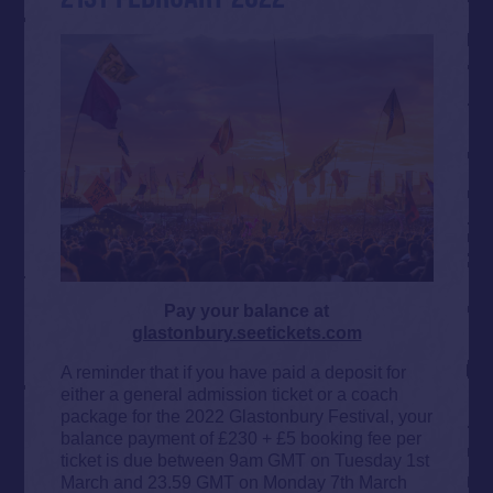
Pay your balance at
glastonbury.seetickets.com
A reminder that if you have paid a deposit for
either a general admission ticket or a coach
package for the 2022 Glastonbury Festival, your
balance payment of £230 + £5 booking fee per
ticket is due between 9am GMT on Tuesday 1st
March and 23.59 GMT on Monday 7th March