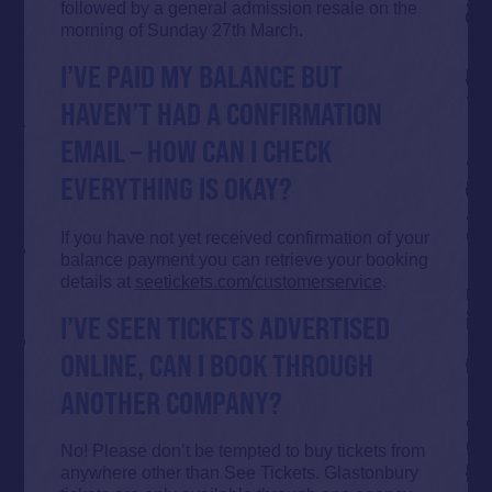
followed by a general admission resale on the
morning of Sunday 27th March.
I’VE PAID MY BALANCE BUT
HAVEN’T HAD A CONFIRMATION
EMAIL – HOW CAN I CHECK
EVERYTHING IS OKAY?
If you have not yet received confirmation of your
balance payment you can retrieve your booking
details at
seetickets.com/customerservice
.
I’VE SEEN TICKETS ADVERTISED
ONLINE, CAN I BOOK THROUGH
ANOTHER COMPANY?
No! Please don’t be tempted to buy tickets from
anywhere other than See Tickets. Glastonbury