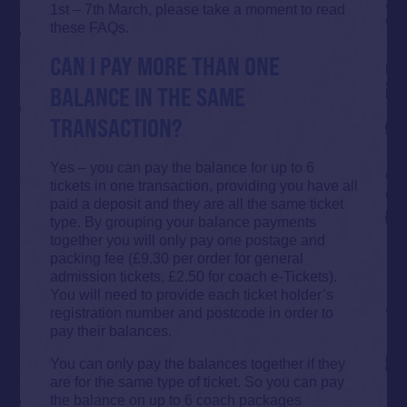
1st – 7th March, please take a moment to read
these FAQs.
CAN I PAY MORE THAN ONE
BALANCE IN THE SAME
TRANSACTION?
Yes – you can pay the balance for up to 6
tickets in one transaction, providing you have all
paid a deposit and they are all the same ticket
type. By grouping your balance payments
together you will only pay one postage and
packing fee (£9.30 per order for general
admission tickets, £2.50 for coach e-Tickets).
You will need to provide each ticket holder’s
registration number and postcode in order to
pay their balances.
You can only pay the balances together if they
are for the same type of ticket. So you can pay
the balance on up to 6 coach packages