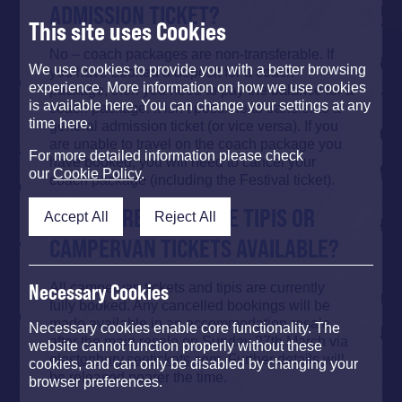
ADMISSION TICKET?
This site uses Cookies
No – coach packages are non-transferable. If
We use cookies to provide you with a better browsing
you have booked a deposit for a coach
experience. More information on how we use cookies
package, then you need to pay the balance for a
is available here. You can change your settings at any
coach package. It isn’t possible to transfer to a
time here.
general admission ticket (or vice versa). If you
are unable to travel on the coach package you
For more detailed information please check
have booked, you will need to cancel your
our
Cookie Policy
.
coach package (including the Festival ticket).
ARE THERE ANY MORE TIPIS OR
Accept All
Reject All
CAMPERVAN TICKETS AVAILABLE?
All campervan tickets and tipis are currently
Necessary Cookies
fully booked. Any cancelled bookings will be
made available in an accommodation resale
Necessary cookies enable core functionality. The
after the main resale on Sunday 27th March via
website cannot function properly without these
glastonbury.seetickets.com
. Further details will
cookies, and can only be disabled by changing your
be released nearer the time.
browser preferences.