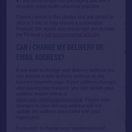
● I will avoid single-use packaging and use a
reusable water bottle wherever possible.
Please commit to this pledge and ask others to
stick to it too, to help ensure a sustainable
Festival. We would also encourage you to read
the Festival’s
full environmental policies
.
CAN I CHANGE MY DELIVERY OR
EMAIL ADDRESS?
If you wish to change your delivery address you
can provide a new delivery address on the
balance payment page. If your address changes
after paying your balance, you can update your
address details online at
seetickets.com/customerservice
. Please note
changes to your delivery address will not
update the address associated with your
registration.
If you wish to change your registered email