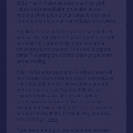
2022. You will also be able to add car park
tickets and cancellation protection to your
booking while paying your balance (see
here
for more information on cancellation protection).
Any tickets for which the balance has not been
paid will be refunded £25 (a £25 admin fee will
be retained) automatically onto the card on
which they were booked. This should happen
within 7 working days of the balance payment
period ending.
After the balance payments window, there will
be a resale of any returned coach packages on
Thursday 24th March, followed by a general
admission resale on Sunday 27th March.
Further details about the resales will be
released in due course, however anyone
wishing to book a ticket in the resales must first
be registered with the Festival. Register now,
free of charge,
here
.
If you are planning to pay a balance between