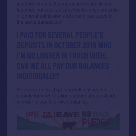
together, or up to 6 general admission tickets
together, but you can’t pay the balance on a mix
of general admission and coach packages in
the same transaction.
I PAID FOR SEVERAL PEOPLE’S
DEPOSITS IN OCTOBER 2019 WHO
I’M NO LONGER IN TOUCH WITH,
CAN WE ALL PAY OUR BALANCES
INDIVIDUALLY?
Yes you can. Each person will just need to
provide their registration number and postcode
in order to pay their own balance.