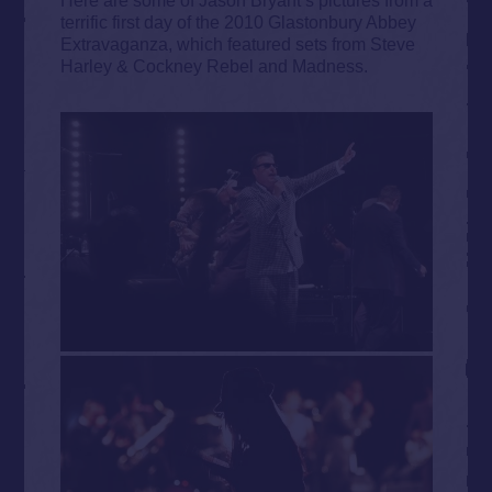
terrific first day of the 2010 Glastonbury Abbey
Extravaganza, which featured sets from Steve
Harley & Cockney Rebel and Madness.