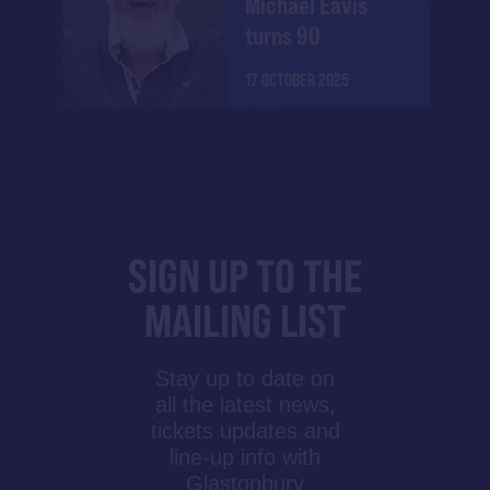
Michael Eavis
turns 90
17 OCTOBER 2025
SIGN UP TO THE
MAILING LIST
Stay up to date on
all the latest news,
tickets updates and
line-up info with
Glastonbury