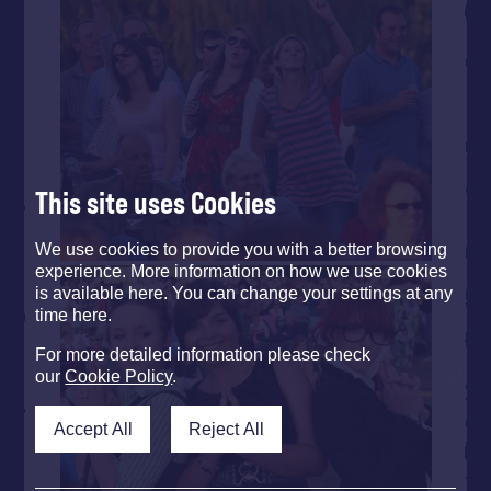
This site uses Cookies
We use cookies to provide you with a better browsing
experience. More information on how we use cookies
is available here. You can change your settings at any
time here.
For more detailed information please check
our
Cookie Policy
.
Accept All
Reject All