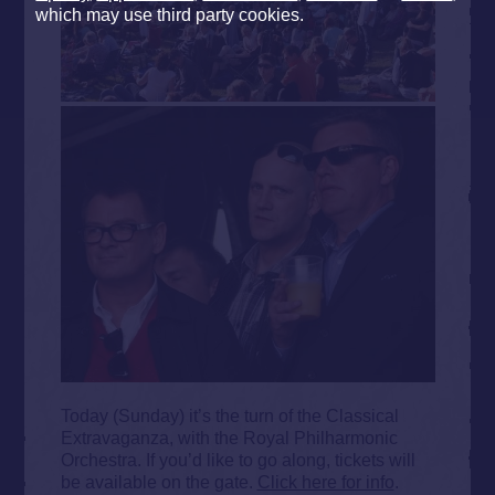
which may use third party cookies.
Today (Sunday) it’s the turn of the Classical
Extravaganza, with the Royal Philharmonic
Orchestra. If you’d like to go along, tickets will
be available on the gate.
Click here for info
.