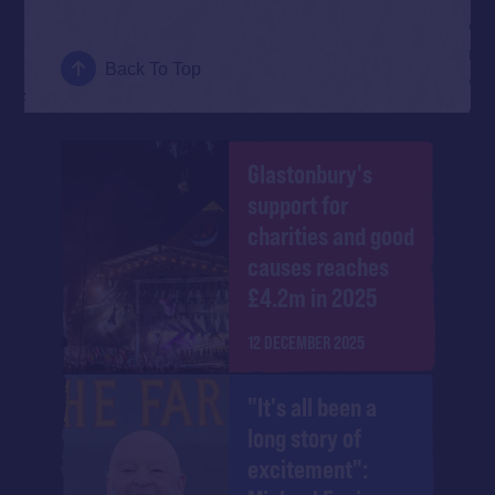
Back To Top
Glastonbury's
support for
charities and good
causes reaches
£4.2m in 2025
12 DECEMBER 2025
"It's all been a
long story of
excitement":