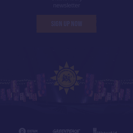
newsletter
SIGN UP NOW