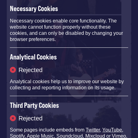
Necessary Cookies
Necessary cookies enable core functionality. The
website cannot function properly without these
cookies, and can only be disabled by changing your
browser preferences.
Analytical Cookies
Rejected
Analytical cookies help us to improve our website by
collecting and reporting information on its usage.
Third Party Cookies
Rejected
Some pages include embeds from
Twitter
,
YouTube
,
Spotify
,
Apple Music
,
Soundcloud
,
Mixcloud
or
Vimeo
,