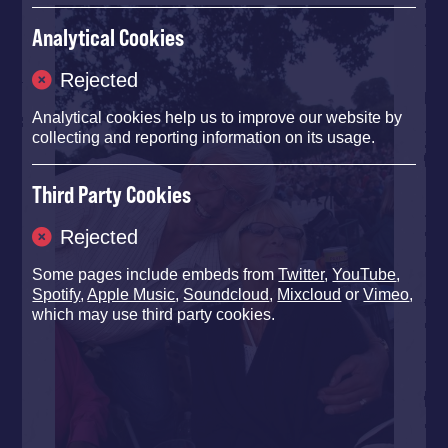
Analytical Cookies
Rejected
Analytical cookies help us to improve our website by
collecting and reporting information on its usage.
Third Party Cookies
Rejected
Some pages include embeds from
Twitter
,
YouTube
,
Spotify
,
Apple Music
,
Soundcloud
,
Mixcloud
or
Vimeo
,
which may use third party cookies.