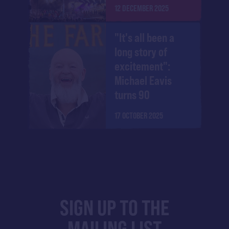
12 DECEMBER 2025
"It's all been a
long story of
excitement":
Michael Eavis
turns 90
17 OCTOBER 2025
SIGN UP TO THE
MAILING LIST