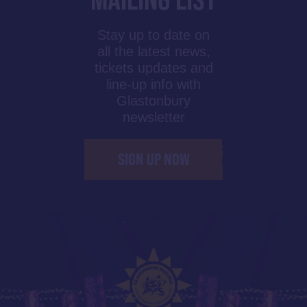
Stay up to date on
all the latest news,
tickets updates and
line-up info with
Glastonbury
newsletter
SIGN UP NOW