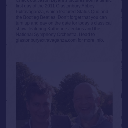
first day of the 2011 Glastonbury Abbey
Extravaganza, which featured Status Quo and
the Bootleg Beatles. Don’t forget that you can
turn up and pay on the gate for today’s classical
show, featuring Katherine Jenkins and the
National Symphony Orchestra. Head to
glastonburyextravaganza.com
for more info.