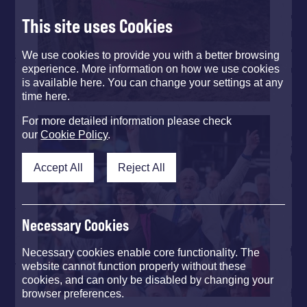
This site uses Cookies
We use cookies to provide you with a better browsing
experience. More information on how we use cookies
is available here. You can change your settings at any
time here.
For more detailed information please check
our
Cookie Policy
.
Accept All
Reject All
Necessary Cookies
Necessary cookies enable core functionality. The
website cannot function properly without these
cookies, and can only be disabled by changing your
browser preferences.