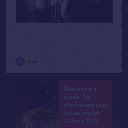
Back To Top
Glastonbury's
support for
charities and good
causes reaches
£4.2m in 2025