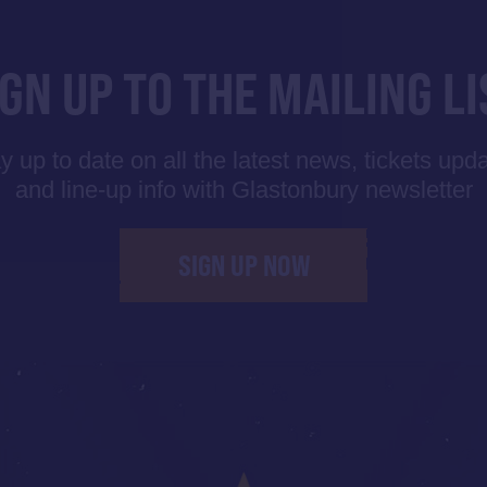
IGN UP TO THE MAILING LI
y up to date on all the latest news, tickets upd
and line-up info with Glastonbury newsletter
SIGN UP NOW