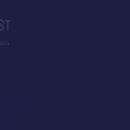
ST
ates