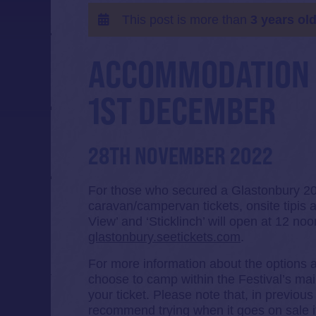
This post is more than
3 years ol
ACCOMMODATION 
1ST DECEMBER
28TH NOVEMBER 2022
For those who secured a Glastonbury 2023
caravan/campervan tickets, onsite tipis a
View’ and ‘Sticklinch’ will open at 12 n
glastonbury.seetickets.com
.
For more information about the options a
choose to camp within the Festival’s mai
your ticket. Please note that, in previo
recommend trying when it goes on sale i