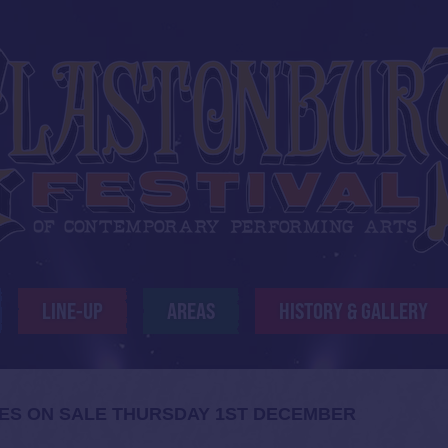
LINE-UP
AREAS
HISTORY & GALLERY
S ON SALE THURSDAY 1ST DECEMBER