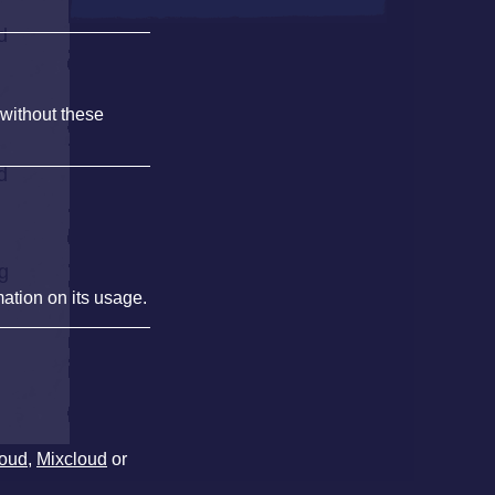
d
 without these
d
ng
mation on its usage.
oud
,
Mixcloud
or