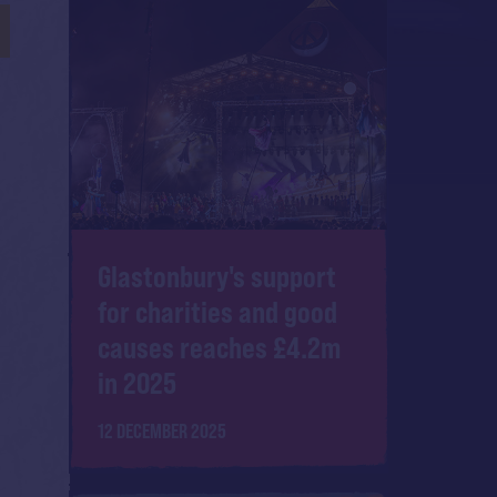
Y
Glastonbury's support
for charities and good
causes reaches £4.2m
in 2025
12 DECEMBER 2025