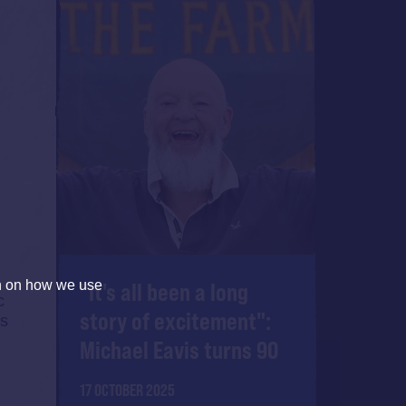
"It's all been a long
on on how we use
c
story of excitement":
As
Michael Eavis turns 90
17 OCTOBER 2025