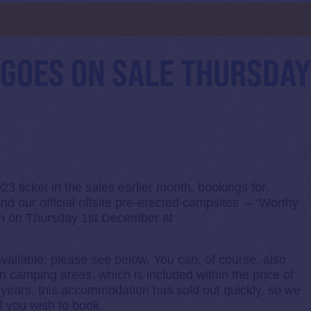
d
GOES ON SALE THURSDA
 ticket in the sales earlier month, bookings for
nd our official offsite pre-erected campsites – ‘Worthy
oon on Thursday 1st December at
vailable, please see below. You can, of course, also
n camping areas, which is included within the price of
us years, this accommodation has sold out quickly, so we
f you wish to book.