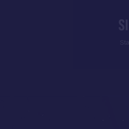
S
Sta