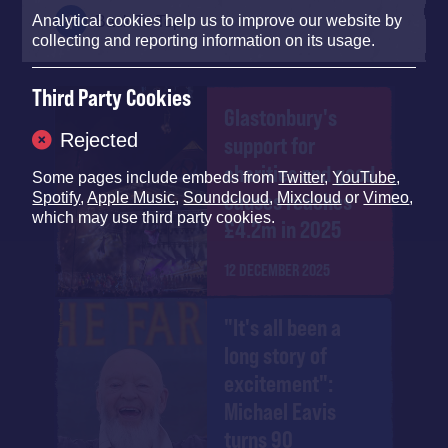
Analytical cookies help us to improve our website by
Back To Top
collecting and reporting information on its usage.
Third Party Cookies
Glastonbury's
Rejected
support for
charities and good
Some pages include embeds from
Twitter
,
YouTube
,
causes reaches
Spotify
,
Apple Music
,
Soundcloud
,
Mixcloud
or
Vimeo
,
which may use third party cookies.
£4.2m in 2025
12 DECEMBER 2025
"It's all been a
long story of
excitement":
Michael Eavis
turns 90