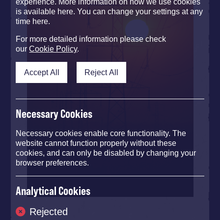
experience. More information on how we use cookies
is available here. You can change your settings at any
time here.
For more detailed information please check
our
Cookie Policy
.
Accept All
Reject All
Necessary Cookies
Necessary cookies enable core functionality. The
website cannot function properly without these
cookies, and can only be disabled by changing your
browser preferences.
Analytical Cookies
Rejected