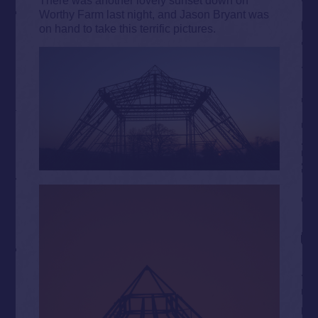
Worthy Farm last night, and Jason Bryant was
on hand to take this terrific pictures.