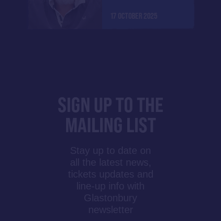
17 OCTOBER 2025
SIGN UP TO THE
MAILING LIST
Stay up to date on
all the latest news,
tickets updates and
line-up info with
Glastonbury
newsletter