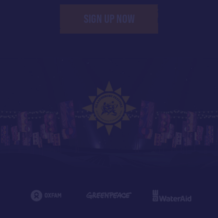
SIGN UP NOW