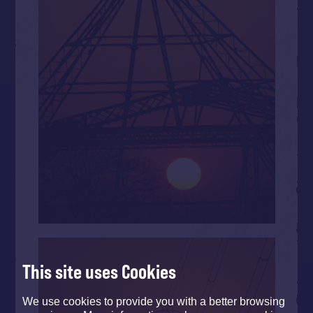
This site uses Cookies
We use cookies to provide you with a better browsing