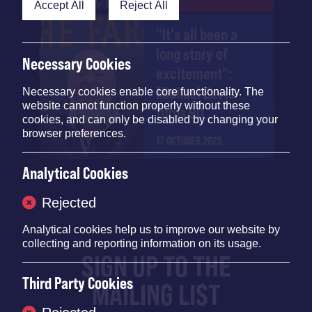
Accept All
Reject All
"It's all been a
long story of
Necessary Cookies
excitement":
Michael Eavis
Necessary cookies enable core functionality. The
website cannot function properly without these
turns 90
cookies, and can only be disabled by changing your
browser preferences.
17 OCTOBER 2025
Analytical Cookies
Rejected
Analytical cookies help us to improve our website by
collecting and reporting information on its usage.
SIGN UP TO THE
Third Party Cookies
MAILING LIST