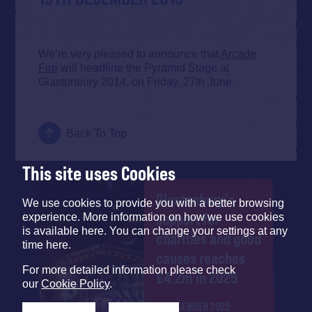
We’re very pleased to announce that
Arcade
Fire
will headline the Pyramid Stage at
Glastonbury 2014, on Friday, 27th June.
Back To Top
This site uses Cookies
Glastonbury's
We use cookies to provide you with a better browsing
support for
experience. More information on how we use cookies
is available here. You can change your settings at any
charities and good
time here.
causes reaches
For more detailed information please check
£4.2m in 2025
our
Cookie Policy
.
12 DECEMBER 2025