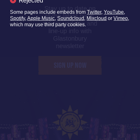
Rejected
Stay up to date on
Some pages include embeds from
Twitter
,
YouTube
,
all the latest news,
Spotify
,
Apple Music
,
Soundcloud
,
Mixcloud
or
Vimeo
,
tickets updates and
which may use third party cookies.
line-up info with
Glastonbury
newsletter
SIGN UP NOW