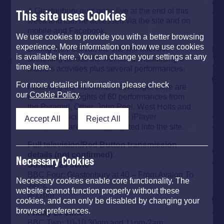
A Glastonbury quiz goes live at the end of this
This site uses Cookies
week and can be accessed via the site and on
mobile and Facebook.
We use cookies to provide you with a better browsing
experience. More information on how we use cookies
During the Festival, the site will offer live
is available here. You can change your settings at any
streaming across the weekend, visualising 6
time here.
Music’s activities plus several performances.
For more detailed information please check
Following the weekend’s coverage, there are
our
Cookie Policy
.
extended highlights of 60 performances from
the Pyramid, Other, John Peel, West Holts and
BBC Introducing stages. The iPlayer
Accept All
Reject All
broadcasts are also aggregated into the site.
Full television/Red Button transmission
details (not confirmed)
:
Necessary Cookies
Sunday 20 June
BBC Four: Glastonbury at 40 – From Avalon To
Necessary cookies enable core functionality. The
Jay-Z
website cannot function properly without these
9-11pm
cookies, and can only be disabled by changing your
browser preferences.
Friday 25 June
BBC Two: 10-10.30pm and 11pm-2am