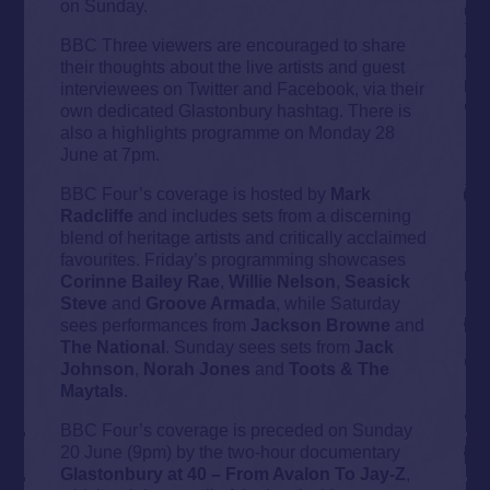
on Sunday.
BBC Three viewers are encouraged to share
their thoughts about the live artists and guest
interviewees on Twitter and Facebook, via their
own dedicated Glastonbury hashtag. There is
also a highlights programme on Monday 28
June at 7pm.
BBC Four’s coverage is hosted by
Mark
Radcliffe
and includes sets from a discerning
blend of heritage artists and critically acclaimed
favourites. Friday’s programming showcases
Corinne Bailey Rae
,
Willie Nelson
,
Seasick
Steve
and
Groove Armada
, while Saturday
sees performances from
Jackson Browne
and
The National
. Sunday sees sets from
Jack
Johnson
,
Norah Jones
and
Toots & The
Maytals
.
BBC Four’s coverage is preceded on Sunday
20 June (9pm) by the two-hour documentary
Glastonbury at 40 – From Avalon To Jay-Z
,