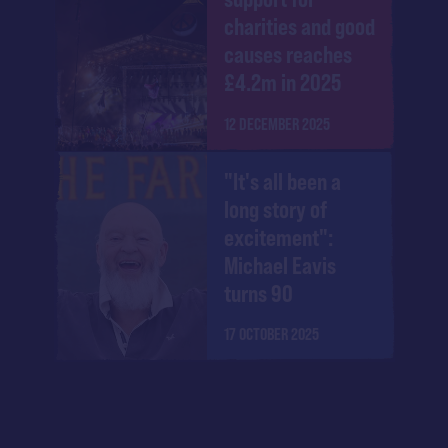
charities and good
causes reaches
£4.2m in 2025
12 DECEMBER 2025
"It's all been a
long story of
excitement":
Michael Eavis
turns 90
17 OCTOBER 2025