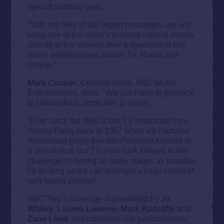
special birthday year.
"With the help of our expert presenters, we will
bring one of the world’s greatest cultural events
directly to the viewers over a weekend of live
music entertainment across TV, Radio and
Online."
Mark Cooper
, Creative Head, BBC Music
Entertainment, adds: "We can’t wait to get back
to Glastonbury, come rain or shine.
"Ever since the BBC’s first TV broadcast from
Worthy Farm, back in 1997 when we captured
Radiohead going live into Paranoid Android in
a sea of mud, our TV team look forward to the
challenge of filming as many stages as possible
for as long as we can amongst a huge crowd of
very happy people!"
BBC Two’s coverage is presented by
Jo
Whiley
,
Lauren Laverne
,
Mark Radcliffe
and
Zane Lowe
and combines live performances,