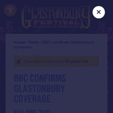
Skip
Accessibility
to
Clos
main
content
Home
/
News
/
BBC confirms Glastonbury
coverage
This post is more than
16 years old
BBC CONFIRMS
GLASTONBURY
COVERAGE
8TH JUNE 2010