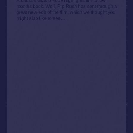
Arcadia’s Glasto 2009 highlights film a few
months back. Well, Pip Rush has sent through a
great new edit of the film, which we thought you
might also like to see…