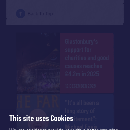
Back To Top
Glastonbury's
support for
charities and good
causes reaches
£4.2m in 2025
12 DECEMBER 2025
"It's all been a
long story of
This site uses Cookies
excitement":
Michael Eavis