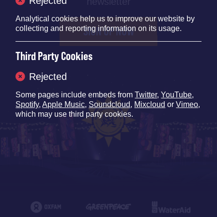
Rejected
newsletter
Analytical cookies help us to improve our website by
collecting and reporting information on its usage.
SIGN UP NOW
Third Party Cookies
Rejected
Some pages include embeds from
Twitter
,
YouTube
,
Spotify
,
Apple Music
,
Soundcloud
,
Mixcloud
or
Vimeo
,
which may use third party cookies.