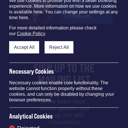
We use cookies to provide you with a better browsing
turns 90
experience. More information on how we use cookies
is available here. You can change your settings at any
17 OCTOBER 2025
time here.
For more detailed information please check
our
Cookie Policy
.
Accept All
Reject All
SIGN UP TO THE
Necessary Cookies
MAILING LIST
Necessary cookies enable core functionality. The
website cannot function properly without these
Stay up to date on
cookies, and can only be disabled by changing your
browser preferences.
all the latest news,
tickets updates and
line-up info with
Analytical Cookies
Glastonbury