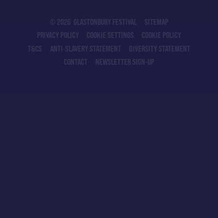
© 2026 GLASTONBURY FESTIVAL
SITEMAP
PRIVACY POLICY
COOKIE SETTINGS
COOKIE POLICY
T&CS
ANTI-SLAVERY STATEMENT
DIVERSITY STATEMENT
CONTACT
NEWSLETTER SIGN-UP