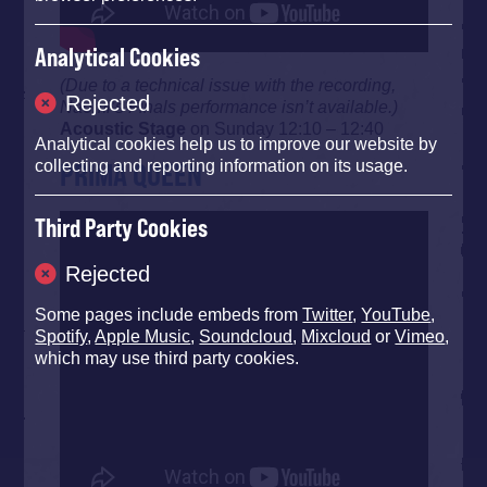
Analytical Cookies
(Due to a technical issue with the recording,
Rejected
Naomi’s Finals performance isn’t available.)
Acoustic Stage
on Sunday 12:10 – 12:40
Analytical cookies help us to improve our website by
PRIMA QUEEN
collecting and reporting information on its usage.
Third Party Cookies
Rejected
Some pages include embeds from
Twitter
,
YouTube
,
Spotify
,
Apple Music
,
Soundcloud
,
Mixcloud
or
Vimeo
,
which may use third party cookies.