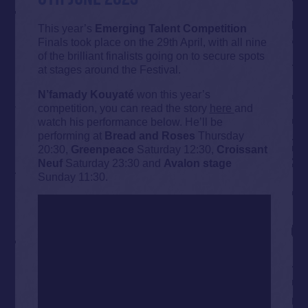
This year’s
Emerging Talent Competition
Finals took place on the 29th April, with all nine
of the brilliant finalists going on to secure spots
at stages around the Festival.
N’famady Kouyaté
won this year’s
competition, you can read the story
here
and
watch his performance below. He’ll be
performing at
Bread and Roses
Thursday
20:30,
Greenpeace
Saturday 12:30,
Croissant
Neuf
Saturday 23:30 and
Avalon stage
Sunday 11:30.