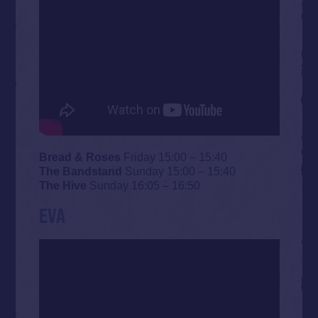
Bread & Roses
Friday 15:00 – 15:40
The Bandstand
Sunday 15:00 – 15:40
The Hive
Sunday 16:05 – 16:50
EVA