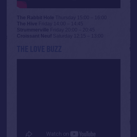
The Rabbit Hole
Thursday 15:00 – 16:00
The Hive
Friday 14:00 – 14:45
Strummerville
Friday 20:00 – 20:45
Croissant Neuf
Saturday 12:15 – 13:00
THE LOVE BUZZ