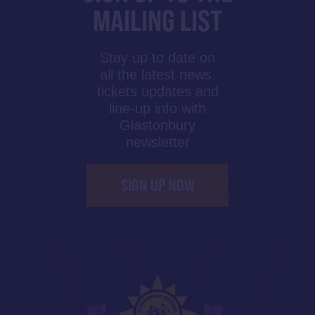
MAILING LIST
Stay up to date on
all the latest news,
tickets updates and
line-up info with
Glastonbury
newsletter
SIGN UP NOW