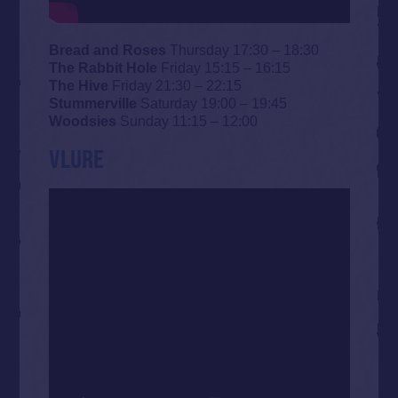
Bread and Roses
Thursday 17:30 – 18:30
The Rabbit Hole
Friday 15:15 – 16:15
The Hive
Friday 21:30 – 22:15
Stummerville
Saturday 19:00 – 19:45
Woodsies
Sunday 11:15 – 12:00
VLURE