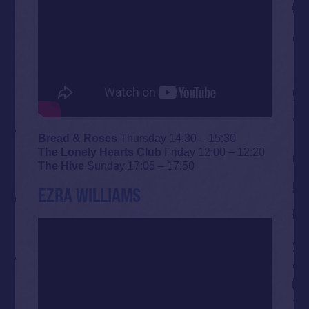
Bread & Roses
Thursday 14:30 – 15:30
The Lonely Hearts Club
Friday 12:00 – 12:20
The Hive
Sunday 17:05 – 17:50
EZRA WILLIAMS