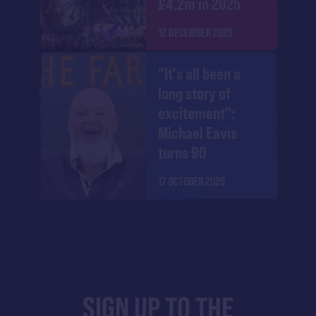
£4.2m in 2025
12 DECEMBER 2025
"It's all been a
long story of
excitement":
Michael Eavis
turns 90
17 OCTOBER 2025
SIGN UP TO THE