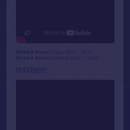
Bread & Roses
Friday 18:00 – 18:40
Bread & Roses
Saturday 16:00 – 16:40
FFSYTHO?!