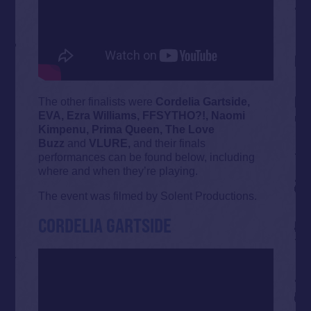
The other finalists were
Cordelia Gartside,
EVA, Ezra Williams, FFSYTHO?!, Naomi
Kimpenu, Prima Queen, The Love
Buzz
and
VLURE,
and their finals
performances can be found below, including
where and when they’re playing.
The event was filmed by Solent Productions.
CORDELIA GARTSIDE