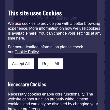
This site uses Cookies
We use cookies to provide you with a better browsing
experience. More information on how we use cookies
is available here. You can change your settings at any
The Lonely Hearts Club
Friday 12:30 – 12:50
time here.
NAOMI KIMPENU
For more detailed information please check
our
Cookie Policy
.
Accept All
Reject All
Necessary Cookies
Necessary cookies enable core functionality. The
website cannot function properly without these
cookies, and can only be disabled by changing your
browser preferences.