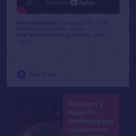
Bread and Roses
Thursday 23:30 – 00:30
The Hive
Friday 00:30 – 01:30
BBC Music Introducing
Saturday 16:00 –
16:30
Back To Top
Glastonbury's
support for
charities and good
causes reaches