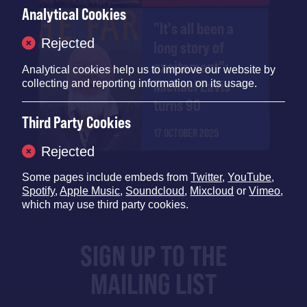
Analytical Cookies
"It's all been a
Rejected
long story of
excitement":
Analytical cookies help us to improve our website by
Michael Eavis
collecting and reporting information on its usage.
turns 90
Third Party Cookies
17 OCTOBER 2025
Rejected
Some pages include embeds from
Twitter
,
YouTube
,
Spotify
,
Apple Music
,
Soundcloud
,
Mixcloud
or
Vimeo
,
which may use third party cookies.
SIGN UP TO THE
MAILING LIST