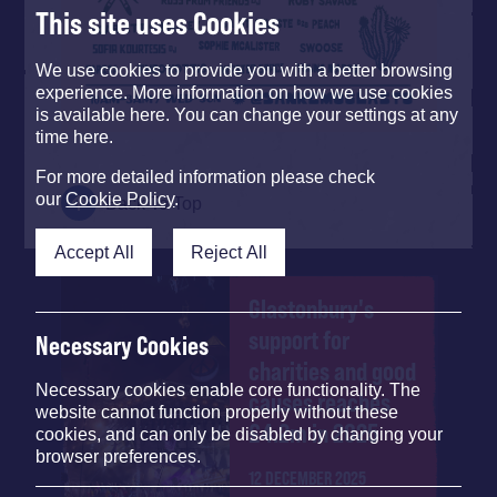
This site uses Cookies
We use cookies to provide you with a better browsing
experience. More information on how we use cookies
is available here. You can change your settings at any
time here.
For more detailed information please check
our
Cookie Policy
.
Back To Top
Accept All
Reject All
Glastonbury's
support for
Necessary Cookies
charities and good
Necessary cookies enable core functionality. The
causes reaches
website cannot function properly without these
£4.2m in 2025
cookies, and can only be disabled by changing your
browser preferences.
12 DECEMBER 2025