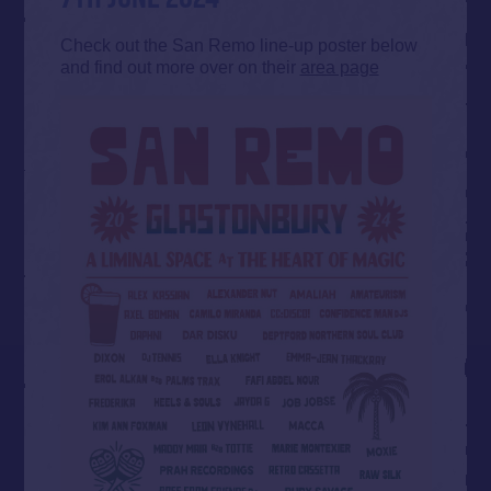
Check out the San Remo line-up poster below
and find out more over on their
area page