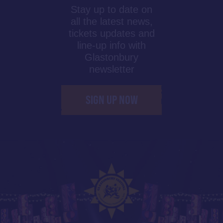
Stay up to date on
all the latest news,
tickets updates and
line-up info with
Glastonbury
newsletter
SIGN UP NOW