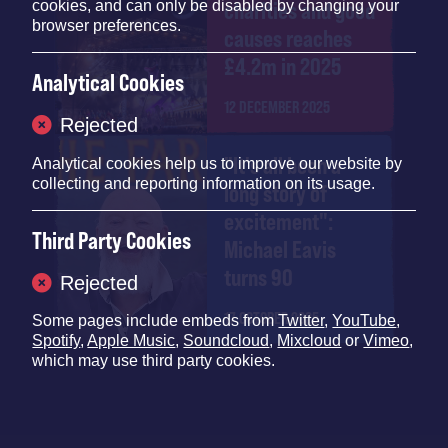
charities and good
cookies, and can only be disabled by changing your
browser preferences.
causes reaches
£4.2m in 2025
Analytical Cookies
12 DECEMBER 2025
Rejected
"It's all been a
Analytical cookies help us to improve our website by
collecting and reporting information on its usage.
long story of
excitement":
Third Party Cookies
Michael Eavis
turns 90
Rejected
17 OCTOBER 2025
Some pages include embeds from
Twitter
,
YouTube
,
Spotify
,
Apple Music
,
Soundcloud
,
Mixcloud
or
Vimeo
,
which may use third party cookies.