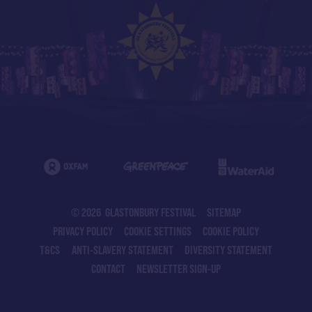
© 2026 GLASTONBURY FESTIVAL
SITEMAP
PRIVACY POLICY
COOKIE SETTINGS
COOKIE POLICY
T&CS
ANTI-SLAVERY STATEMENT
DIVERSITY STATEMENT
CONTACT
NEWSLETTER SIGN-UP