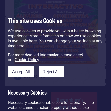
This site uses Cookies
We use cookies to provide you with a better browsing
experience. More information on how we use cookies
is available here. You can change your settings at any
time here.
For more detailed information please check
our
Cookie Policy
.
Accept All
Reject All
Back To Top
Necessary Cookies
Glastonbury's
Necessary cookies enable core functionality. The
support for
website cannot function properly without these