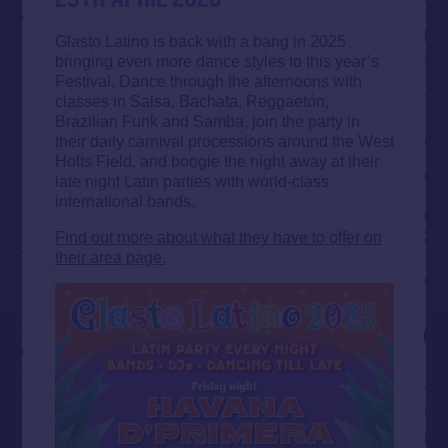
Glasto Latino is back with a bang in 2025
bringing even more dance styles to this year’s
Festival. Dance through the afternoons with
classes in Salsa, Bachata, Reggaetón,
Brazilian Funk and Samba, join the party in
their daily carnival processions around the West
Holts Field, and boogie the night away at their
late night Latin parties with world-class
international bands.
Find out more about what they have to offer on
their area page.