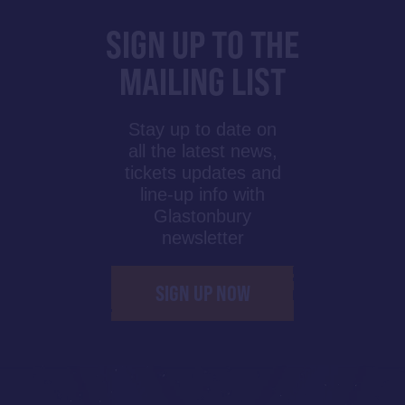
SIGN UP TO THE
MAILING LIST
Stay up to date on
all the latest news,
tickets updates and
line-up info with
Glastonbury
newsletter
SIGN UP NOW