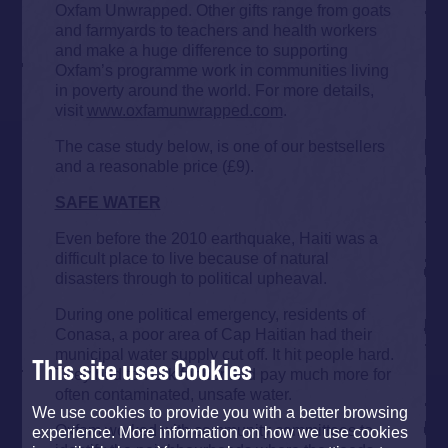
Oxfam Unwrapped. Other gifts range from goats
and farmyards to teachers and health workers
and make a huge difference to supporting
Oxfam’s programme work in communities living
in poverty around the world. For more details,
visit
www.oxfamunwrapped.com
.
The case study below, is one of our bestsellers
and a reasonable price (£9).
SAFE WATER
Even before the 2010 earthquake, Haiti was a
difficult place to live because of natural
disasters through to political upheaval.
During one political emergency, residents of
Conasa, a poor area of Cap Haitian had their
municipal water supply cut off. It hit people hard.
This site uses Cookies
They had to walk further and pay much more for
often contaminated, unsafe water.
We use cookies to provide you with a better browsing
Oxfam worked with community committees to
experience. More information on how we use cookies