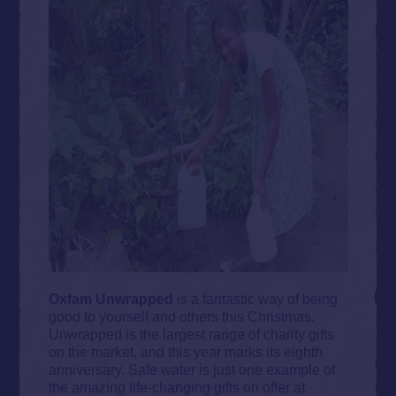
Oxfam Unwrapped
is a fantastic way of being
good to yourself and others this Christmas.
Unwrapped is the largest range of charity gifts
on the market, and this year marks its eighth
anniversary. Safe water is just one example of
the amazing life-changing gifts on offer at