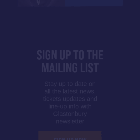
SIGN UP TO THE
MAILING LIST
Stay up to date on
all the latest news,
tickets updates and
line-up info with
Glastonbury
newsletter