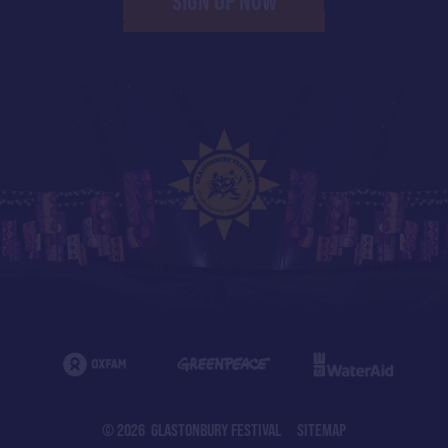
SIGN UP NOW
© 2026 GLASTONBURY FESTIVAL
SITEMAP