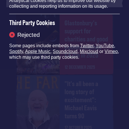
Analytical cookies help us to improve our website by
collecting and reporting information on its usage.
Third Party Cookies
Glastonbury's
support for
Rejected
charities and good
causes reaches
Some pages include embeds from
Twitter
,
YouTube
,
Spotify
,
Apple Music
,
Soundcloud
,
Mixcloud
or
Vimeo
,
£4.2m in 2025
which may use third party cookies.
12 DECEMBER 2025
"It's all been a
long story of
excitement":
Michael Eavis
turns 90
17 OCTOBER 2025