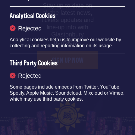
Stay up to date on
all the latest news,
Analytical Cookies
tickets updates and
line-up info with
Rejected
Glastonbury
Analytical cookies help us to improve our website by
newsletter
collecting and reporting information on its usage.
SIGN UP NOW
Third Party Cookies
Rejected
Some pages include embeds from
Twitter
,
YouTube
,
Spotify
,
Apple Music
,
Soundcloud
,
Mixcloud
or
Vimeo
,
which may use third party cookies.