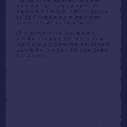
around their Airplot campaign against the
proposed third runway at Heathrow airport and
the "Big If" campaign against granting new
licenses for Coal-Fired Power Stations.
While they were on site, they made this
marvellous re-working of The Beatles’ Come
Together, featuring cameos from Alex Kapranos,
Laura Marling, Tony Benn, Billy Bragg, Baaba
Maal and more…