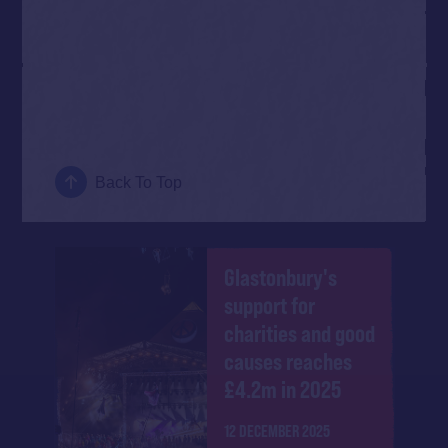
Back To Top
Glastonbury's
support for
charities and good
causes reaches
£4.2m in 2025
12 DECEMBER 2025