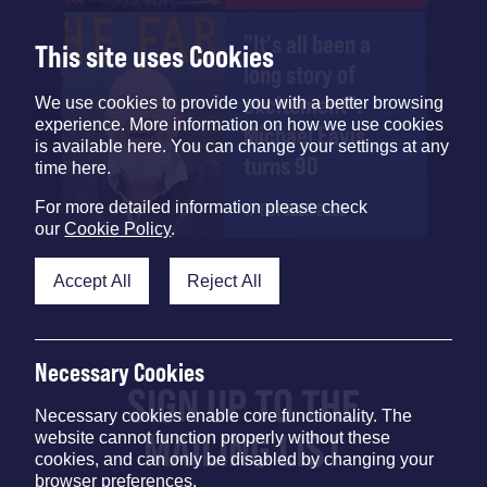
"It's all been a
This site uses Cookies
long story of
excitement":
We use cookies to provide you with a better browsing
experience. More information on how we use cookies
Michael Eavis
is available here. You can change your settings at any
turns 90
time here.
For more detailed information please check
17 OCTOBER 2025
our
Cookie Policy
.
Accept All
Reject All
Necessary Cookies
SIGN UP TO THE
Necessary cookies enable core functionality. The
MAILING LIST
website cannot function properly without these
cookies, and can only be disabled by changing your
browser preferences.