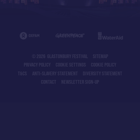
© 2026 GLASTONBURY FESTIVAL
SITEMAP
PRIVACY POLICY
COOKIE SETTINGS
COOKIE POLICY
T&CS
ANTI-SLAVERY STATEMENT
DIVERSITY STATEMENT
CONTACT
NEWSLETTER SIGN-UP