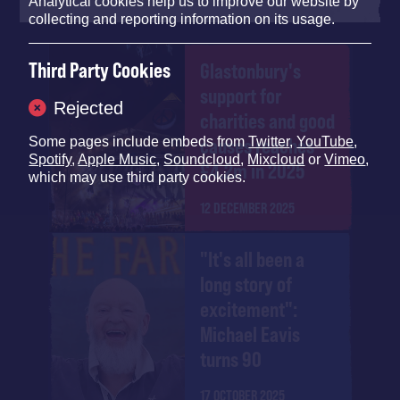
Analytical cookies help us to improve our website by
collecting and reporting information on its usage.
Third Party Cookies
Glastonbury's
support for
Rejected
charities and good
causes reaches
Some pages include embeds from
Twitter
,
YouTube
,
Spotify
,
Apple Music
,
Soundcloud
,
Mixcloud
or
Vimeo
,
£4.2m in 2025
which may use third party cookies.
12 DECEMBER 2025
"It's all been a
long story of
excitement":
Michael Eavis
turns 90
17 OCTOBER 2025