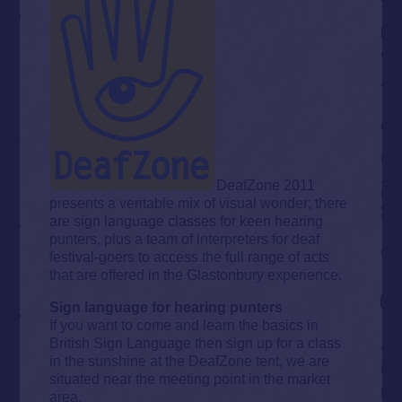
DeafZone 2011
presents a veritable mix of visual wonder; there
are sign language classes for keen hearing
punters, plus a team of interpreters for deaf
festival-goers to access the full range of acts
that are offered in the Glastonbury experience.
Sign language for hearing punters
If you want to come and learn the basics in
British Sign Language then sign up for a class
in the sunshine at the DeafZone tent, we are
situated near the meeting point in the market
area.