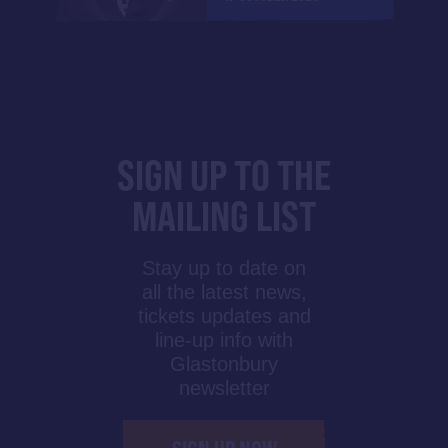
SIGN UP TO THE
MAILING LIST
Stay up to date on
all the latest news,
tickets updates and
line-up info with
Glastonbury
newsletter