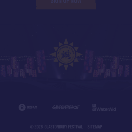
SIGN UP NOW
© 2026 GLASTONBURY FESTIVAL
SITEMAP