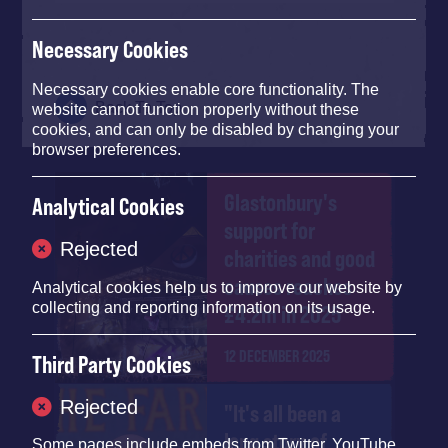
Necessary Cookies
Necessary cookies enable core functionality. The
Back To Top
website cannot function properly without these
cookies, and can only be disabled by changing your
browser preferences.
Glastonbury's
Analytical Cookies
support for
Rejected
charities and good
causes reaches
Analytical cookies help us to improve our website by
collecting and reporting information on its usage.
£4.2m in 2025
12 DECEMBER 2025
Third Party Cookies
Rejected
"It's all been a
long story of
Some pages include embeds from
Twitter
,
YouTube
,