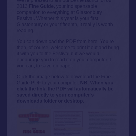
2013
Fine Guide
, your indispensable
companion to everything at Glastonbury
Festival. Whether this year is your first
Glastonbury or your fifteenth, it really is worth
reading.
You can download the PDF from here. You’re
then, of course, welcome to print it out and bring
it with you to the Festival but we would
encourage you to read it on your computer if
you can, to save on paper.
Click
the image below to download the Fine
Guide PDF to your computer.
NB: When you
click the link, the PDF will automatically be
saved directly to your computer’s
downloads folder or desktop.