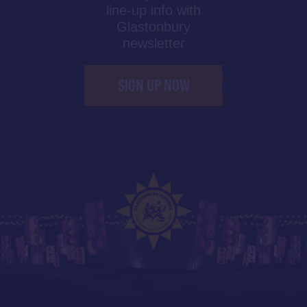
line-up info with
Glastonbury
newsletter
SIGN UP NOW