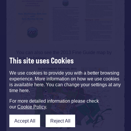
You can also see the 2013 Fine Guide map by
clicking below:
This site uses Cookies
We use cookies to provide you with a better browsing
experience. More information on how we use cookies
is available here. You can change your settings at any
time here.
For more detailed information please check
our
Cookie Policy
.
Accept All
Reject All