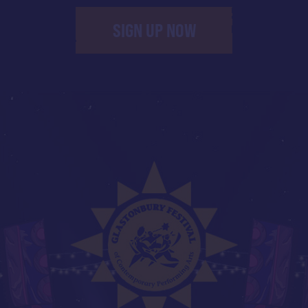
SIGN UP NOW