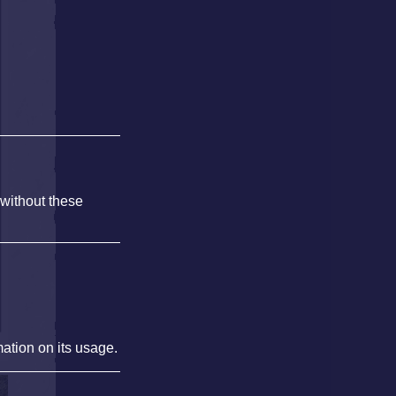
 without these
mation on its usage.