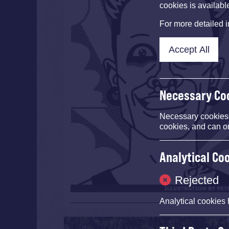
cookies is availabl
For more detailed 
Accept All
Necessary Co
Necessary cookies e
cookies, and can o
Analytical Co
Rejected
Analytical cookies 