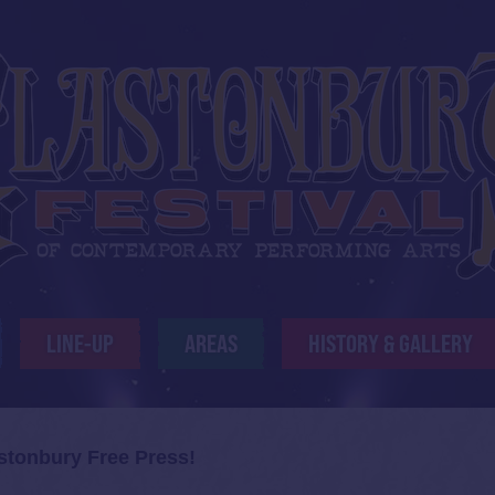
LINE-UP
AREAS
HISTORY & GALLERY
stonbury Free Press!