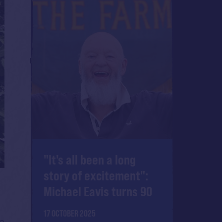
"It's all been a long
story of excitement":
Michael Eavis turns 90
17 OCTOBER 2025