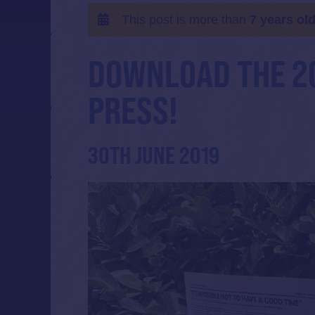
This post is more than
7 years ol
DOWNLOAD THE 2
PRESS!
30TH JUNE 2019