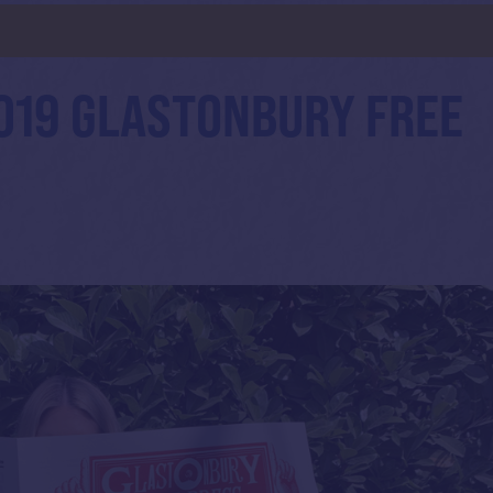
d
019 GLASTONBURY FREE