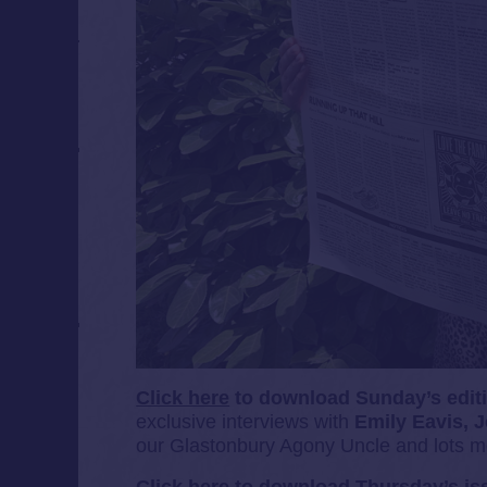
Click here
to download Sunday’s edit
exclusive interviews with
Emily Eavis,
J
our Glastonbury Agony Uncle and lots m