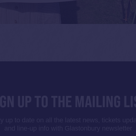
IGN UP TO THE MAILING LI
y up to date on all the latest news, tickets upd
and line-up info with Glastonbury newsletter