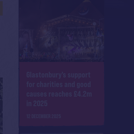
Glastonbury's support
for charities and good
causes reaches £4.2m
in 2025
12 DECEMBER 2025