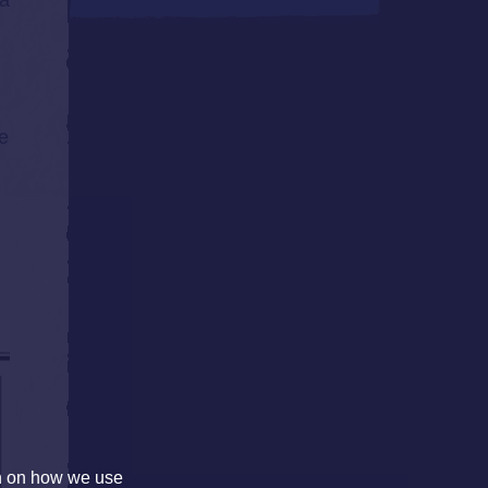
 a
he
on on how we use