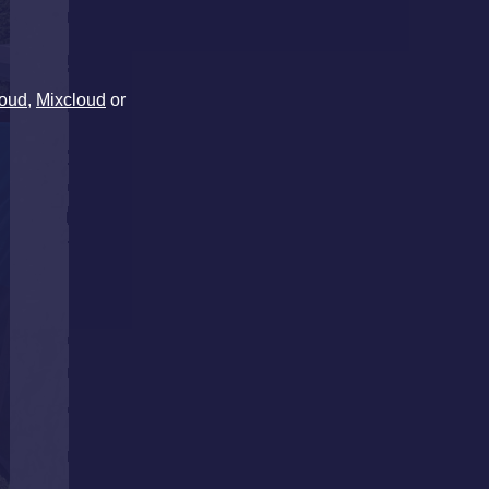
oud
,
Mixcloud
or