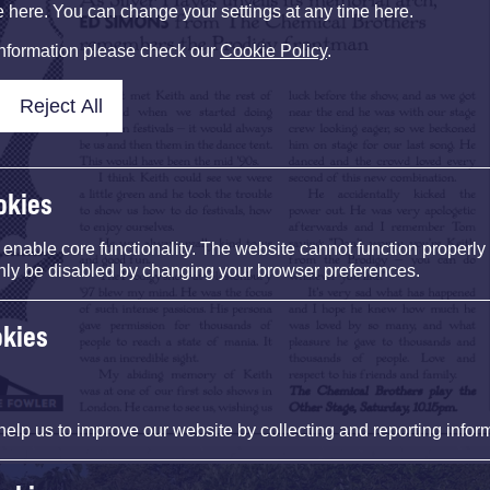
e here. You can change your settings at any time here.
information please check our
Cookie Policy
.
Reject All
okies
nable core functionality. The website cannot function properly
nly be disabled by changing your browser preferences.
okies
help us to improve our website by collecting and reporting infor