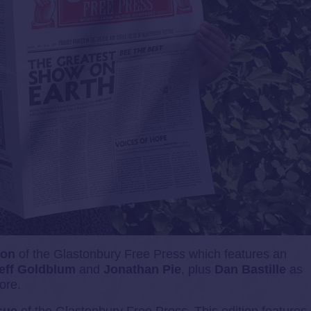
ion
of the Glastonbury Free Press which features an
eff Goldblum
and
Jonathan Pie
, plus
Dan Bastille
as
ore.