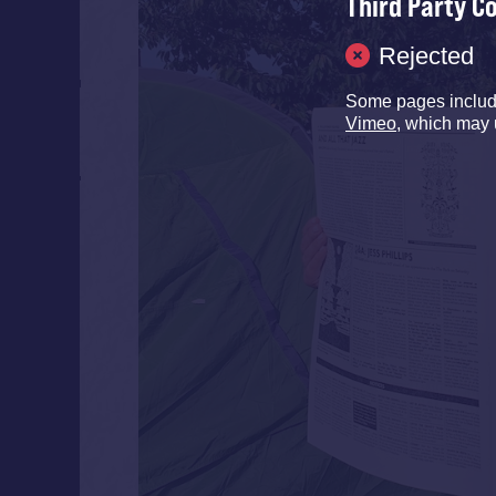
Third Party C
Rejected
Some pages inclu
Vimeo
, which may 