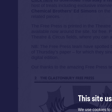
Click here
to download Thursday’s i
host of treats including exclusive interv
Chemical Brothers’ Ed Simons
on the b
related pieces.
The Free Press is printed in the Theatre
available now around the site, for free. P
Theatre & Circus fields, where you can 
NB: The Free Press team have spotted the 
of Thursday’s paper – for which they sin
digital edition.
Our thanks to the amazing Free Press tea
This site u
We use cookies to 