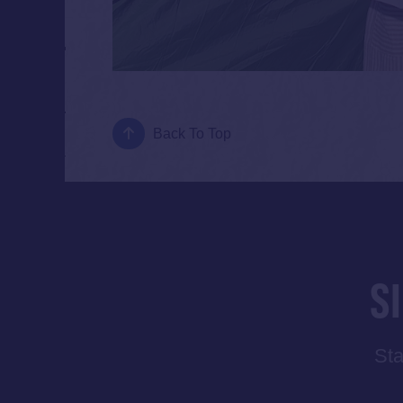
Back To Top
S
Sta