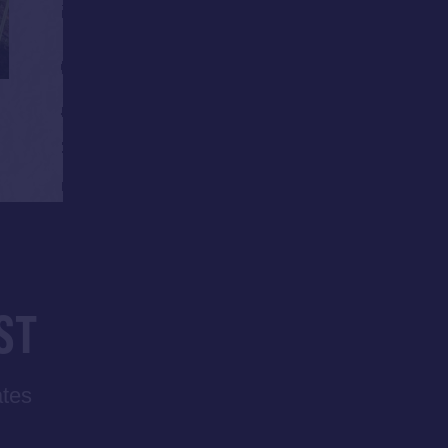
ST
ates