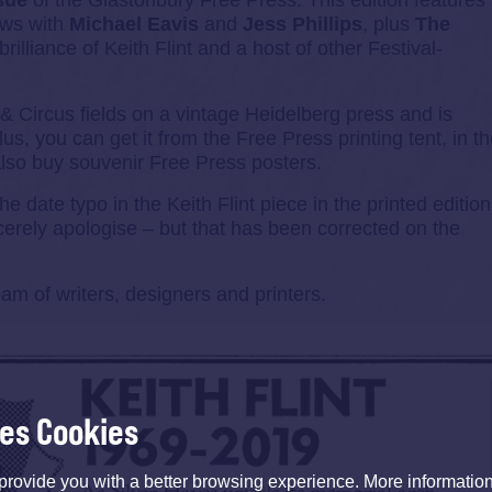
ssue
of the Glastonbury Free Press. This edition features
iews with
Michael Eavis
and
Jess Phillips
, plus
The
rilliance of Keith Flint and a host of other Festival-
 & Circus fields on a vintage Heidelberg press and is
lus, you can get it from the Free Press printing tent, in t
also buy souvenir Free Press posters.
date typo in the Keith Flint piece in the printed edition
cerely apologise – but that has been corrected on the
m of writers, designers and printers.
ses Cookies
provide you with a better browsing experience. More informati