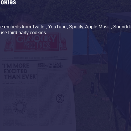
ookies
de embeds from
Twitter
,
YouTube
,
Spotify
,
Apple Music
,
Soundcl
use third party cookies.