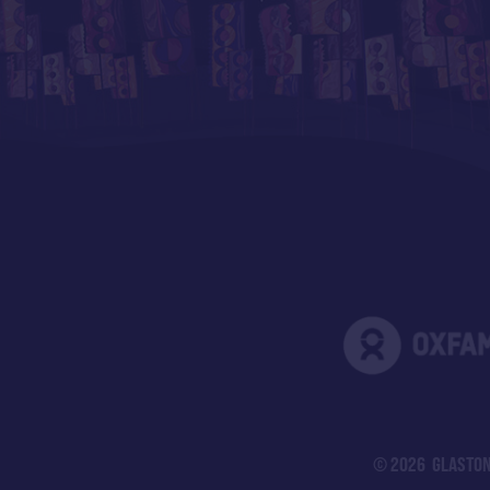
© 2026 GLASTON