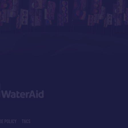
IE POLICY
T&CS