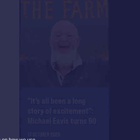
"It's all been a long
story of excitement":
Michael Eavis turns 90
17 OCTOBER 2025
on on how we use