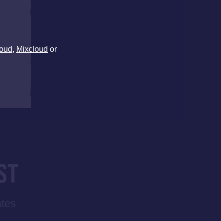
oud
,
Mixcloud
or
ST
ates