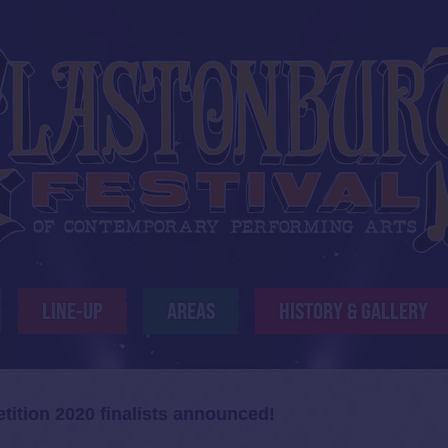
LINE-UP
AREAS
HISTORY & GALLERY
ition 2020 finalists announced!