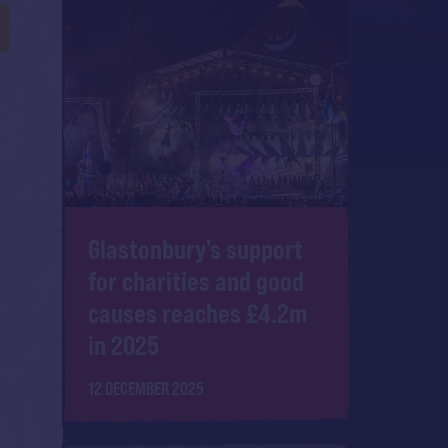
Glastonbury's support
for charities and good
causes reaches £4.2m
in 2025
12 DECEMBER 2025