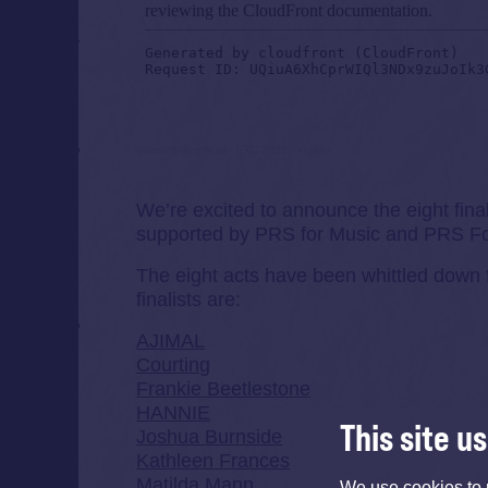
glastonburyofficial
·
ETC 2020 Finalists
We’re excited to announce the eight fina
supported by PRS for Music and PRS Fo
The eight acts have been whittled down 
finalists are:
AJIMAL
Courting
Frankie Beetlestone
HANNIE
This site u
Joshua Burnside
Kathleen Frances
Matilda Mann
We use cookies to 