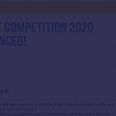
d
 COMPETITION 2020
NCED!