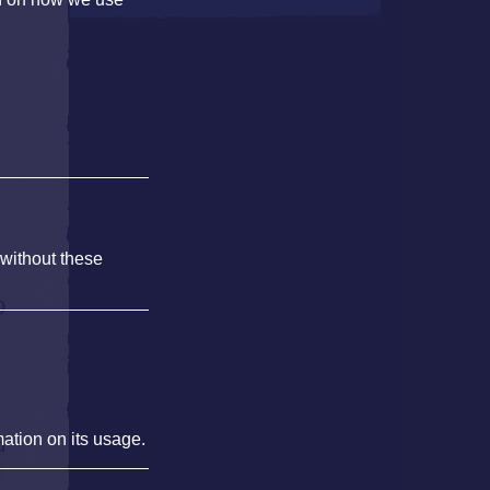
 without these
0
mation on its usage.
d