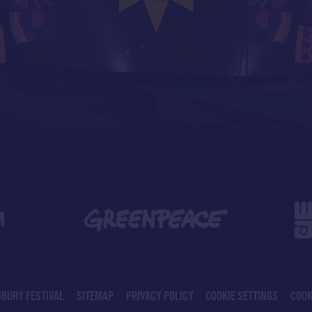
BURY FESTIVAL
SITEMAP
PRIVACY POLICY
COOKIE SETTINGS
COOK