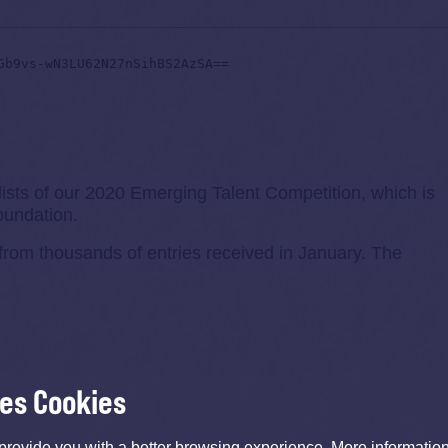
lists of our 2020 Emerging Talent Competition, which is
undation.
from thousands of entries received in January. The
ses Cookies
provide you with a better browsing experience. More informati