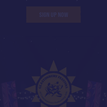
SIGN UP NOW