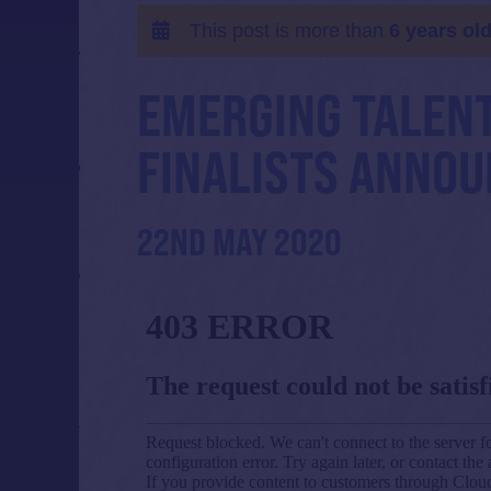
This post is more than
6 years ol
EMERGING TALENT
FINALISTS ANNOU
22ND MAY 2020