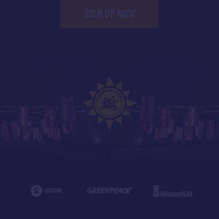
SIGN UP NOW