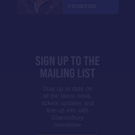
17 OCTOBER 2025
SIGN UP TO THE
MAILING LIST
Stay up to date on
all the latest news,
tickets updates and
line-up info with
Glastonbury
newsletter