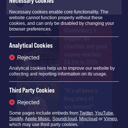
Necessary Cookies
Back To Top
Necessary cookies enable core functionality. The
website cannot function properly without these
cookies, and can only be disabled by changing your
Glastonbury's
browser preferences.
support for
Analytical Cookies
charities and good
causes reaches
Rejected
£4.2m in 2025
Analytical cookies help us to improve our website by
12 DECEMBER 2025
collecting and reporting information on its usage.
Third Party Cookies
"It's all been a
long story of
Rejected
excitement":
Michael Eavis
Some pages include embeds from
Twitter
,
YouTube
,
Spotify
,
Apple Music
,
Soundcloud
,
Mixcloud
or
Vimeo
,
turns 90
which may use third party cookies.