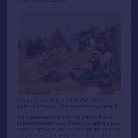
Picture by Tim Patrick-Smith (NB: we don’t
allow motorbikes in the campsites any more..!)
We’re pleased to confirm that there will be a
substantial new area of extra camping space
at this year’s Festival, even though the capacity
of the Festival will be the same as last year. The