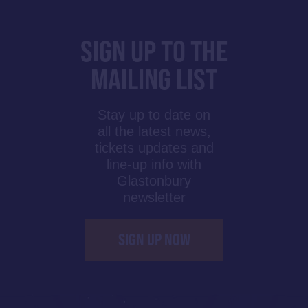
SIGN UP TO THE
MAILING LIST
Stay up to date on
all the latest news,
tickets updates and
line-up info with
Glastonbury
newsletter
SIGN UP NOW