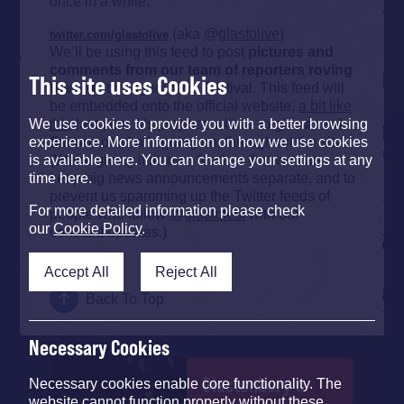
once in a while.
(aka
@glastolive
)
twitter.com/glastolive
We’ll be using this feed to post
pictures and
comments from our team of reporters roving
This site uses Cookies
the site
, throughout the Festival. This feed will
be embedded onto the official website,
a bit like
this
last year. It’s purpose will be to give
a real
We use cookies to provide you with a better browsing
flavour
of what’s going on, throughout the site.
experience. More information on how we use cookies
(We’re giving it its own feed so that we can
is available here. You can change your settings at any
keep big news announcements separate, and to
time here.
prevent us spamming up the Twitter feeds of
For more detailed information please check
people who follow
@glastofest
with our
our
Cookie Policy
.
constant updates.)
Accept All
Reject All
Back To Top
Necessary Cookies
Glastonbury's
Necessary cookies enable core functionality. The
website cannot function properly without these