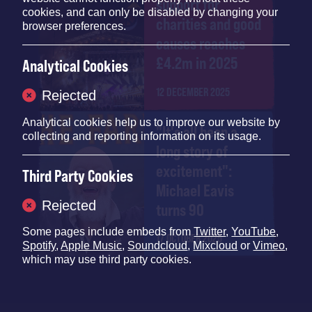
support for
cookies, and can only be disabled by changing your
charities and good
browser preferences.
causes reaches
£4.2m in 2025
Analytical Cookies
12 DECEMBER 2025
Rejected
Analytical cookies help us to improve our website by
"It's all been a
collecting and reporting information on its usage.
long story of
excitement":
Third Party Cookies
Michael Eavis
Rejected
turns 90
Some pages include embeds from
Twitter
,
YouTube
,
17 OCTOBER 2025
Spotify
,
Apple Music
,
Soundcloud
,
Mixcloud
or
Vimeo
,
which may use third party cookies.