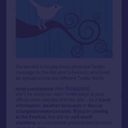
We wanted to let you know about our Twitter
coverage for the this year’s Festival, which will
be spread across two different Twitter feeds.
(aka
@glastofest
)
twitter.com/glastofest
We’ll be using our main Twitter page to post
official news updates from the site – be it
t
ravel
information
,
weather forecasts
or
line-up
changes/announcements
.
If you’re coming
to the Festival
, this will be
well worth
checking
on your mobile phone’s web browser