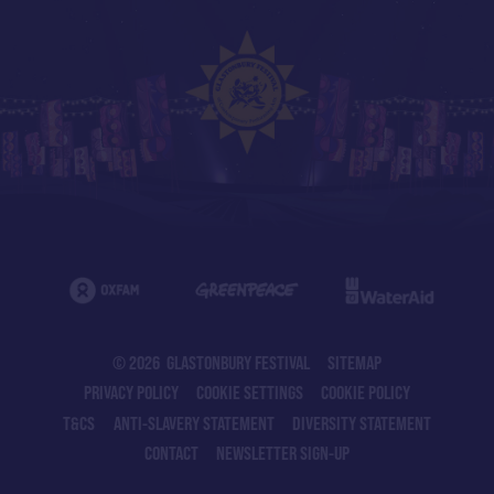
© 2026 GLASTONBURY FESTIVAL
SITEMAP
PRIVACY POLICY
COOKIE SETTINGS
COOKIE POLICY
T&CS
ANTI-SLAVERY STATEMENT
DIVERSITY STATEMENT
CONTACT
NEWSLETTER SIGN-UP