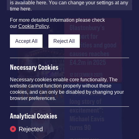
is available here. You can change your settings at any
time here.
For more detailed information please check
Glastonbury's
our
Cookie Policy
.
support for
Accept All
Reject All
charities and good
causes reaches
£4.2m in 2025
Necessary Cookies
12 DECEMBER 2025
Necessary cookies enable core functionality. The
website cannot function properly without these
"It's all been a
cookies, and can only be disabled by changing your
browser preferences.
long story of
excitement":
Analytical Cookies
Michael Eavis
turns 90
Rejected