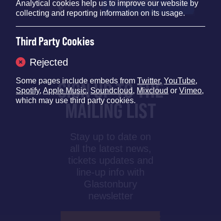
17 OCTOBER 2025
Analytical cookies help us to improve our website by
collecting and reporting information on its usage.
Third Party Cookies
Rejected
Some pages include embeds from
Twitter
,
YouTube
,
SIGN UP TO THE
Spotify
,
Apple Music
,
Soundcloud
,
Mixcloud
or
Vimeo
,
which may use third party cookies.
MAILING LIST
Stay up to date on
all the latest news,
tickets updates and
line-up info with
Glastonbury
newsletter