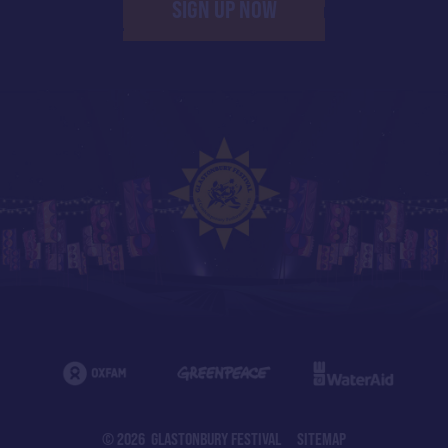
SIGN UP NOW
© 2026 GLASTONBURY FESTIVAL
SITEMAP