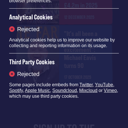
browser preferences.
£4.2m in 2025
Analytical Cookies
12 DECEMBER 2025
Rejected
"It's all been a
Analytical cookies help us to improve our website by
long story of
collecting and reporting information on its usage.
excitement":
Michael Eavis
Third Party Cookies
turns 90
Rejected
17 OCTOBER 2025
Some pages include embeds from
Twitter
,
YouTube
,
Spotify
,
Apple Music
,
Soundcloud
,
Mixcloud
or
Vimeo
,
which may use third party cookies.