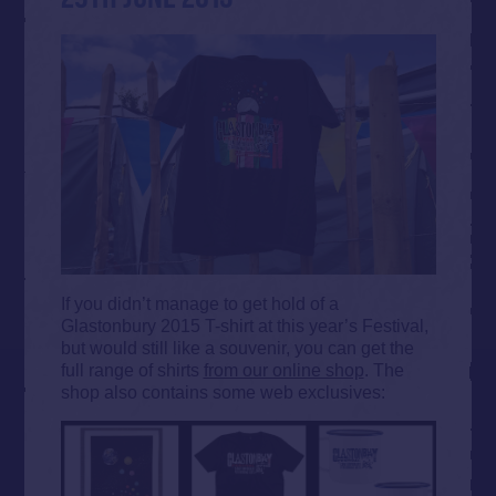
If you didn’t manage to get hold of a
Glastonbury 2015 T-shirt at this year’s Festival,
but would still like a souvenir, you can get the
full range of shirts
from our online shop
. The
shop also contains some web exclusives: