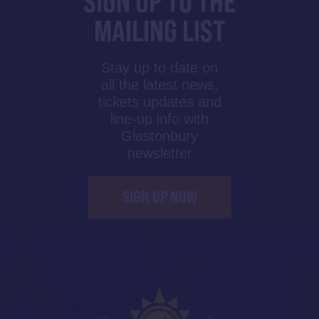
SIGN UP TO THE
MAILING LIST
Stay up to date on
all the latest news,
tickets updates and
line-up info with
Glastonbury
newsletter
SIGN UP NOW