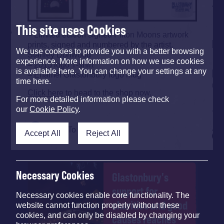
This site uses Cookies
– Limited edition signed Pilton Moons artwork
prints, signed and numbered by the artist,
We use cookies to provide you with a better browsing
Stanley Donwood
experience. More information on how we use cookies
– 2015 logo T-shirt
is available here. You can change your settings at any
– Enamel Glastonbury logo mug
time here.
Click here
to head to the shop now.
For more detailed information please check
our
Cookie Policy
.
Back To Top
Accept All
Reject All
Necessary Cookies
Glastonbury's
support for
Necessary cookies enable core functionality. The
charities and good
website cannot function properly without these
cookies, and can only be disabled by changing your
causes reaches