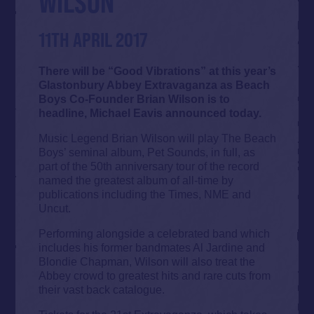
WILSON
11TH APRIL 2017
There will be “Good Vibrations” at this year’s
Glastonbury Abbey Extravaganza as Beach
Boys Co-Founder Brian Wilson is to
headline, Michael Eavis announced today.
Music Legend Brian Wilson will play The Beach
Boys’ seminal album, Pet Sounds, in full, as
part of the 50th anniversary tour of the record
named the greatest album of all-time by
publications including the Times, NME and
Uncut.
Performing alongside a celebrated band which
includes his former bandmates Al Jardine and
Blondie Chapman, Wilson will also treat the
Abbey crowd to greatest hits and rare cuts from
their vast back catalogue.