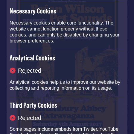
Necessary Cookies
Necessary cookies enable core functionality. The
website cannot function properly without these
cookies, and can only be disabled by changing your
browser preferences.
Analytical Cookies
Rejected
Analytical cookies help us to improve our website by
collecting and reporting information on its usage.
Third Party Cookies
Rejected
Some pages include embeds from
Twitter
,
YouTube
,