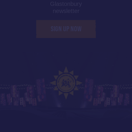
Glastonbury
newsletter
SIGN UP NOW