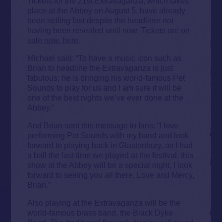
Tickets for the 21st Extravaganza, which takes
place at the Abbey on August 5, have already
been selling fast despite the headliner not
having been revealed until now.
Tickets are on
sale now, here
.
Michael said: “To have a music icon such as
Brian to headline the Extravaganza is just
fabulous; he is bringing his world-famous Pet
Sounds to play for us and I am sure it will be
one of the best nights we’ve ever done at the
Abbey.”
And Brian sent this message to fans: “I love
performing Pet Sounds with my band and look
forward to playing back in Glastonbury, as I had
a ball the last time we played at the festival, this
show at the Abbey will be a special night, I look
forward to seeing you all there, Love and Mercy,
Brian.”
Also playing at the Extravaganza will be the
world-famous brass band, the Black Dyke