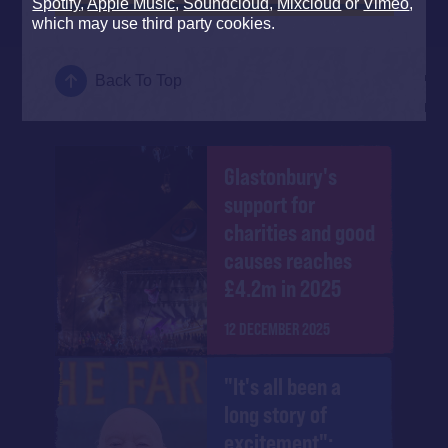
Spotify
,
Apple Music
,
Soundcloud
,
Mixcloud
or
Vimeo
,
which may use third party cookies.
Back To Top
Glastonbury's
support for
charities and good
causes reaches
£4.2m in 2025
12 DECEMBER 2025
"It's all been a
long story of
excitement":