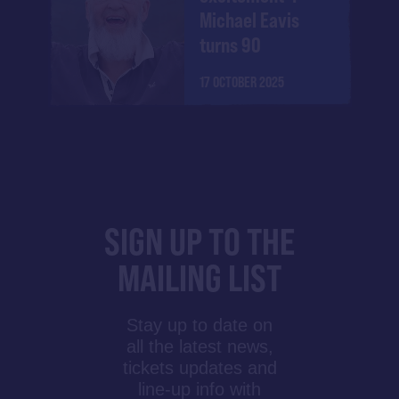
Michael Eavis
turns 90
17 OCTOBER 2025
SIGN UP TO THE
MAILING LIST
Stay up to date on
all the latest news,
tickets updates and
line-up info with