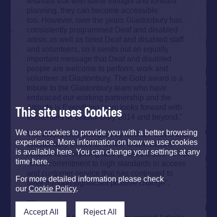
festivals that with some thought and forward
planning, they can become accessible
too. However, over the years Glastonbury has
consistently programmed Deaf and disabled
artists as well as hired Deaf and disabled staff
and volunteers, so it sends out an equally
important message that Deaf and disabled
people are welcome to perform, work and
volunteer at Glastonbury. The Gold award is a
tribute to the Glastonbury team who have
embraced our working partnership and the
Attitude is Everything team looks forward with
This site uses Cookies
excitement to Glastonbury 2014 and beyond.”
We use cookies to provide you with a better browsing
The award was accepted by Michael Eavis and
experience. More information on how we use cookies
Glastonbury’s Access Officer Claire Elsam.
is available here. You can change your settings at any
Attitude is Everything also praised Claire for her
time here.
"clear commitment to high standards in access
and customer service that has continued to
For more detailed information please check
drive through significant positive change".
our
Cookie Policy
.
—-
Accept All
Reject All