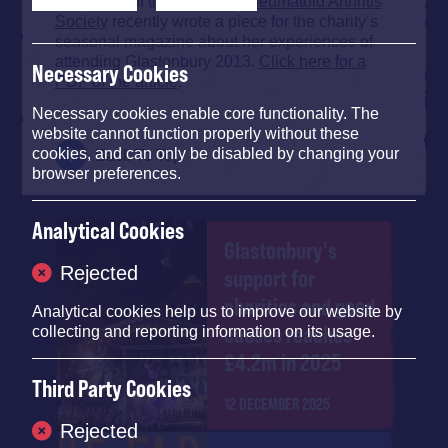
A member of the
National Rheumatoid Arthritis
Society
recently wrote a piece for the charity’s
seasonal magazine about her experiences of
attending Glastonbury 2013.
Click here for a
Necessary Cookies
PDF of the article
.
Necessary cookies enable core functionality. The
website cannot function properly without these
cookies, and can only be disabled by changing your
Back To Top
browser preferences.
Analytical Cookies
Glastonbury's
Rejected
support for
charities and good
Analytical cookies help us to improve our website by
causes reaches
collecting and reporting information on its usage.
£4.2m in 2025
Third Party Cookies
12 DECEMBER 2025
Rejected