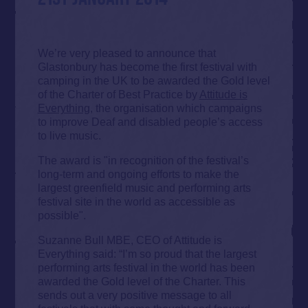
We’re very pleased to announce that
Glastonbury has become the first festival with
camping in the UK to be awarded the Gold level
of the Charter of Best Practice by
Attitude is
Everything
, the organisation which campaigns
to improve Deaf and disabled people’s access
to live music.
The award is "in recognition of the festival’s
long-term and ongoing efforts to make the
largest greenfield music and performing arts
festival site in the world as accessible as
possible".
Suzanne Bull MBE, CEO of Attitude is
Everything said: “I’m so proud that the largest
performing arts festival in the world has been
awarded the Gold level of the Charter. This
sends out a very positive message to all