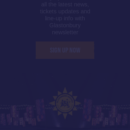
all the latest news,
tickets updates and
line-up info with
Glastonbury
newsletter
SIGN UP NOW