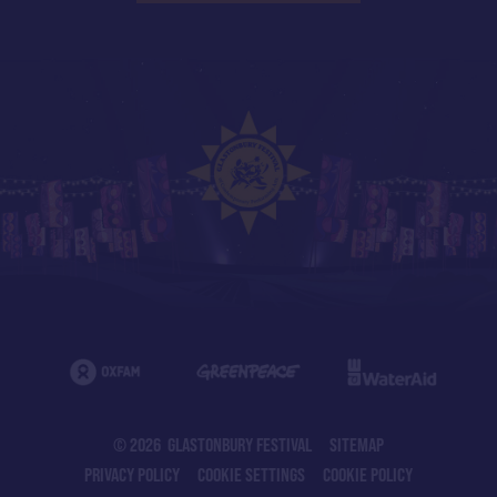
© 2026 GLASTONBURY FESTIVAL
SITEMAP
PRIVACY POLICY
COOKIE SETTINGS
COOKIE POLICY