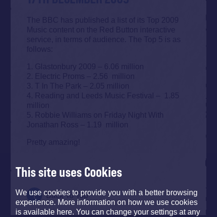
The BBC has published a list of its Top 2009
Music content on the Red Button interactive
service, in terms of audience. The Top 5 is as
follows:
1. Glastonbury 2009 – 6.06 million
2. Electric Proms – 2.56 million
3. T In The Park – 2.05 million
4. Reading and Leeds Music Festival – 1.85
million
5. Robbie Williams on Friday Night With
Jonathan Ross – 1.19 million
Pretty amazing!
This site uses Cookies
We use cookies to provide you with a better browsing
Back To Top
experience. More information on how we use cookies
is available here. You can change your settings at any