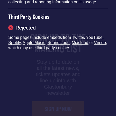
collecting and reporting information on its usage.
Third Party Cookies
Rejected
SIGN UP TO THE
Some pages include embeds from
Twitter
,
YouTube
,
Spotify
,
Apple Music
,
Soundcloud
,
Mixcloud
or
Vimeo
,
MAILING LIST
which may use third party cookies.
Stay up to date on
all the latest news,
tickets updates and
line-up info with
Glastonbury
newsletter
SIGN UP NOW