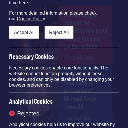
time here.
For more detailed information please check
Glastonbury's
our
Cookie Policy
.
support for
charities and good
Accept All
Reject All
causes reaches
£4.2m in 2025
Necessary Cookies
12 DECEMBER 2025
Necessary cookies enable core functionality. The
"It's all been a
website cannot function properly without these
cookies, and can only be disabled by changing your
long story of
browser preferences.
excitement":
Michael Eavis
Analytical Cookies
turns 90
Rejected
17 OCTOBER 2025
Analytical cookies help us to improve our website by