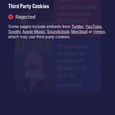
Third Party Cookies
charities and good
causes reaches
Rejected
£4.2m in 2025
Some pages include embeds from
Twitter
,
YouTube
,
12 DECEMBER 2025
Spotify
,
Apple Music
,
Soundcloud
,
Mixcloud
or
Vimeo
,
which may use third party cookies.
"It's all been a
long story of
excitement":
Michael Eavis
turns 90
17 OCTOBER 2025