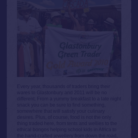
Every year, thousands of traders bring their
wares to Glastonbury and 2011 will be no
different. From a yummy breakfast to a late night
snack you can be sure to find something,
somewhere that will satisfy your culinary
desires. Plus, of course, food is not the only
thing traded here, from tents and wellies to the
ethical bongos helping school kids in Africa to
the hand-crafted jewellery from down the road,