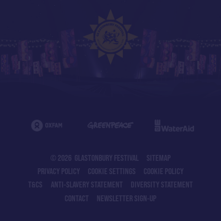
© 2026 GLASTONBURY FESTIVAL
SITEMAP
PRIVACY POLICY
COOKIE SETTINGS
COOKIE POLICY
T&CS
ANTI-SLAVERY STATEMENT
DIVERSITY STATEMENT
CONTACT
NEWSLETTER SIGN-UP