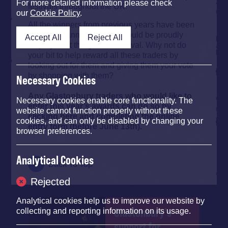
For more detailed information please check
festivals throughout the UK.
our
Cookie Policy
.
All the winners from previous years have been
awarded banners, which should be proudly
Accept All
Reject All
displayed at this year’s Festival. Why not do
your bit to help reward all these traders by
looking out for them and giving them your vote
by shopping with them?
Necessary Cookies
Any Glastonbury traders who would like to
Necessary cookies enable core functionality. The
enter this year’s awards can do so by
website cannot function properly without these
clicking here
and completing the online
cookies, and can only be disabled by changing your
entry form (before June 13th).
browser preferences.
Analytical Cookies
Back To Top
Rejected
Analytical cookies help us to improve our website by
Glastonbury's
collecting and reporting information on its usage.
support for