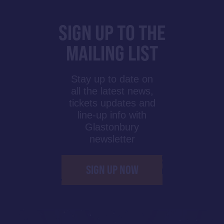
SIGN UP TO THE
MAILING LIST
Stay up to date on
all the latest news,
tickets updates and
line-up info with
Glastonbury
newsletter
SIGN UP NOW