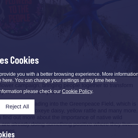
ses Cookies
provide you with a better browsing experience. More informati
e here. You can change your settings at any time here.
flower campaign, bringing people together to transform
information please check our
Cookie Policy
.
dly wild flowers and plants.
ing archway leading into the Greenpeace Field, which is
Reject All
g red campion, oxeye daisy, yellow rattle and many more.
o find out more about the importance of native wild
are already doing something positive where they live,
hanges.
okies