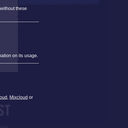
 without these
mation on its usage.
oud
,
Mixcloud
or
ST
ates