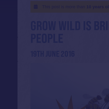
This post is more than
10 years o
GROW WILD IS BR
PEOPLE
19TH JUNE 2016