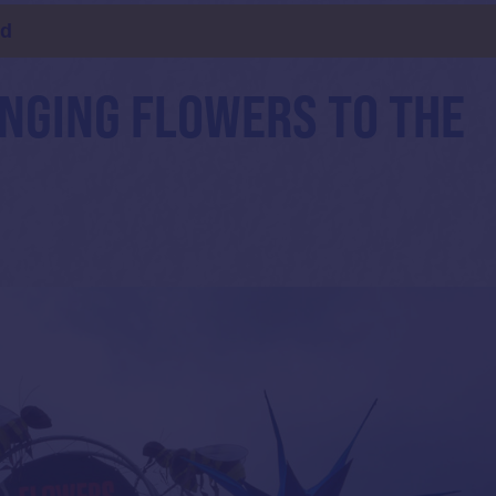
ld
INGING FLOWERS TO THE