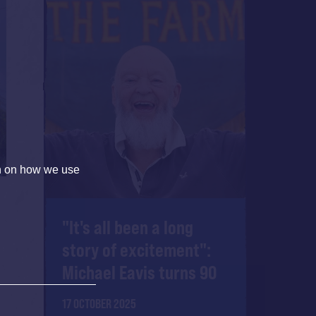
on on how we use
"It's all been a long
story of excitement":
Michael Eavis turns 90
17 OCTOBER 2025