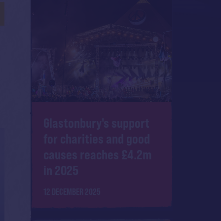
Glastonbury's support
for charities and good
causes reaches £4.2m
in 2025
12 DECEMBER 2025