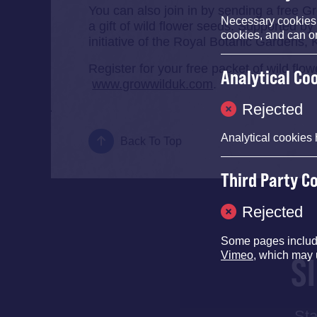
You can also join in by sending a free Gr
Necessary cookies e
a gift of wild flower seeds. Supported by
cookies, and can o
initiative of the Royal Botanic Gardens, 
Register for your free packet of wild fl
Analytical Co
www.growwilduk.com
.
Rejected
Analytical cookies 
Back To Top
Third Party C
Rejected
Some pages inclu
Vimeo
, which may 
S
Sta