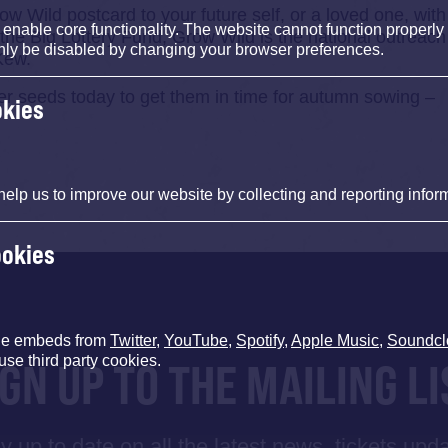
ow Wild postcard to your future self, or a loved one, with
nable core functionality. The website cannot function properly
 the Big Lottery Fund, Grow Wild is the national outreach
nly be disabled by changing your browser preferences.
Kew.
ower seeds today to get them in time for autumn sowing –
okies
help us to improve our website by collecting and reporting infor
ookies
de embeds from
Twitter
,
YouTube
,
Spotify
,
Apple Music
,
Soundcl
use third party cookies.
IGN UP TO THE MAILING LI
y up to date on all the latest news, tickets upd