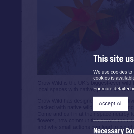
This site u
We use cookies to 
cookies is availabl
Grow Wild is the UK’s biggest-ever wild 
For more detailed 
local spaces with native, pollinator-frien
Grow Wild has designed the colourful liv
Accept All
packed with native wild flowers includin
Come and call in at their space nearby t
flowers, how communities across the UK 
and why small actions can lead to big c
Necessary Co