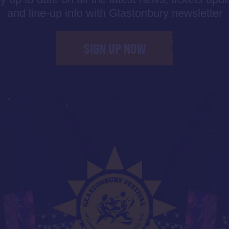
and line-up info with Glastonbury newsletter
SIGN UP NOW