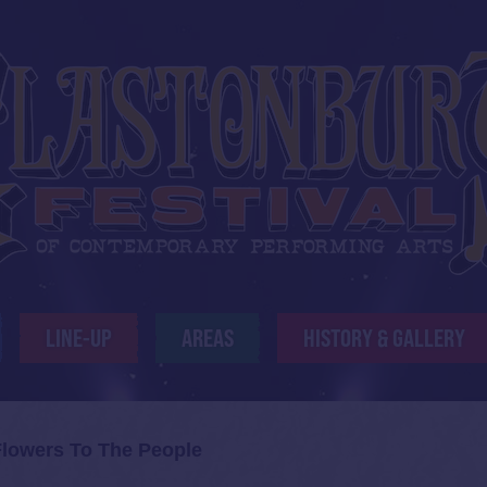
LINE-UP
AREAS
HISTORY & GALLERY
Flowers To The People