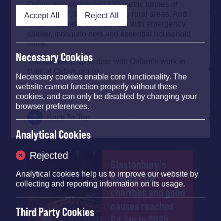
Oxfam also distributed 135 metric tonnes of
seeds and 7,000 farm tools to rural areas. And
Accept All
Reject All
Oxfam helped 94,000 people with emergency
shelter, mosquito nets and essential household
items.
Necessary Cookies
You can keep up to date with Oxfam’s work in
Haiti at
Oxfam.org.uk
.
Necessary cookies enable core functionality. The
website cannot function properly without these
cookies, and can only be disabled by changing your
browser preferences.
Back To Top
Analytical Cookies
Rejected
Glastonbury's
Analytical cookies help us to improve our website by
support for
collecting and reporting information on its usage.
charities and good
causes reaches
Third Party Cookies
£4.2m in 2025