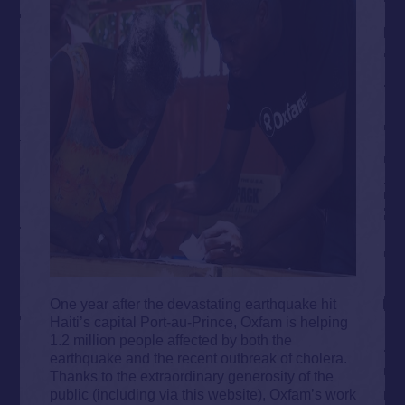
One year after the devastating earthquake hit
Haiti’s capital Port-au-Prince, Oxfam is helping
1.2 million people affected by both the
earthquake and the recent outbreak of cholera.
Thanks to the extraordinary generosity of the
public (including via this website), Oxfam’s work