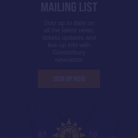
MAILING LIST
Stay up to date on
all the latest news,
tickets updates and
line-up info with
Glastonbury
newsletter
SIGN UP NOW