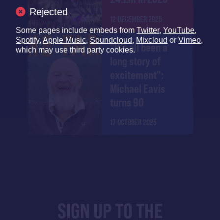
Rejected
12 DECEMBER 2025
Some pages include embeds from
Twitter
,
YouTube
,
Spotify
,
Apple Music
,
Soundcloud
,
Mixcloud
or
Vimeo
,
"It's all been a
which may use third party cookies.
long story of
excitement":
Michael Eavis
turns 90
17 OCTOBER 2025
SIGN UP TO THE