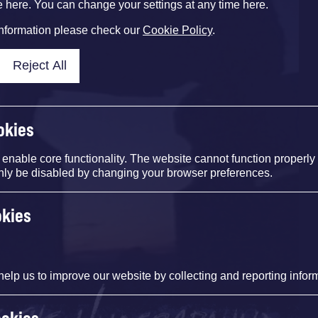
e here. You can change your settings at any time here.
information please check our
Cookie Policy
.
Reject All
okies
nable core functionality. The website cannot function properly
nly be disabled by changing your browser preferences.
okies
help us to improve our website by collecting and reporting infor