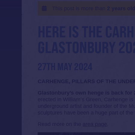
This post is more than
2 years ol
HERE IS THE CAR
GLASTONBURY 20
27TH MAY 2024
CARHENGE, PILLARS OF THE UND
Glastonbury’s own henge is back for
erected in William’s Green, Carhenge is
underground artist and founder of the
sculptures have been a huge part of the f
Read more on the
area page
.