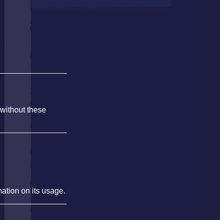
 without these
mation on its usage.