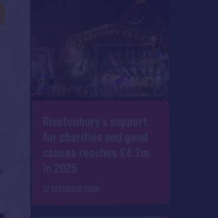
Glastonbury's support
for charities and good
causes reaches £4.2m
in 2025
l
12 DECEMBER 2025