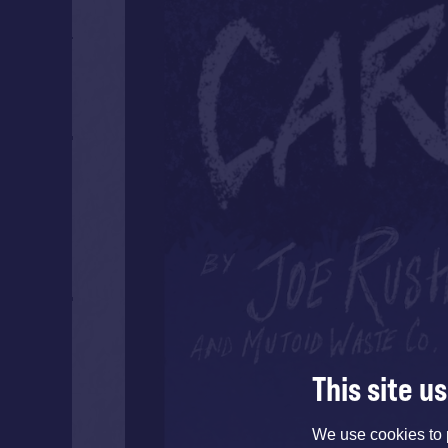
This site u
We use cookies to 