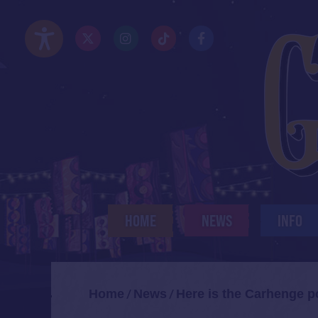
Skip
to
Twitter/X
Instagram
TikTok
Facebook
main
Accessibility Options
content
HOME
NEWS
INFO
Home
News
Here is the Carhenge p
/
/