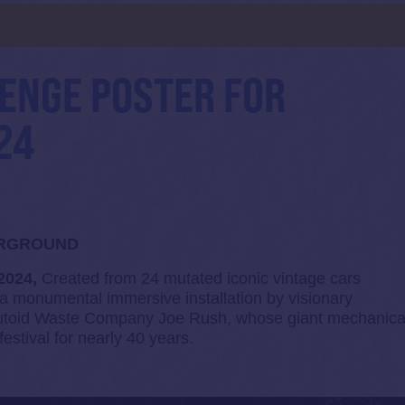
d
HENGE POSTER FOR
24
ERGROUND
 2024,
Created from 24 mutated iconic vintage cars
 a monumental immersive installation by visionary
 Mutoid Waste Company Joe Rush, whose giant mechanica
estival for nearly 40 years.