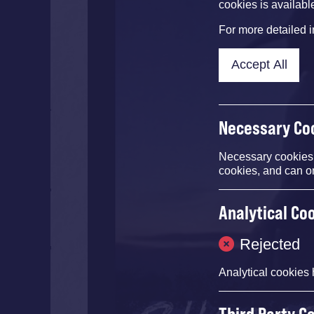
cookies is availabl
For more detailed 
Accept All
Necessary Co
Necessary cookies e
cookies, and can o
Analytical Co
Rejected
Analytical cookies 