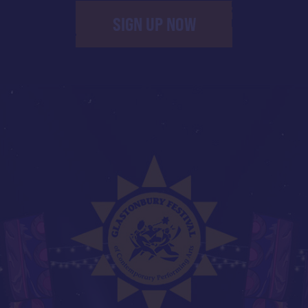
SIGN UP NOW