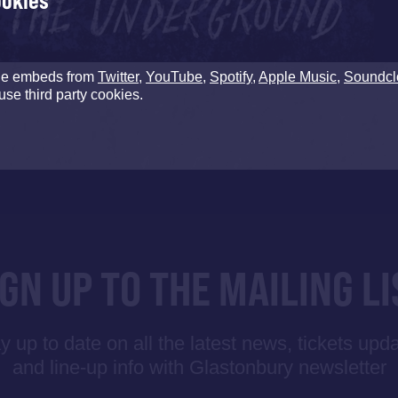
ookies
de embeds from
Twitter
,
YouTube
,
Spotify
,
Apple Music
,
Soundcl
use third party cookies.
IGN UP TO THE MAILING LI
y up to date on all the latest news, tickets upd
and line-up info with Glastonbury newsletter