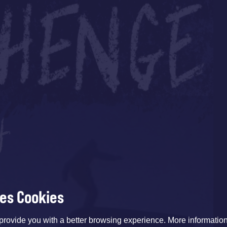
ses Cookies
provide you with a better browsing experience. More informati