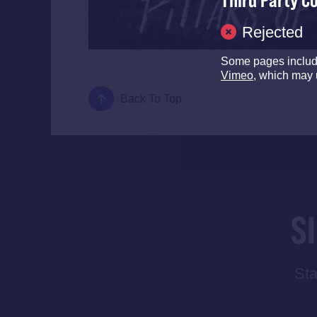
Third Party C
Rejected
Some pages inclu
Vimeo
, which may 
Back To Top
S
Sta