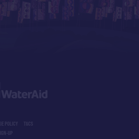
IE POLICY
T&CS
IGN-UP