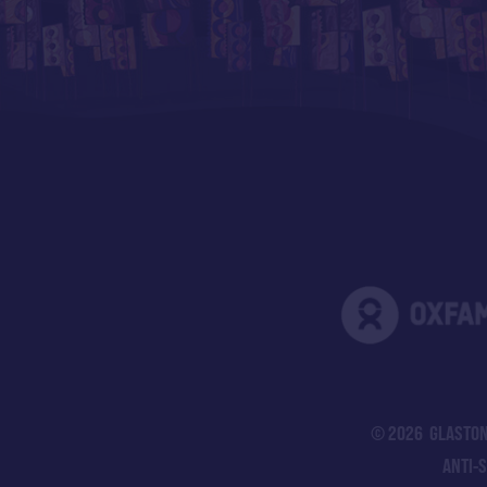
© 2026 GLASTON
ANTI-