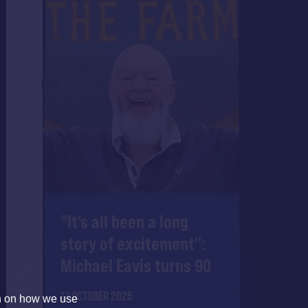
"It's all been a long
story of excitement":
Michael Eavis turns 90
17 OCTOBER 2025
on on how we use