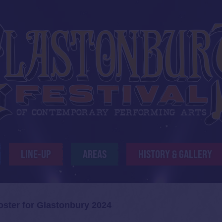
LINE-UP
AREAS
HISTORY & GALLERY
oster for Glastonbury 2024