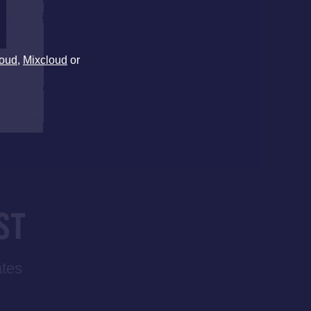
oud
,
Mixcloud
or
ST
ates