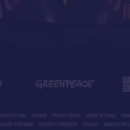
BURY FESTIVAL
SITEMAP
PRIVACY POLICY
COOKIE SETTINGS
COOK
SLAVERY STATEMENT
DIVERSITY STATEMENT
CONTACT
NEWSLETTER S