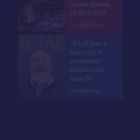
causes reaches
£4.2m in 2025
12 DECEMBER 2025
"It's all been a
long story of
excitement":
Michael Eavis
turns 90
17 OCTOBER 2025