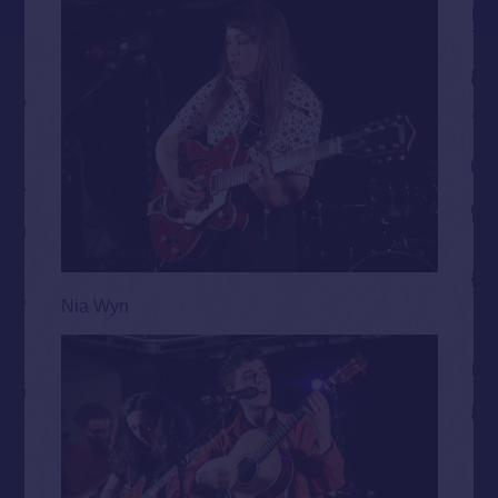
Nia Wyn