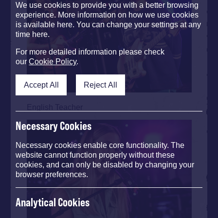
We use cookies to provide you with a better browsing
experience. More information on how we use cookies
is available here. You can change your settings at any
time here.
For more detailed information please check
our
Cookie Policy
.
Accept All
Reject All
English Teacher
Necessary Cookies
Necessary cookies enable core functionality. The
website cannot function properly without these
cookies, and can only be disabled by changing your
browser preferences.
Analytical Cookies