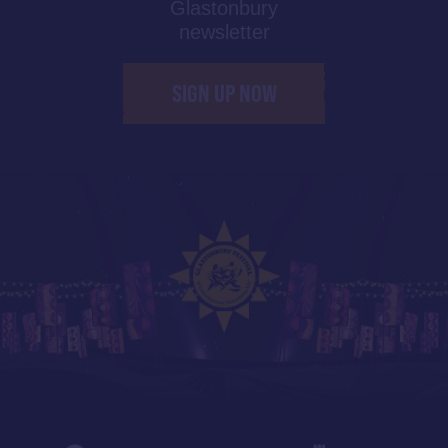
Glastonbury
newsletter
SIGN UP NOW