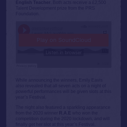
English Teacher
. Both acts receive a £2,500
Talent Development prize from the PRS
Foundation.
glastonburyofficial
·
Lewis McLaughlin wins ETC 2022
While announcing the winners, Emily Eavis
also revealed that all seven acts on a night of
powerful performances will be given slots at this
year’s Festival.
The night also featured a sparkling appearance
from the 2020 winner
R.A.E
who won the
competition during the 2020 lockdown, and will
finally get her slot at this year’s Festival.