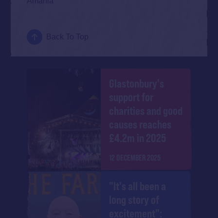
Amahla
Back To Top
Glastonbury's
support for
charities and good
causes reaches
£4.2m in 2025
12 DECEMBER 2025
"It's all been a
long story of
excitement":