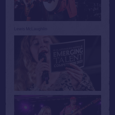
Lewis McLaughlin