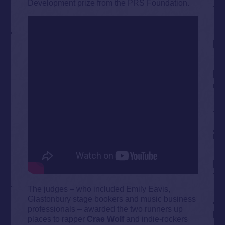
Development prize from the PRS Foundation.
The judges – who included Emily Eavis,
Glastonbury stage bookers and music business
professionals – awarded the two runners up
places to rapper
Crae Wolf
and indie-rockers