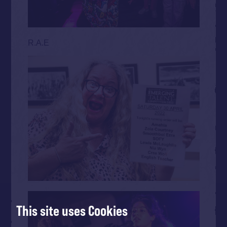
R.A.E
This site uses Cookies