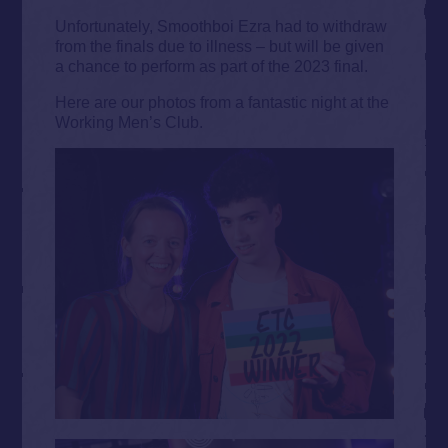
Unfortunately, Smoothboi Ezra had to withdraw
from the finals due to illness – but will be given
a chance to perform as part of the 2023 final.
Here are our photos from a fantastic night at the
Working Men’s Club.