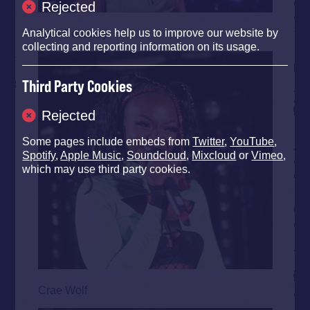
Rejected
Zola Courtney
Analytical cookies help us to improve our website by
collecting and reporting information on its usage.
Third Party Cookies
Rejected
Some pages include embeds from
Twitter
,
YouTube
,
Spotify
,
Apple Music
,
Soundcloud
,
Mixcloud
or
Vimeo
,
which may use third party cookies.
Crae Wolf