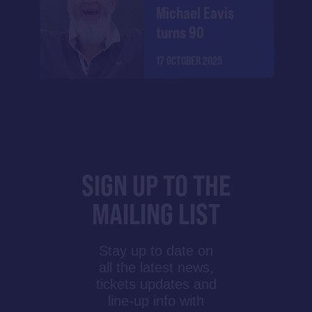
Michael Eavis
turns 90
17 OCTOBER 2025
SIGN UP TO THE
MAILING LIST
Stay up to date on
all the latest news,
tickets updates and
line-up info with