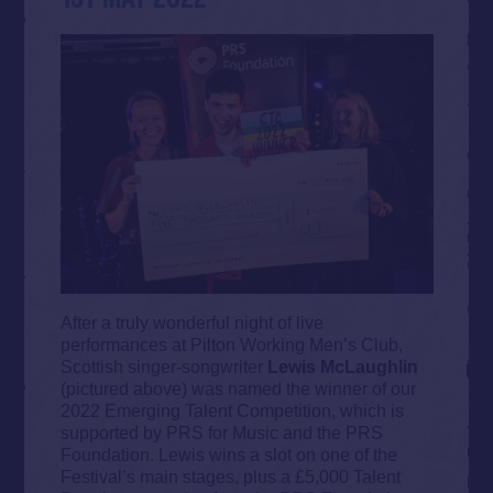
After a truly wonderful night of live
performances at Pilton Working Men’s Club,
Scottish singer-songwriter
Lewis McLaughlin
(pictured above) was named the winner of our
2022 Emerging Talent Competition, which is
supported by PRS for Music and the PRS
Foundation. Lewis wins a slot on one of the
Festival’s main stages, plus a £5,000 Talent