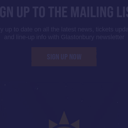
IGN UP TO THE MAILING LI
y up to date on all the latest news, tickets upd
and line-up info with Glastonbury newsletter
SIGN UP NOW