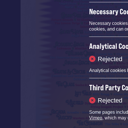
Necessary Co
Necessary cookies e
cookies, and can o
Analytical Co
Rejected
Analytical cookies 
Third Party C
Rejected
Some pages inclu
Vimeo
, which may 