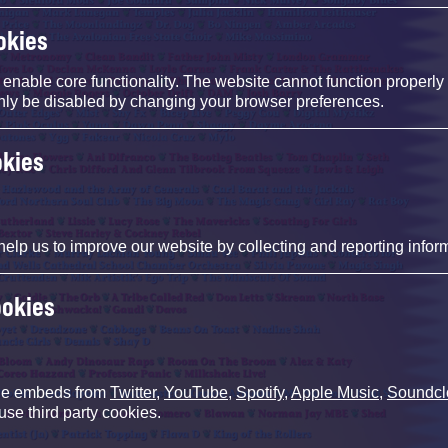
okies
nable core functionality. The website cannot function properly
nly be disabled by changing your browser preferences.
okies
help us to improve our website by collecting and reporting infor
ookies
de embeds from
Twitter
,
YouTube
,
Spotify
,
Apple Music
,
Soundcl
use third party cookies.