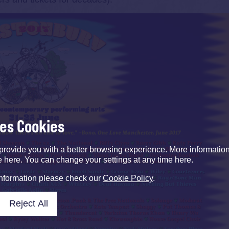
ses Cookies
provide you with a better browsing experience. More informati
e here. You can change your settings at any time here.
information please check our
Cookie Policy
.
Reject All