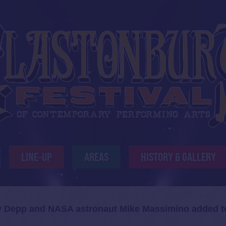
LINE-UP
AREAS
HISTORY & GALLERY
y Depp and NASA astronaut Mike Massimino added t