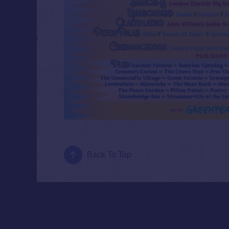
Back To Top