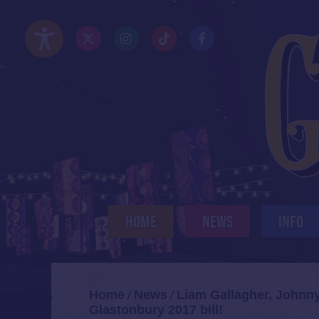
Skip
to
Twitter/X
Instagram
TikTok
Facebook
main
Accessibility Options
content
HOME
NEWS
INFO
Home
News
Liam Gallagher, Johnn
/
/
Glastonbury 2017 bill!