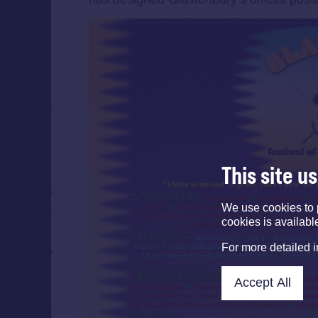
This site u
We use cookies to 
cookies is availabl
For more detailed 
Accept All