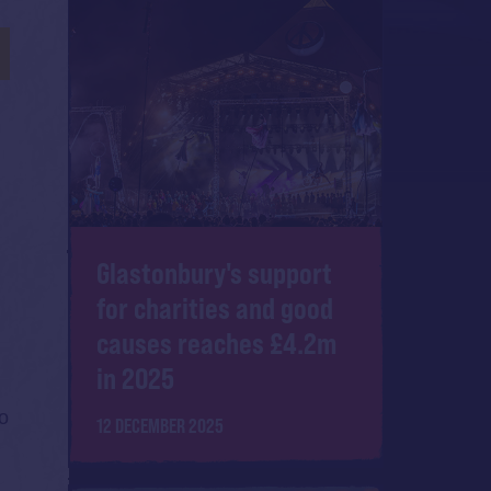
Glastonbury's support
for charities and good
causes reaches £4.2m
in 2025
to
12 DECEMBER 2025