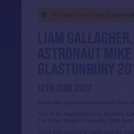
This post is more than
9 years ol
LIAM GALLAGHER,
ASTRONAUT MIKE
GLASTONBURY 201
12TH JUNE 2017
We’re very pleased to announce three ma
First of all, legendary Oasis frontman
Li
The Other Stage on Saturday 24th June
We’re also excited to report that the Fest