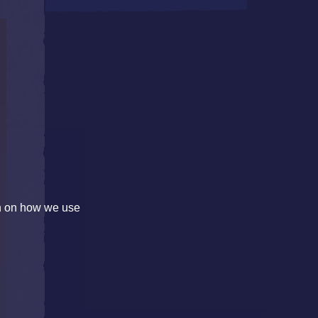
on on how we use