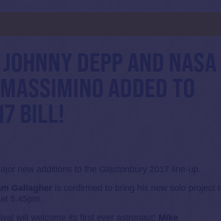
d
 JOHNNY DEPP AND NASA
 MASSIMINO ADDED TO
7 BILL!
jor new additions to the Glastonbury 2017 line-up.
am Gallagher
is confirmed to bring his new solo project 
 at 5.45pm.
ival will welcome its first ever astronaut!
Mike