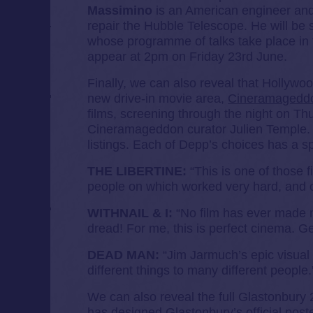
Massimino
is an American engineer and
repair the Hubble Telescope. He will be 
whose programme of talks take place in 
appear at 2pm on Friday 23rd June.
Finally, we can also reveal that Hollywo
new drive-in movie area,
Cineramagedd
films, screening through the night on Th
Cineramageddon curator Julien Temple
listings. Each of Depp’s choices has a sp
THE LIBERTINE:
“This is one of those fil
people on which worked very hard, and o
WITHNAIL & I:
“No film has ever made 
dread! For me, this is perfect cinema. Ge
DEAD MAN:
“Jim Jarmuch’s epic visual 
different things to many different people.
We can also reveal the full Glastonbury 
has designed Glastonbury’s official poste