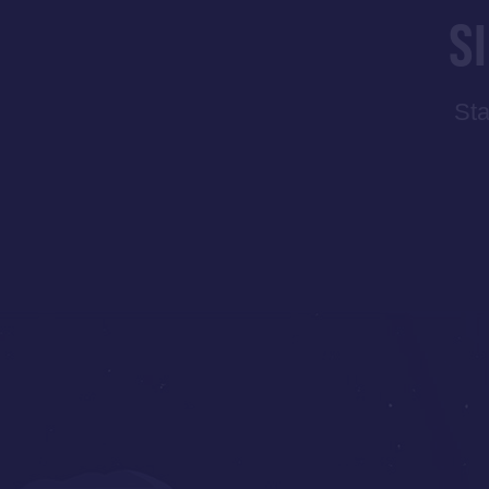
S
Sta