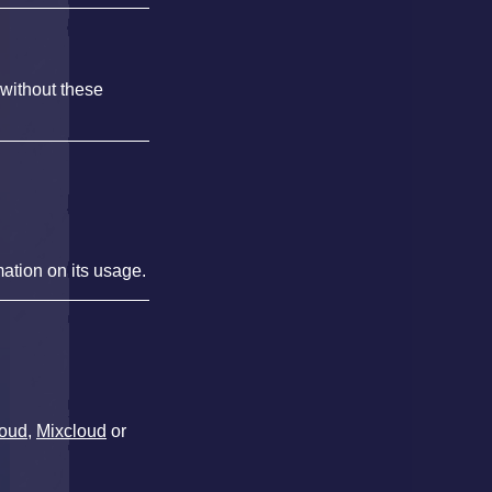
 without these
mation on its usage.
oud
,
Mixcloud
or