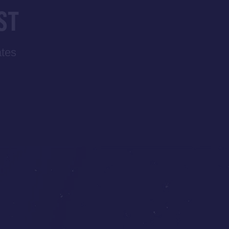
ST
ates