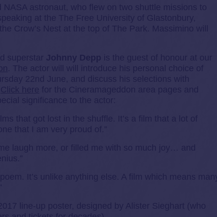
 NASA astronaut, who flew on two shuttle missions to
speaking at the The Free University of Glastonbury,
the Crow’s Nest at the top of The Park. Massimino will
od superstar
Johnny Depp
is the guest of honour at our
on
. The actor will will introduce his personal choice of
ursday 22nd June, and discuss his selections with
.
Click here
for the Cineramageddon area pages and
ecial significance to the actor:
ms that got lost in the shuffle. It’s a film that a lot of
ne that I am very proud of.”
me laugh more, or filled me with so much joy… and
nius.”
poem. It’s unlike anything else. A film which means man
”
2017 line-up poster, designed by Alister Sieghart (who
rs and tickets for decades).