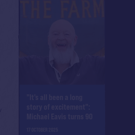
"It's all been a long
story of excitement":
y
Michael Eavis turns 90
17 OCTOBER 2025