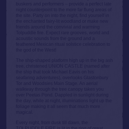
buskers and performers – provide a perfect late
night counterpoint to the more far flung areas of
the site. Party on into the night, find yourself in
the enchanted fairy-lit woodland or make new
friends around the convivial and warming
Tolpuddle fire. Expect rare grooves, world and
acoustic sounds from the ground and a
feathered Mexican ritual solstice celebration to
the god of the West!
The ship-shaped platform high up in the big ash
tree, christened UNION CASTLE (named after
the ship that took Michael Eavis on his
seafaring adventures), overlooks Glastonbury
Tor and Woodsies Main Stage. An aerial
walkway through the tree canopy takes you
over Peetas Pond. Dappled in sunlight during
the day, while at night, illuminations light up the
foliage making it all seem that much more
magical.
Every night, from dusk till dawn, the
TOLPUDDLE FIRE is lit in the ring of great