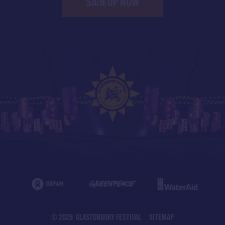
SIGN UP NOW
© 2026 GLASTONBURY FESTIVAL
SITEMAP