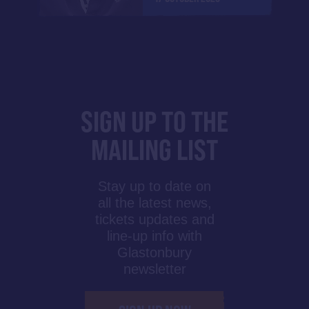
SIGN UP TO THE
MAILING LIST
Stay up to date on
all the latest news,
tickets updates and
line-up info with
Glastonbury
newsletter