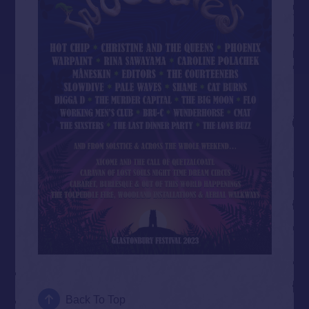
Back To Top