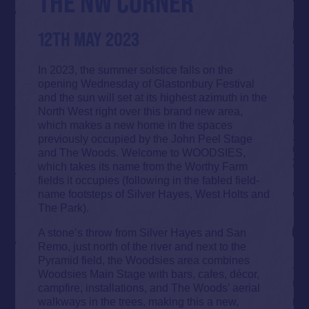
THE NW CORNER
12TH MAY 2023
In 2023, the summer solstice falls on the
opening Wednesday of Glastonbury Festival
and the sun will set at its highest azimuth in the
North West right over this brand new area,
which makes a new home in the spaces
previously occupied by the John Peel Stage
and The Woods. Welcome to WOODSIES,
which takes its name from the Worthy Farm
fields it occupies (following in the fabled field-
name footsteps of Silver Hayes, West Holts and
The Park).
A stone’s throw from Silver Hayes and San
Remo, just north of the river and next to the
Pyramid field, the Woodsies area combines
Woodsies Main Stage with bars, cafes, décor,
campfire, installations, and The Woods’ aerial
walkways in the trees, making this a new,