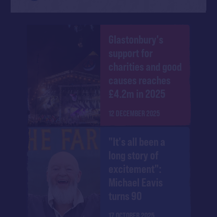
Glastonbury's
support for
charities and good
causes reaches
£4.2m in 2025
12 DECEMBER 2025
"It's all been a
long story of
excitement":
Michael Eavis
turns 90
17 OCTOBER 2025