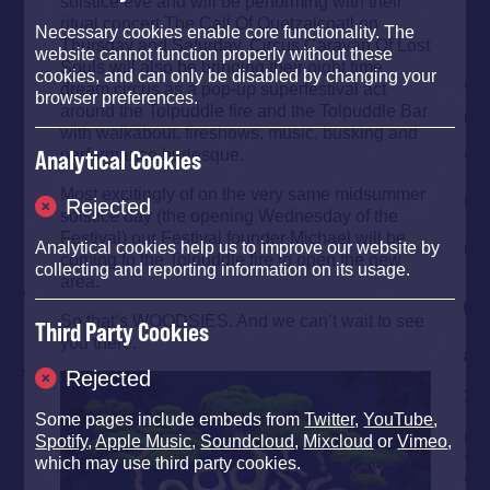
solstice eve and will be performing with their
ritual concert The Call Of Quetzalcoatl on
Necessary cookies enable core functionality. The
Thursday and Saturday. Circus Caravan Of Lost
website cannot function properly without these
Souls will also be bringing their night time
cookies, and can only be disabled by changing your
dream circus as a pop-up superfestival act
browser preferences.
around the Tolpuddle fire and the Tolpuddle Bar
with walkabout, fireshows, music, busking and
performance burlesque.
Analytical Cookies
Most excitingly of on the very same midsummer
Rejected
solstice day (the opening Wednesday of the
Festival) our Festival founder Michael will be
Analytical cookies help us to improve our website by
coming to the Tolpuddle fire to open the new
collecting and reporting information on its usage.
area.
So that’s WOODSIES. And we can’t wait to see
Third Party Cookies
you there.
Rejected
Some pages include embeds from
Twitter
,
YouTube
,
Spotify
,
Apple Music
,
Soundcloud
,
Mixcloud
or
Vimeo
,
which may use third party cookies.