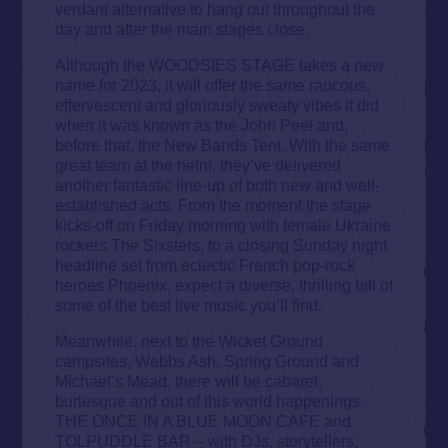
verdant alternative to hang out throughout the
day and after the main stages close.
Although the WOODSIES STAGE takes a new
name for 2023, it will offer the same raucous,
effervescent and gloriously sweaty vibes it did
when it was known as the John Peel and,
before that, the New Bands Tent. With the same
great team at the helm, they’ve delivered
another fantastic line-up of both new and well-
established acts. From the moment the stage
kicks-off on Friday morning with female Ukraine
rockers The Sixsters, to a closing Sunday night
headline set from eclectic French pop-rock
heroes Phoenix, expect a diverse, thrilling bill of
some of the best live music you’ll find.
Meanwhile, next to the Wicket Ground
campsites, Webbs Ash, Spring Ground and
Michael’s Mead, there will be cabaret,
burlesque and out of this world happenings.
THE ONCE IN A BLUE MOON CAFE and
TOLPUDDLE BAR – with DJs, storytellers,