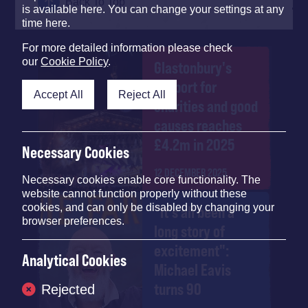
Back To Top
is available here. You can change your settings at any
time here.
For more detailed information please check
our
Cookie Policy
.
Glastonbury's
support for
Accept All
Reject All
charities and good
causes reaches
£4.2m in 2025
Necessary Cookies
12 DECEMBER 2025
Necessary cookies enable core functionality. The
website cannot function properly without these
cookies, and can only be disabled by changing your
"It's all been a
browser preferences.
long story of
excitement":
Analytical Cookies
Michael Eavis
turns 90
Rejected