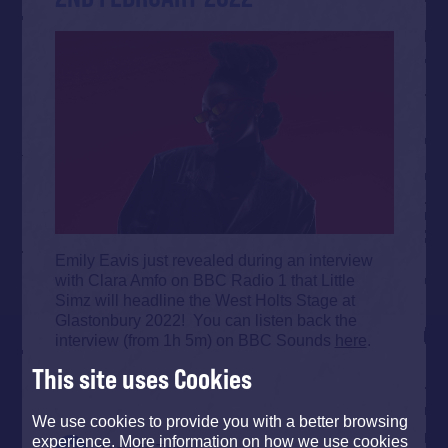
Emily Eavis just revealed during an interview
with Clara Amfo on BBC Radio 1 that Little
Simz will headline the West Holts Stage at
Glastonbury 2022! You can listen back the
interview (from 1h 5m) on BBC Sounds
here
.
This site uses Cookies
We use cookies to provide you with a better browsing
experience. More information on how we use cookies