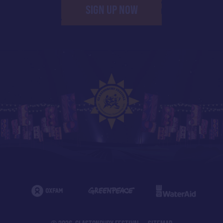
SIGN UP NOW