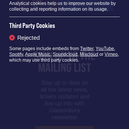
Analytical cookies help us to improve our website by
17 OCTOBER 2025
collecting and reporting information on its usage.
Third Party Cookies
Rejected
Some pages include embeds from
Twitter
,
YouTube
,
SIGN UP TO THE
Spotify
,
Apple Music
,
Soundcloud
,
Mixcloud
or
Vimeo
,
which may use third party cookies.
MAILING LIST
Stay up to date on
all the latest news,
tickets updates and
line-up info with
Glastonbury
newsletter