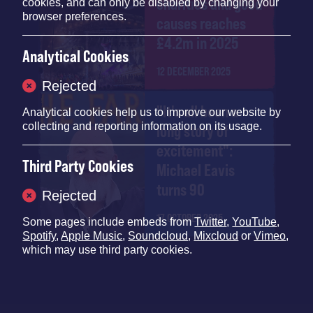
charities and good
cookies, and can only be disabled by changing your
browser preferences.
causes reaches
£4.2m in 2025
Analytical Cookies
12 DECEMBER 2025
Rejected
"It's all been a
Analytical cookies help us to improve our website by
collecting and reporting information on its usage.
long story of
excitement":
Third Party Cookies
Michael Eavis
turns 90
Rejected
17 OCTOBER 2025
Some pages include embeds from
Twitter
,
YouTube
,
Spotify
,
Apple Music
,
Soundcloud
,
Mixcloud
or
Vimeo
,
which may use third party cookies.