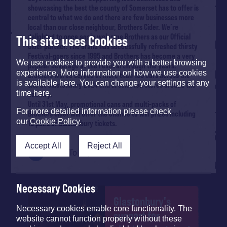
showcasing the best the county of Somerset has to offer is
central to what we do and there are few businesses more
local than our close neighbour, Brothers Cider. We’re
delighted to once again welcome Brothers as our Official
This site uses Cookies
Cider partner. The brand has successfully refreshed thirsty
Festival-goers since 1995 and Brothers has become a very
We use cookies to provide you with a better browsing
popular beverage at the Festival through the years.”
experience. More information on how we use cookies
Brothers will be served at more than 100 bars across the
is available here. You can change your settings at any
site at Glastonbury 2024 and in selected stores around the
time here.
country.
Until 31st May, promotional cans and multi-packs of
For more detailed information please check
Brothers Cider will offer the chance to win prizes including
our
Cookie Policy
.
10 pairs of Glastonbury tickets.
Accept All
Reject All
Back To Top
Necessary Cookies
Glastonbury's
Necessary cookies enable core functionality. The
support for
website cannot function properly without these