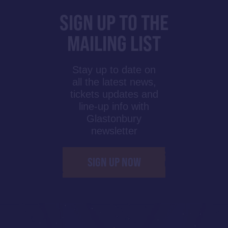
SIGN UP TO THE
MAILING LIST
Stay up to date on
all the latest news,
tickets updates and
line-up info with
Glastonbury
newsletter
SIGN UP NOW