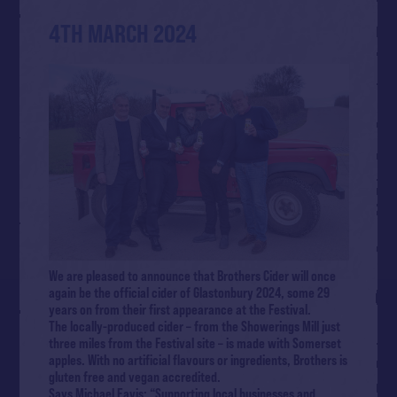
4TH MARCH 2024
We are pleased to announce that Brothers Cider will once
again be the official cider of Glastonbury 2024, some 29
years on from their first appearance at the Festival.
The locally-produced cider – from the Showerings Mill just
three miles from the Festival site – is made with Somerset
apples. With no artificial flavours or ingredients, Brothers is
gluten free and vegan accredited.
Says Michael Eavis: “Supporting local businesses and