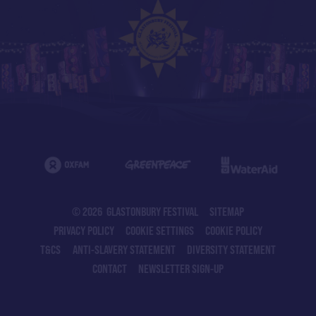
© 2026 GLASTONBURY FESTIVAL
SITEMAP
PRIVACY POLICY
COOKIE SETTINGS
COOKIE POLICY
T&CS
ANTI-SLAVERY STATEMENT
DIVERSITY STATEMENT
CONTACT
NEWSLETTER SIGN-UP