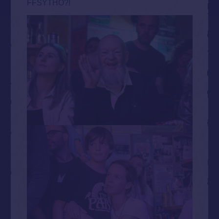
FFSYTHO?!