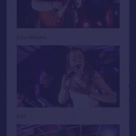
Ezra Williams
EVA