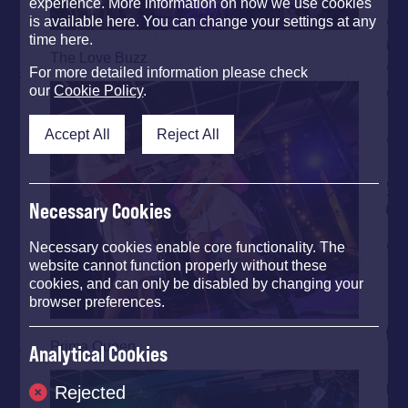
experience. More information on how we use cookies
is available here. You can change your settings at any
time here.
The Love Buzz
For more detailed information please check
our
Cookie Policy
.
Accept All
Reject All
Necessary Cookies
Necessary cookies enable core functionality. The
website cannot function properly without these
cookies, and can only be disabled by changing your
browser preferences.
Prima Queen
Analytical Cookies
Rejected