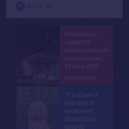
Back To Top
Glastonbury's
support for
charities and good
causes reaches
£4.2m in 2025
12 DECEMBER 2025
"It's all been a
long story of
excitement":
Michael Eavis
turns 90