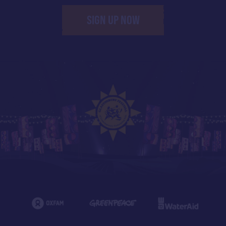
SIGN UP NOW