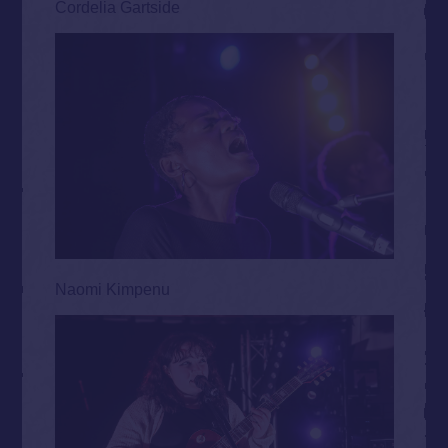
Cordelia Gartside
Naomi Kimpenu