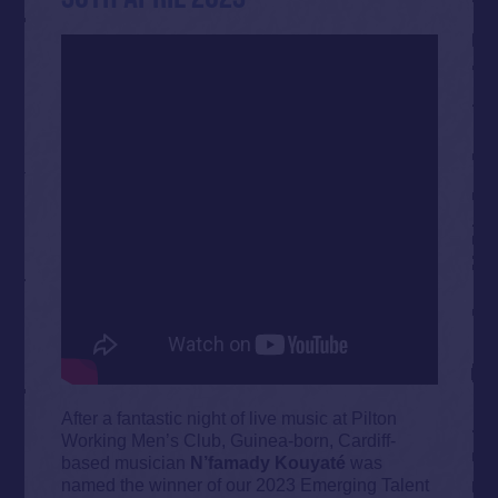
After a fantastic night of live music at Pilton
Working Men’s Club, Guinea-born, Cardiff-
based musician
N’famady Kouyaté
was
named the winner of our 2023 Emerging Talent