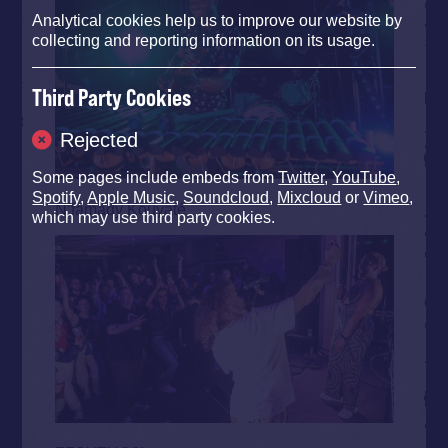
Analytical cookies help us to improve our website by
collecting and reporting information on its usage.
Third Party Cookies
Rejected
Some pages include embeds from
Twitter
,
YouTube
,
Spotify
,
Apple Music
,
Soundcloud
,
Mixcloud
or
Vimeo
,
N’famady Kouyaté
which may use third party cookies.