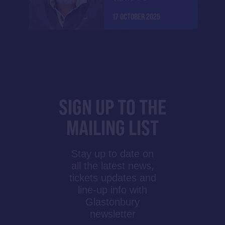
17 OCTOBER 2025
SIGN UP TO THE
MAILING LIST
Stay up to date on
all the latest news,
tickets updates and
line-up info with
Glastonbury
newsletter