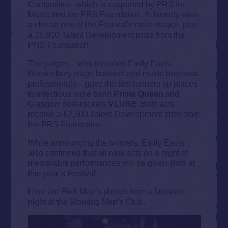
Competition, which is supported by PRS for
Music and the PRS Foundation. N’famady wins
a slot on one of the Festival’s main stages, plus
a £5,000 Talent Development prize from the
PRS Foundation.
The judges – who included Emily Eavis,
Glastonbury stage bookers and music business
professionals – gave the two runners up places
to infectious indie band
Prima Queen
and
Glasgow post-rockers
VLURE
. Both acts
receive a £2,500 Talent Development prize from
the PRS Foundation.
While announcing the winners, Emily Eavis
also confirmed that all nine acts on a night of
memorable performances will be given slots at
this year’s Festival.
Here are Rick Mav’s photos from a fantastic
night at the Working Men’s Club.