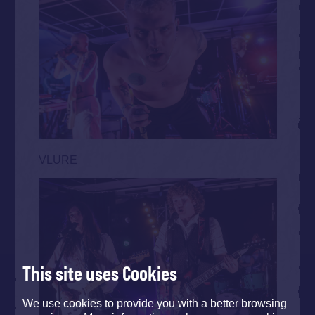
VLURE
This site uses Cookies
We use cookies to provide you with a better browsing