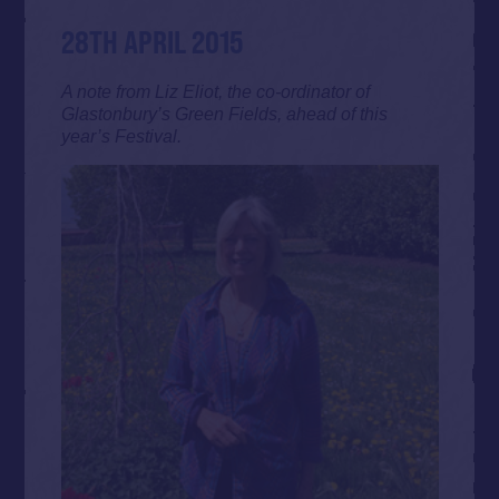
28TH APRIL 2015
A note from Liz Eliot, the co-ordinator of
Glastonbury’s Green Fields, ahead of this
year’s Festival.