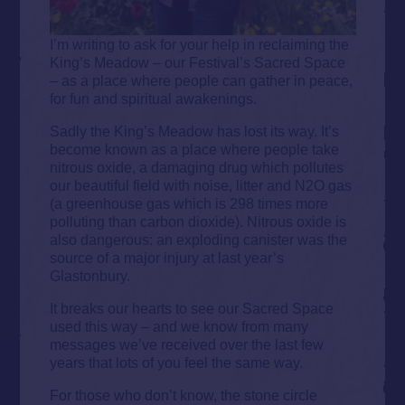
I’m writing to ask for your help in reclaiming the
King’s Meadow – our Festival’s Sacred Space
– as a place where people can gather in peace,
for fun and spiritual awakenings.
Sadly the King’s Meadow has lost its way. It’s
become known as a place where people take
nitrous oxide, a damaging drug which pollutes
our beautiful field with noise, litter and N2O gas
(a greenhouse gas which is 298 times more
polluting than carbon dioxide). Nitrous oxide is
also dangerous: an exploding canister was the
source of a major injury at last year’s
Glastonbury.
It breaks our hearts to see our Sacred Space
used this way – and we know from many
messages we’ve received over the last few
years that lots of you feel the same way.
For those who don’t know, the stone circle