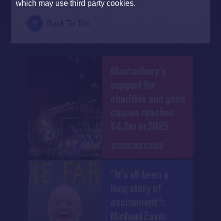
which may use third party cookies.
Back To Top
Glastonbury's
support for
charities and good
causes reaches
£4.2m in 2025
12 DECEMBER 2025
"It's all been a
long story of
excitement":
Michael Eavis