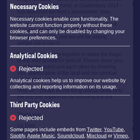
Necessary Cookies
were picked up, by hand, at Glastonbury 2014 –
has darkened the field’s atmosphere. Now,
though, is the time to reclaim the spirit and
Necessary cookies enable core functionality. The
lighten up the energies. Nitrous oxide will not
website cannot function properly without these
be welcome in the King’s Meadow at
cookies, and can only be disabled by changing your
Glastonbury 2015, and we will be asking
browser preferences.
people not to use it.
Analytical Cookies
Each year we come together to share the magic
of this truly wonderful festival. Please show your
love for the event and each other by showing
Rejected
your appreciation of the land and our spiritual
connection to it.
Analytical cookies help us to improve our website by
collecting and reporting information on its usage.
Help us – please do not bring nitrous oxide onto
the site and support us by not using it in the
King’s Meadow.
Third Party Cookies
Thank you.
Rejected
Liz Eliot
Some pages include embeds from
Twitter
,
YouTube
,
April 2015
Spotify
,
Apple Music
,
Soundcloud
,
Mixcloud
or
Vimeo
,