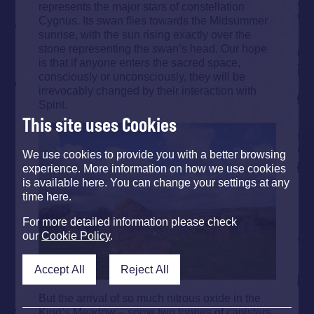
represents the major stars of constellation
Cygnus. Its swan flies towards the Midsummer
sunrise, with the sun rising exactly over the
stone representing the swan’s head. Our hope
is that if anyone enters the sacred space,
consciously or unconsciously, they will be
irrevocably changed by their interaction with
Spirit.
This site uses Cookies
We use cookies to provide you with a better browsing
experience. More information on how we use cookies
is available here. You can change your settings at any
time here.
For more detailed information please check
our
Cookie Policy
.
Accept All
Reject All
But the arrival of so much nitrous oxide in the
King’s Meadow – some two tonnes of canisters