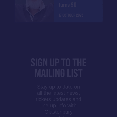
turns 90
17 OCTOBER 2025
SIGN UP TO THE
MAILING LIST
Stay up to date on
all the latest news,
tickets updates and
line-up info with
Glastonbury