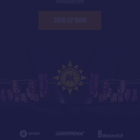
newsletter
SIGN UP NOW