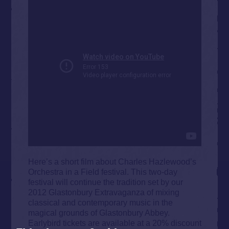
Here’s a short film about Charles Hazlewood’s
Orchestra in a Field festival. This two-day
festival will continue the tradition set by our
2012 Glastonbury Extravaganza of mixing
classical and contemporary music in the
magical grounds of Glastonbury Abbey.
Earlybird tickets are available at a 20% discount