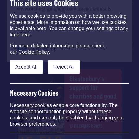
This site uses Cookies
until 12th January. See
www.orchestrainafield.com
for more details.
We use cookies to provide you with a better browsing
(Please note, Orchestra in a Field is not
experience. More information on how we use cookies
organised by Glastonbury Festivals.)
is available here. You can change your settings at any
time here.
For more detailed information please check
Back To Top
our
Cookie Policy
.
Accept All
Reject All
Glastonbury's
support for
Necessary Cookies
charities and good
causes reaches
Necessary cookies enable core functionality. The
website cannot function properly without these
£4.2m in 2025
cookies, and can only be disabled by changing your
browser preferences.
12 DECEMBER 2025