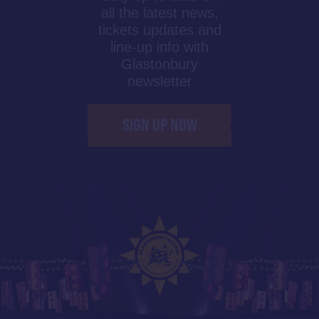
all the latest news,
tickets updates and
line-up info with
Glastonbury
newsletter
SIGN UP NOW