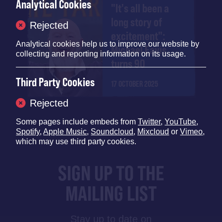
Analytical Cookies
"It's all been a
long story of
Rejected
excitement":
Analytical cookies help us to improve our website by
Michael Eavis
collecting and reporting information on its usage.
turns 90
Third Party Cookies
17 OCTOBER 2025
Rejected
Some pages include embeds from
Twitter
,
YouTube
,
Spotify
,
Apple Music
,
Soundcloud
,
Mixcloud
or
Vimeo
,
which may use third party cookies.
SIGN UP TO THE
MAILING LIST
Stay up to date on