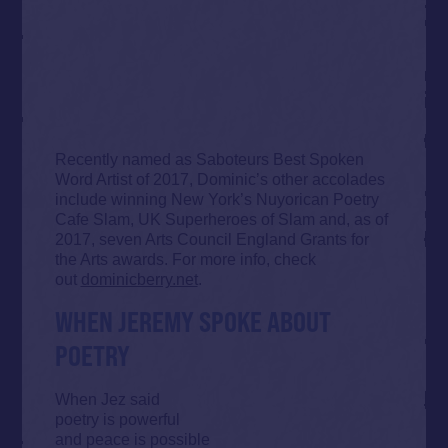
Recently named as Saboteurs Best Spoken
Word Artist of 2017, Dominic’s other accolades
include winning New York’s Nuyorican Poetry
Cafe Slam, UK Superheroes of Slam and, as of
2017, seven Arts Council England Grants for
the Arts awards. For more info, check
out
dominicberry.net
.
WHEN JEREMY SPOKE ABOUT
POETRY
When Jez said
poetry is powerful
and peace is possible