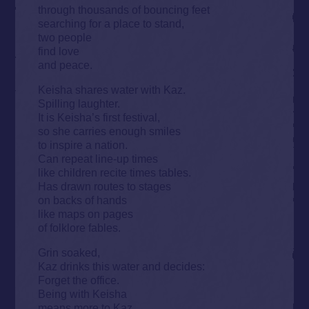
through thousands of bouncing feet
searching for a place to stand,
two people
find love
and peace.
Keisha shares water with Kaz.
Spilling laughter.
It is Keisha’s first festival,
so she carries enough smiles
to inspire a nation.
Can repeat line-up times
like children recite times tables.
Has drawn routes to stages
on backs of hands
like maps on pages
of folklore fables.
Grin soaked,
Kaz drinks this water and decides:
Forget the office.
Being with Keisha
means more to Kaz