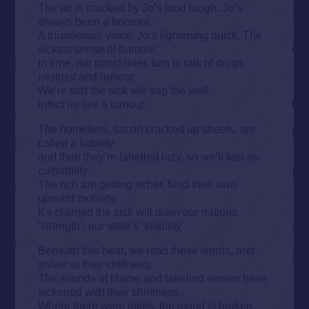
The air is cracked by Jo’s loud laugh. Jo’s
always been a boomer.
A thunderous voice. Jo’s lightening quick. The
sickest sense of humour.
In time, our punchlines turn to talk of drugs,
mistrust and rumour.
We’re told the sick will sap the well,
infect us like a tumour.
The homeless, sat on cracked up streets, are
called a liability
and then they’re labelled lazy, so we’ll feel no
culpability.
The rich are getting richer, fund their own
upward mobility.
It’s claimed the sick will drain our nations
‘strength’, our state’s ‘stability’.
Beneath this heat, we read these words, and
shiver at their chillness.
The sounds of blame and labelled names have
sickened with their shrillness.
Where there were jokes, the mood is broken.