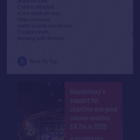
drunk on love.
Cheers refuelled
at the mosh pit stop.
Hope charging
under shared sun beams.
Excited minds,
dripping with dreams.
Back To Top
Glastonbury's
support for
charities and good
causes reaches
£4.2m in 2025
12 DECEMBER 2025