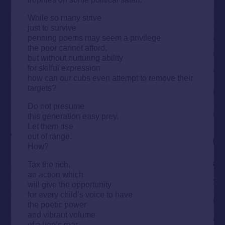
While so many strive
just to survive
penning poems may seem a privilege
the poor cannot afford,
but without nurturing ability
for skilful expression
how can our cubs even attempt to remove their
targets?
Do not presume
this generation easy prey.
Let them rise
out of range.
How?
Tax the rich,
an action which
will give the opportunity
for every child’s voice to have
the poetic power
and vibrant volume
of a lion’s roar.