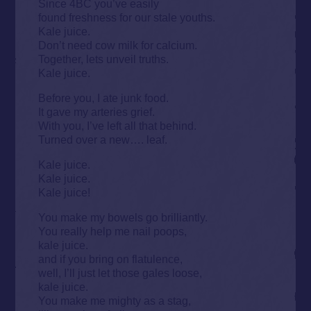
Since 4BC you’ve easily
found freshness for our stale youths.
Kale juice.
Don’t need cow milk for calcium.
Together, lets unveil truths.
Kale juice.
Before you, I ate junk food.
It gave my arteries grief.
With you, I’ve left all that behind.
Turned over a new…. leaf.
Kale juice.
Kale juice.
Kale juice!
You make my bowels go brilliantly.
You really help me nail poops,
kale juice.
and if you bring on flatulence,
well, I’ll just let those gales loose,
kale juice.
You make me mighty as a stag,