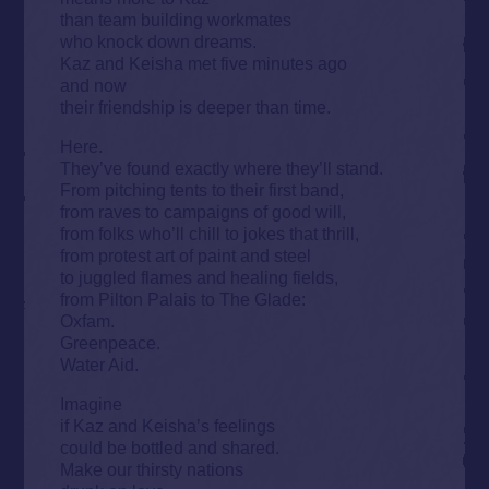
than team building workmates
who knock down dreams.
Kaz and Keisha met five minutes ago
and now
their friendship is deeper than time.
Here.
They’ve found exactly where they’ll stand.
From pitching tents to their first band,
from raves to campaigns of good will,
from folks who’ll chill to jokes that thrill,
from protest art of paint and steel
to juggled flames and healing fields,
from Pilton Palais to The Glade:
Oxfam.
Greenpeace.
Water Aid.
Imagine
if Kaz and Keisha’s feelings
could be bottled and shared.
Make our thirsty nations