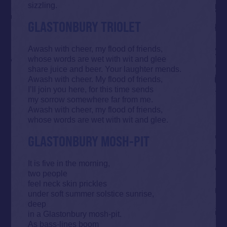
sizzling.
GLASTONBURY TRIOLET
Awash with cheer, my flood of friends,
whose words are wet with wit and glee
share juice and beer. Your laughter mends.
Awash with cheer. My flood of friends,
I’ll join you here, for this time sends
my sorrow somewhere far from me.
Awash with cheer, my flood of friends,
whose words are wet with wit and glee.
GLASTONBURY MOSH-PIT
It is five in the morning,
two people
feel neck skin prickles
under soft summer solstice sunrise,
deep
in a Glastonbury mosh-pit.
As bass-lines boom