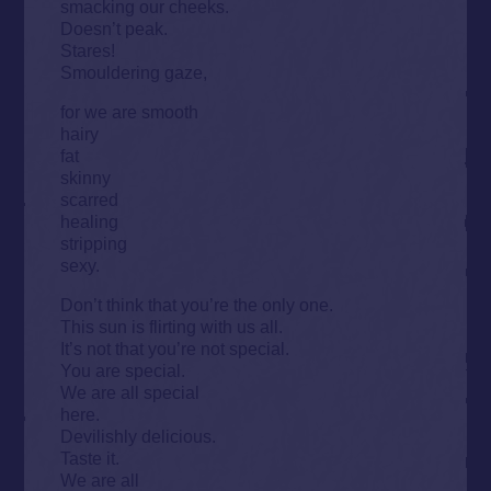
smacking our cheeks.
Doesn’t peak.
Stares!
Smouldering gaze,
for we are smooth
hairy
fat
skinny
scarred
healing
stripping
sexy.
Don’t think that you’re the only one.
This sun is flirting with us all.
It’s not that you’re not special.
You are special.
We are all special
here.
Devilishly delicious.
Taste it.
We are all