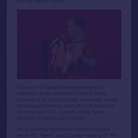
This year’s Glastonbury website poet in
residence is the wonderful Dominic Berry.
Dominic is an internationally renowned, award-
winning performance poet who has taken his
verse across USA, Canada, India, New
Zealand, Australia and Europe.
He is currently touring two shows: his adult
verse ‘No Tigers’, and a family retelling of ‘The