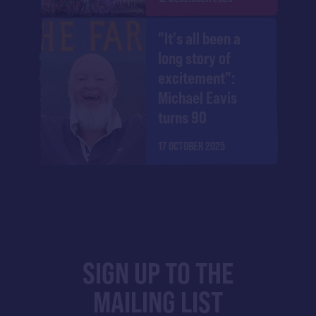
"It's all been a
long story of
excitement":
Michael Eavis
turns 90
17 OCTOBER 2025
SIGN UP TO THE
MAILING LIST