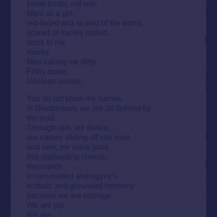
break beats, not war,
Mars as a girl,
red-faced and scared of the world,
scared of names hurled,
stuck to me.
mucky.
Men calling me dirty.
Filthy queer.
Unclean names.
You do not know my names.
In Glastonbury, we are all defined by
the mud.
Through rain, we dance,
our names sliding off into mud
and now, my voice joins
this applauding chorus,
thousands
in rain-coated androgyny’s
ecstatic and grounded harmony
because we are courage.
We are joy.
We are