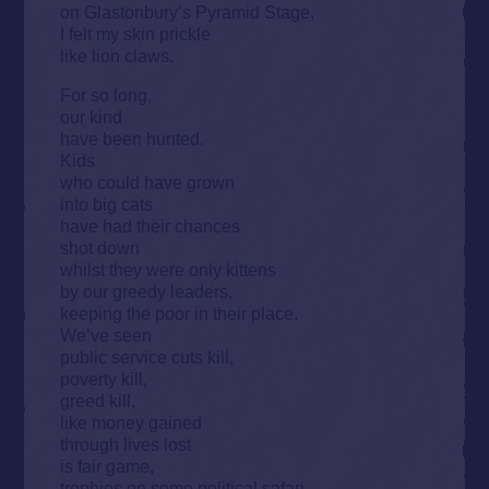
on Glastonbury’s Pyramid Stage,
I felt my skin prickle
like lion claws.
For so long,
our kind
have been hunted.
Kids
who could have grown
into big cats
have had their chances
shot down
whilst they were only kittens
by our greedy leaders,
keeping the poor in their place.
We’ve seen
public service cuts kill,
poverty kill,
greed kill,
like money gained
through lives lost
is fair game,
trophies on some political safari.