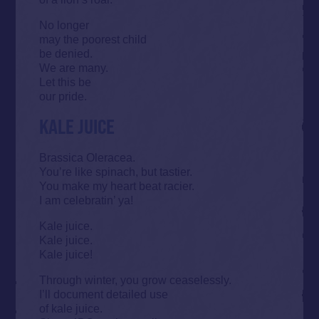
No longer
may the poorest child
be denied.
We are many.
Let this be
our pride.
KALE JUICE
Brassica Oleracea.
You’re like spinach, but tastier.
You make my heart beat racier.
I am celebratin’ ya!
Kale juice.
Kale juice.
Kale juice!
Through winter, you grow ceaselessly.
I’ll document detailed use
of kale juice.