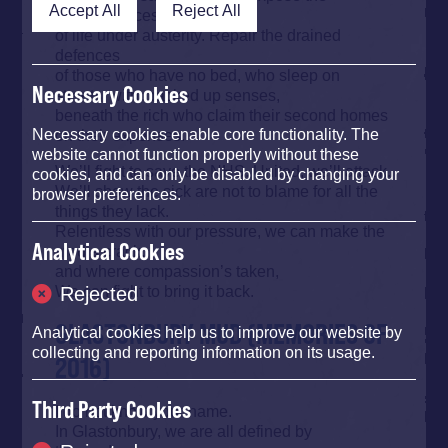
Accept All
Reject All
consequences
of life under austerity. Repair the drained
defences
of those who have no bed, who sleep on
Necessary Cookies
streets, with cracked up senses,
beneath the rich who claim their second homes
on their expenses.
Necessary cookies enable core functionality. The
website cannot function properly without these
We’ll fight to save the NHS. United, we’ll attack.
cookies, and can only be disabled by changing your
We’ll show the sick are not to blame for all the
browser preferences.
things they lack.
Relentless with our pressure, we can make the
Analytical Cookies
media crack,
and where compassion’s taken,
We can fight to bring it back.
Rejected
GLASTONBURY MUD (MEMORIES OF
Analytical cookies help us to improve our website by
collecting and reporting information on its usage.
2016)
Third Party Cookies
I do not know your name.
In Glastonbury, we are all defined by