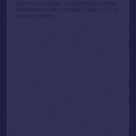
Boy Who Cried Wolf’, in collaboration with Big
Imaginations, Action Transport Theatre and Arts
Council England.