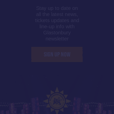
Stay up to date on
all the latest news,
tickets updates and
line-up info with
Glastonbury
newsletter
SIGN UP NOW