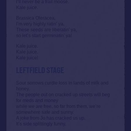
I’ll never be a frail moose.
Kale juice.
Brassica Oleracea.
I’m very highly ratin’ ya.
These seeds are liberatin’ ya,
so let’s start germinatin’ ya!
Kale juice.
Kale juice.
Kale juice!
LEFTFIELD STAGE
Sour sorrows curdle loss in lands of milk and
honey.
The people out on cracked up streets will beg
for meds and money
while we are free, so far from them, we’re
somewhere safe and sunny.
A joke from Jo has cracked us up.
It’s side splittingly funny.