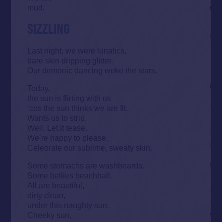
mud.
SIZZLING
Last night, we were lunatics,
bare skin dripping glitter.
Our demonic dancing woke the stars.
Today,
the sun is flirting with us
‘cos the sun thinks we are fit.
Wants us to strip.
Well. Let it tease.
We’re happy to please.
Celebrate our sublime, sweaty skin.
Some stomachs are washboards.
Some bellies beachball.
All are beautiful,
dirty clean,
under this naughty sun.
Cheeky sun,