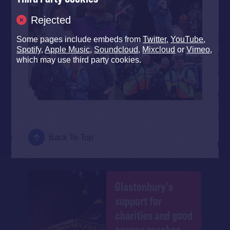
Rejected
Some pages include embeds from
Twitter
,
YouTube
,
Spotify
,
Apple Music
,
Soundcloud
,
Mixcloud
or
Vimeo
,
which may use third party cookies.
Back To Top
Glastonbury's
support for
charities and good
causes reaches