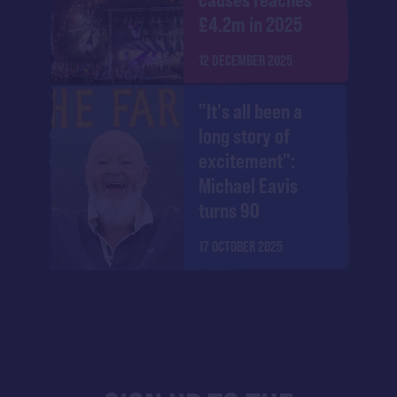
£4.2m in 2025
12 DECEMBER 2025
"It's all been a
long story of
excitement":
Michael Eavis
turns 90
17 OCTOBER 2025