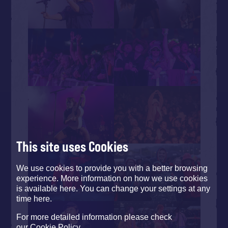
This site uses Cookies
We use cookies to provide you with a better browsing
experience. More information on how we use cookies
is available here. You can change your settings at any
time here.
For more detailed information please check
our
Cookie Policy
.