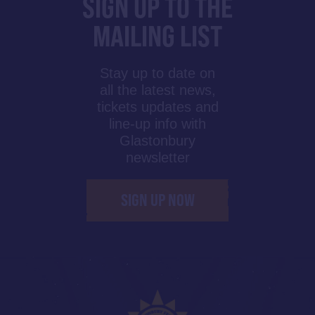
SIGN UP TO THE
MAILING LIST
Stay up to date on
all the latest news,
tickets updates and
line-up info with
Glastonbury
newsletter
SIGN UP NOW