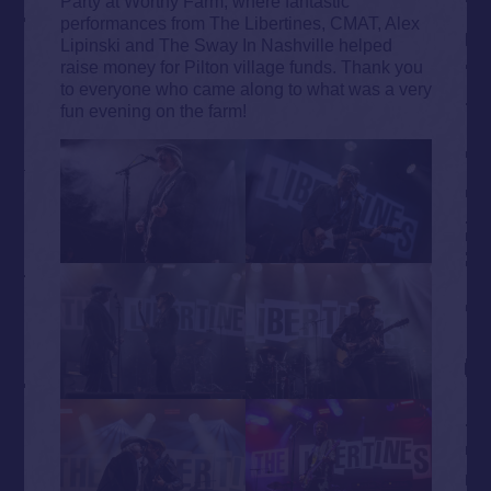
Party at Worthy Farm, where fantastic
performances from The Libertines, CMAT, Alex
Lipinski and The Sway In Nashville helped
raise money for Pilton village funds. Thank you
to everyone who came along to what was a very
fun evening on the farm!