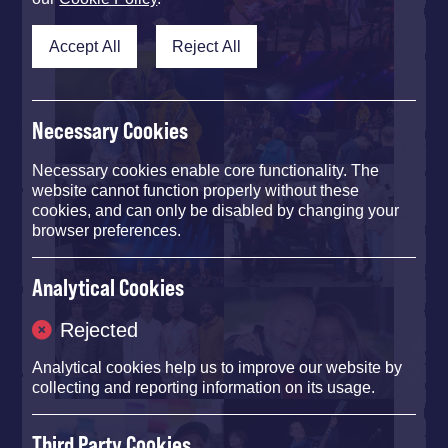
Accept All
Reject All
Necessary Cookies
Necessary cookies enable core functionality. The
website cannot function properly without these
cookies, and can only be disabled by changing your
browser preferences.
Analytical Cookies
Rejected
Analytical cookies help us to improve our website by
collecting and reporting information on its usage.
Third Party Cookies